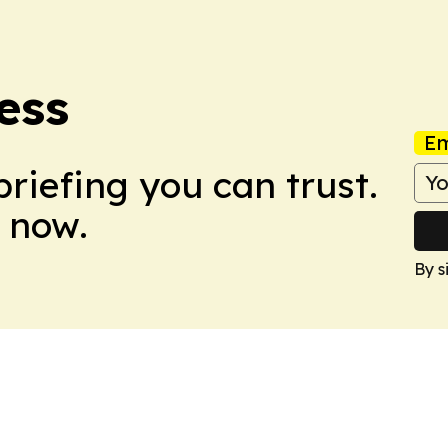
ress
Em
briefing you can trust.
 now.
By s