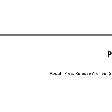
P
About
Press Release Archive
S
© 1995-2026 Newsmatic