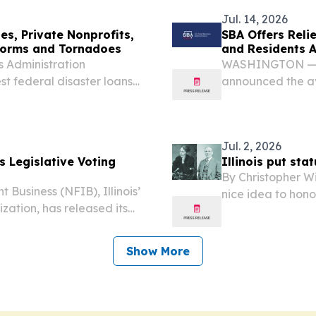
and...
Jul. 14, 2026
ses, Private Nonprofits,
SBA Offers Relie
Storms and Tornadoes
and Residents 
 Administration
WASHINGTON —The
st federal disaster loans
announced the ava
profits, and residents
for Illinois small
 occurring June 11. The...
affected by seve
a...
Jul. 2, 2026
s Legislative Voting
Illinois put sta
By Christopher Wi
Business (NFIB), Illinois’
nice idea to hono
zation, has released its
them in the U.S. C
ing Record for Illinois.
Show More