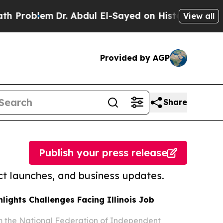
lem
Dr. Abdul El-Sayed on Historic Michigan Win: “
View all
Provided by AGP
Share
Publish your press release
t launches, and business updates.
lights Challenges Facing Illinois Job
m the National Federation of Independent