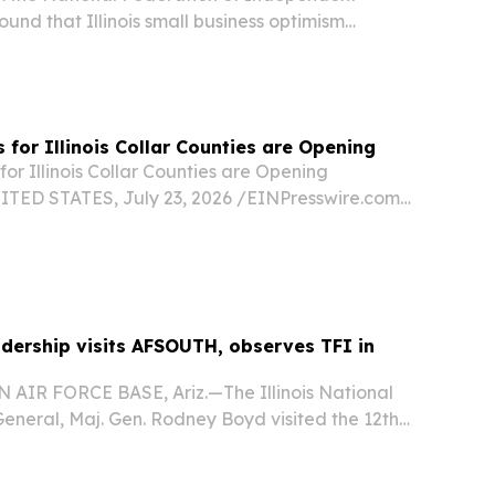
ound that Illinois small business optimism
behind the national average, reflecting ongoing
e state’s business climate.
for Illinois Collar Counties are Opening
r Illinois Collar Counties are Opening
TED STATES, July 23, 2026 /⁨EINPresswire.com⁩/
gainst the nation’s highest property taxes is an
linois, not just Chicago and Cook County....
adership visits AFSOUTH, observes TFI in
IR FORCE BASE, Ariz.—The Illinois National
eneral, Maj. Gen. Rodney Boyd visited the 12th
orces Southern (AFSOUTH) headquarters on July
 senior leaders a firsthand look at how one...