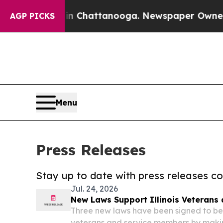
haos in Chattanooga. Newspaper Owner Calls the
AGP PICKS
Menu
Press Releases
Stay up to date with press releases 
Jul. 24, 2026
New Laws Support Illinois Veterans
Three new laws have been signed to bett
veterans and service members by making