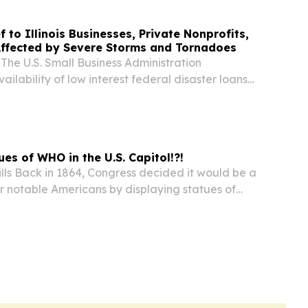
f to Illinois Businesses, Private Nonprofits,
Affected by Severe Storms and Tornadoes
 U.S. Small Business Administration
ilability of low interest federal disaster loans
 businesses, private nonprofits, and residents
re storms and tornadoes June 17. The SBA issued
tues of WHO in the U.S. Capitol!?!
lls Back in 1864, Congress decided it would be a
r notable Americans by displaying statues of
apitol.