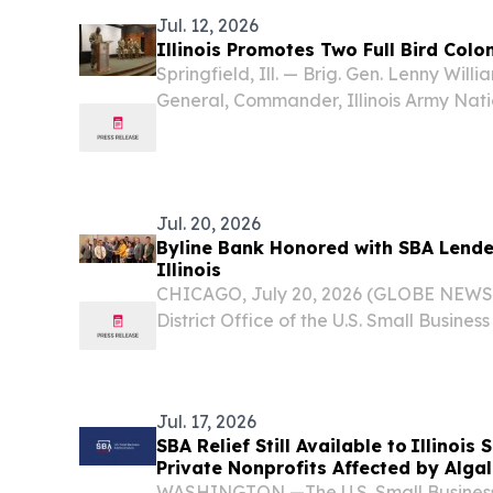
Jul. 12, 2026
Illinois Promotes Two Full Bird Col
Springfield, Ill. — Brig. Gen. Lenny Willi
General, Commander, Illinois Army Nat
rare ceremony promoting both Col. Mat
Construction and Facilities Management 
Jul. 20, 2026
Byline Bank Honored with SBA Lender
Illinois
CHICAGO, July 20, 2026 (GLOBE NEWSWI
District Office of the U.S. Small Busines
named Byline Bank the Illinois 2025 SBA
marking the 17th consecutive year the 
Jul. 17, 2026
SBA Relief Still Available to Illinois
Private Nonprofits Affected by Alga
Contamination
WASHINGTON —The U.S. Small Business 