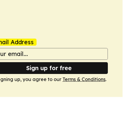
ail Address
Sign up for free
igning up, you agree to our
Terms & Conditions
.