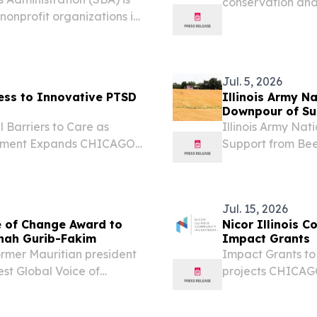
conservation and 
nonprofit organizations in
“Murri” Briel, D-
for low-interest federal
Friend of Agricul
 caused by...
Jul. 5, 2026
cess to Innovative PTSD
Illinois Army N
Downpour of Sup
 Barriers to Care as
Illinois Army Na
eatment Expands CHICAGO,
Support from Beec
esswire.com⁩/ -- Erase
audio element.
ted to expanding access
Jul. 15, 2026
e of Change Award to
Nicor Illinois 
enah Gurib-Fakim
Impact Grants
rmer Mauritian president
Impact Grants to
st Global Voice of
projects CHICAGO
RIA FALLS, ILLINOIS,
EINPresswire.com
re.com⁩/ -- Her Excellency
on access to emp