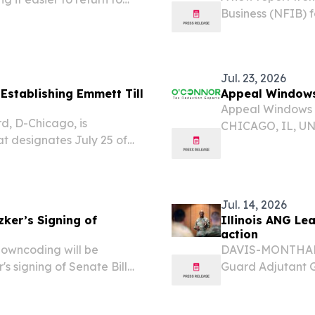
Business (NFIB) f
ening recruitment for the
continues to lag 
ccess to mental...
concerns about th
Jul. 23, 2026
Establishing Emmett Till
Appeal Windows 
Appeal Windows fo
, D-Chicago, is
CHICAGO, IL, UNI
hat designates July 25 of
-- The struggle a
ensuring the life, legacy,
issue for all of Il
 honored and...
Jul. 14, 2026
zker’s Signing of
Illinois ANG Le
action
downcoding will be
DAVIS-MONTHAN A
r's signing of Senate Bill
Guard Adjutant G
ES, July 13, 2026 /⁨
Air Force, Air F
Medical Society...
8, giving Illinois