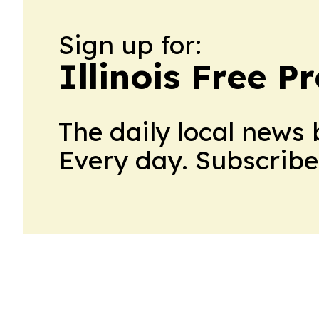
Sign up for:
Illinois Free P
The daily local news 
Every day. Subscribe