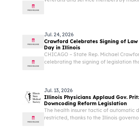
college after military service, strength
Illinois National Guard, and improving a
Jul. 24, 2026
Crawford Celebrates Signing of Law 
Day in Illinois
CHICAGO – State Rep. Michael Crawford
celebrating the signing of legislation t
each year as Emmett Till Day in Illinois, 
and enduring impact of Emmett Till are
Jul. 13, 2026
Illinois Physicians Applaud Gov. Prit
Downcoding Reform Legislation
The health insurer tactic of automatic 
restricted, thanks to the Illinois governo
3114 into law. CHICAGO, IL, UNITED STAT
EINPresswire.com⁩/ -- The Illinois State 