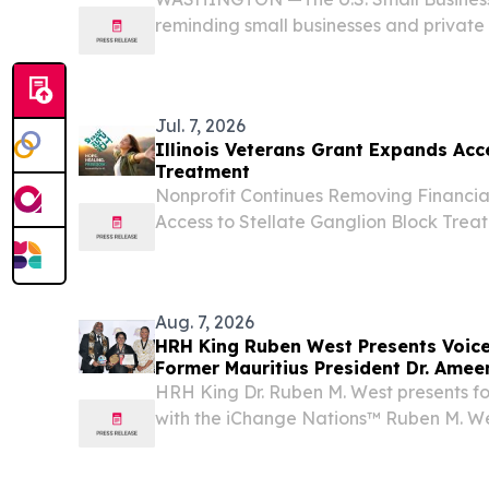
reminding small businesses and private 
Illinois of the Aug. 6 deadline to apply 
disaster loans to offset economic losses
Jul. 7, 2026
Illinois Veterans Grant Expands Ac
Treatment
Nonprofit Continues Removing Financial
Access to Stellate Ganglion Block Tr
IL, UNITED STATES, July 7, 2026 /⁨EINPr
PTSD Now, a national nonprofit dedica
to...
Aug. 7, 2026
HRH King Ruben West Presents Voic
Former Mauritius President Dr. Ame
HRH King Dr. Ruben M. West presents fo
with the iChange Nations™ Ruben M. We
Change Award in Victoria Falls VICTO
ZIMBABWE, August 7, 2026 /⁨EINPresswi