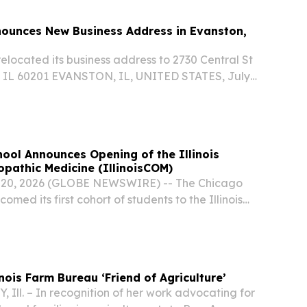
ounces New Business Address in Evanston,
located its business address to 2730 Central St
, IL 60201 EVANSTON, IL, UNITED STATES, July
sswire.com⁩/ -- WeShipCars, a trusted name in
ransport, today announced that it has...
ool Announces Opening of the Illinois
opathic Medicine (IllinoisCOM)
ly 20, 2026 (GLOBE NEWSWIRE) -- The Chicago
med its first cohort of students to the Illinois
athic Medicine (IllinoisCOM), Chicago’s first new
 nearly a century.
nois Farm Bureau ‘Friend of Agriculture’
Ill. – In recognition of her work advocating for