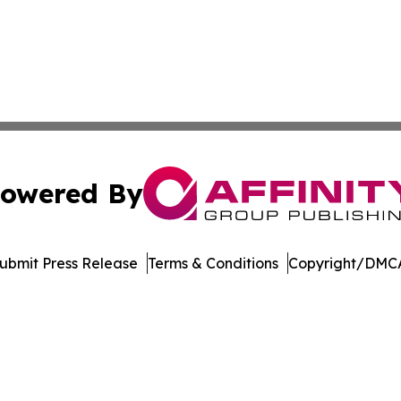
owered By
ubmit Press Release
Terms & Conditions
Copyright/DMCA
s Inc. dba Affinity Group Publishing & Illinois Free Press
Cookie Settings / Your Privacy Choices