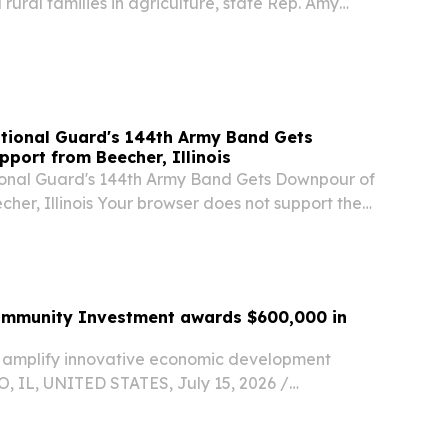
rural families in agriculture, state Rep. Amy
Ottawa, received the 2026 Illinois Farm Bureau
ture Award Saturday at the LaSalle...
ational Guard's 144th Army Band Gets
port from Beecher, Illinois
tional Guard's 144th Army Band Gets Downpour of
her, Illinois Your browser does not support the
Community Investment awards $600,000 in
 amplify innovative economic development
, IL, UNITED STATES, July 15, 2026 /⁨
⁩/ -- Grants to fund nonprofit programs focused
loyment opportunities, small business support