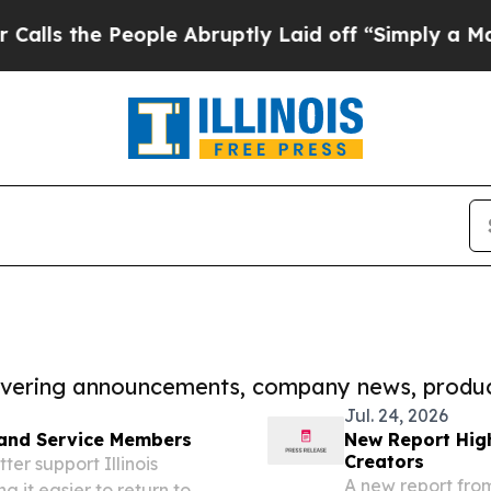
 People Abruptly Laid off “Simply a Math Prob
covering announcements, company news, produc
Jul. 24, 2026
 and Service Members
New Report High
Creators
er support Illinois
A new report fro
 it easier to return to