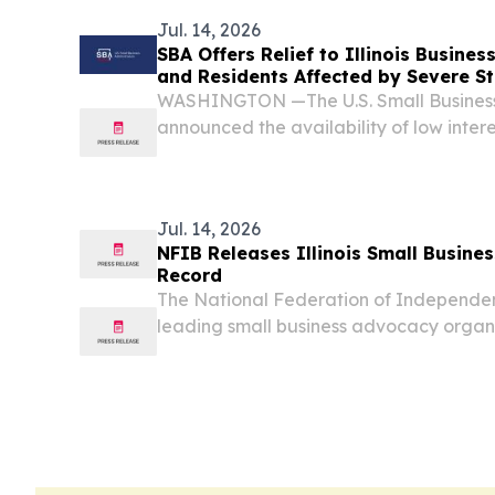
Dr....
Jul. 14, 2026
SBA Offers Relief to Illinois Busines
and Residents Affected by Severe 
WASHINGTON —The U.S. Small Business
announced the availability of low intere
for Illinois small businesses, private non
affected by severe storms and tornadoes
Jul. 14, 2026
NFIB Releases Illinois Small Busines
Record
The National Federation of Independent 
leading small business advocacy organi
2025-2026 Small Business Legislative Vot