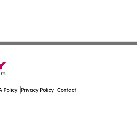
 Policy
Privacy Policy
Contact
. All Rights Reserved.