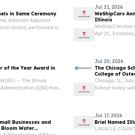
Jul. 21, 2026
onels in Same Ceremony
WeShipCars Ann
Illinois
ams, Assistant Adjutant
WeShipCars has re
ional Guard, performed a
Apt 2C, Evanston
thew D. Brady, the
21, 2026 /⁨EINPre
Officer (CFMO) for the...
nationwide auto t
Jul. 20, 2026
 of the Year Award in
The Chicago Sch
College of Oste
RE) -- The Illinois
Chicago, IL, Ju
s Administration (SBA) has
School today welco
 7(a) Lender of the Year,
College of Osteop
SBA has recognized...
medical school in
Jul. 17, 2026
 Small Businesses and
Briel Named Illi
l Bloom Water
LASALLE COUNTY, 
Administration (SBA) is