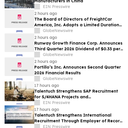
Manufacturers in China
EIN Presswire
2 hours ago
The Board of Directors of FreightCar
America, Inc. Adopts a Limited Duration
Stockholder Rights Plan
GlobeNewswire
2 hours ago
Runway Growth Finance Corp. Announces
Third Quarter 2026 Dividend of $0.33 per
Share
GlobeNewswire
2 hours ago
Portillo’s Inc. Announces Second Quarter
2026 Financial Results
GlobeNewswire
17 hours ago
Talentuch Strengthens SAP Recruitment
for S/4HANA Projects and
Implementation Partners
EIN Presswire
17 hours ago
Talentuch Strengthens International
Recruitment Through Employer of Record
Partnerships
EIN Presswire