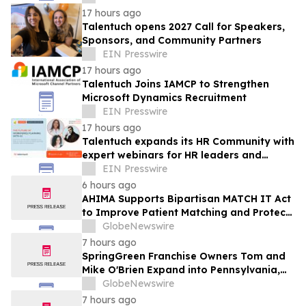
17 hours ago
Talentuch opens 2027 Call for Speakers,
Sponsors, and Community Partners
EIN Presswire
17 hours ago
Talentuch Joins IAMCP to Strengthen
Microsoft Dynamics Recruitment
EIN Presswire
17 hours ago
Talentuch expands its HR Community with
expert webinars for HR leaders and
business executives
EIN Presswire
6 hours ago
AHIMA Supports Bipartisan MATCH IT Act
to Improve Patient Matching and Protect
Patient Safety
GlobeNewswire
7 hours ago
SpringGreen Franchise Owners Tom and
Mike O'Brien Expand into Pennsylvania,
Continuing a Family Legacy
GlobeNewswire
7 hours ago