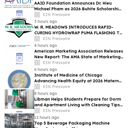
AAID Foundation Announces Dr. Hieu
Michael Pham as 2026 Buhite Scholarship
Recipient
EIN Presswire
3 hours ago
W. R. MEADOWS INTRODUCES RAPID-
CURING HYDROWRAP PUMA FLASHING TO
KEEP WATERPROOFING PROJECTS
EIN Presswire
MOVING
4 hours ago
American Marketing Association Releases
New Report: The AMA State of Marketing
Careers Report
EIN Presswire
6 hours ago
Institute of Medicine of Chicago
Advancing Health Equity at 2026 Maternal
& Child Health Symposium Sept. 28, 2026
EIN Presswire
8 hours ago
Libman Helps Students Prepare for Dorm
and Apartment Living with Cleaning Tips
for a Healthier School Year
EIN Presswire
12 hours ago
Top 5 Beverage Packaging Machine