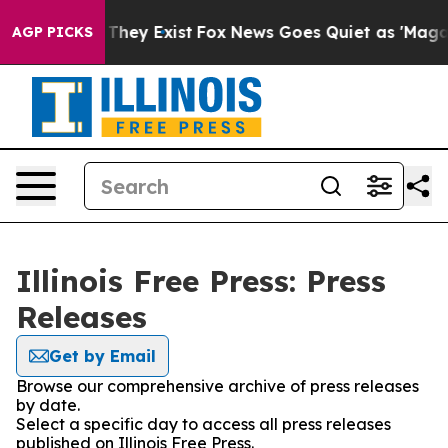
no Proof They Exist
Fox News Goes Quiet as 'Maga Medi
AGP PICKS
Illinois Free Press: Press
Releases
Get by Email
Browse our comprehensive archive of press releases
by date.
Select a specific day to access all press releases
published on Illinois Free Press.