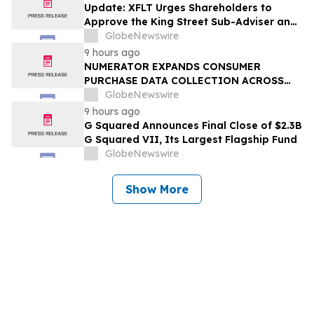
Update: XFLT Urges Shareholders to
Approve the King Street Sub-Adviser and
Effect Liquidity Plan Ahead of August 6th
GlobeNewswire
Meeting
9 hours ago
NUMERATOR EXPANDS CONSUMER
PURCHASE DATA COLLECTION ACROSS
SHEIN, TEMU AND SHOPIFY’S SHOP
GlobeNewswire
PLATFORM
9 hours ago
G Squared Announces Final Close of $2.3B
G Squared VII, Its Largest Flagship Fund
GlobeNewswire
Show More