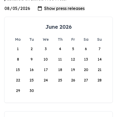
June 2026
Mo
Tu
We
Th
Fr
Sa
Su
1
2
3
4
5
6
7
8
9
10
11
12
13
14
15
16
17
18
19
20
21
22
23
24
25
26
27
28
29
30