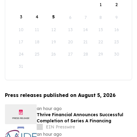
1
2
3
4
5
6
7
8
9
10
11
12
13
14
15
16
17
18
19
20
21
22
23
24
25
26
27
28
29
30
31
Press releases published on August 5, 2026
an hour ago
Thrive Financial Announces Successful
Completion of Series A Financing
EIN Presswire
an hour ago