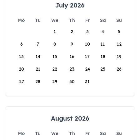
July 2026
Mo
Tu
We
Th
Fr
Sa
Su
1
2
3
4
5
6
7
8
9
10
11
12
13
14
15
16
17
18
19
20
21
22
23
24
25
26
27
28
29
30
31
August 2026
Mo
Tu
We
Th
Fr
Sa
Su