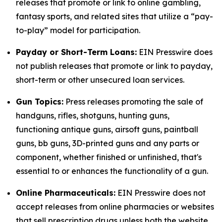
releases that promote or link to online gambling,
fantasy sports, and related sites that utilize a “pay-
to-play” model for participation.
Payday or Short-Term Loans:
EIN Presswire does
not publish releases that promote or link to payday,
short-term or other unsecured loan services.
Gun Topics:
Press releases promoting the sale of
handguns, rifles, shotguns, hunting guns,
functioning antique guns, airsoft guns, paintball
guns, bb guns, 3D-printed guns and any parts or
component, whether finished or unfinished, that's
essential to or enhances the functionality of a gun.
Online Pharmaceuticals:
EIN Presswire does not
accept releases from online pharmacies or websites
that sell prescription drugs unless both the website