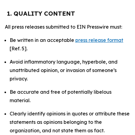
1. QUALITY CONTENT
All press releases submitted to EIN Presswire must:
Be written in an acceptable
press release format
[Ref. 5].
Avoid inflammatory language, hyperbole, and
unattributed opinion, or invasion of someone’s
privacy.
Be accurate and free of potentially libelous
material.
Clearly identify opinions in quotes or attribute these
statements as opinions belonging to the
organization, and not state them as fact.