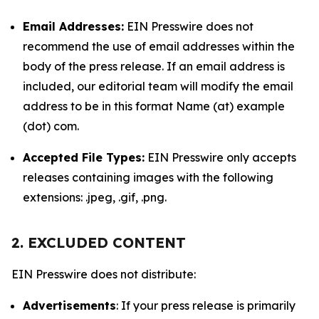
Email Addresses:
EIN Presswire does not
recommend the use of email addresses within the
body of the press release. If an email address is
included, our editorial team will modify the email
address to be in this format Name (at) example
(dot) com.
Accepted File Types:
EIN Presswire only accepts
releases containing images with the following
extensions: .jpeg, .gif, .png.
2. EXCLUDED CONTENT
EIN Presswire does not distribute:
Advertisements
: If your press release is primarily