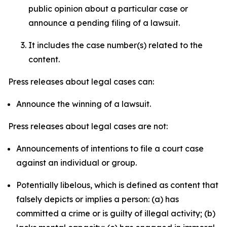
public opinion about a particular case or
announce a pending filing of a lawsuit.
It includes the case number(s) related to the
content.
Press releases about legal cases can:
Announce the winning of a lawsuit.
Press releases about legal cases are not:
Announcements of intentions to file a court case
against an individual or group.
Potentially libelous, which is defined as content that
falsely depicts or implies a person: (a) has
committed a crime or is guilty of illegal activity; (b)