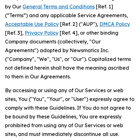
by Our
General Terms and Conditions
[Ref. 1]
(“Terms”) and any applicable Service Agreements,
Acceptable Use Policy
[Ref. 2] ("AUP"),
DMCA Policy
[Ref. 3],
Privacy Policy
[Ref. 4], or other binding
Company documents (collectively, "Our
Agreements") adopted by Newsmatics Inc.
("Company", "We", "Us", or "Our"). Capitalized terms
not defined herein shall have the meaning ascribed
to them in Our Agreements.
By accessing or using any of Our Services or web
sites, You ("You", "Your", or "User") expressly agree to
comply with these Guidelines. If You do not agree to
be bound by these Guidelines, You are expressly
prohibited from using any of Our Services or web
sites, and must immediately discontinue all use.