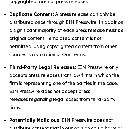
copyrighted, are not press releases.
Duplicate Content:
A press release can only be
distributed once through EIN Presswire. In addition,
a significant majority of each press release must be
original content. Templated content is not
permitted. Using copyrighted content from other
sources is a violation of Our Terms.
Third-Party Legal Releases:
EIN Presswire only
accepts press releases from law firms in which the
firm is representing one of the parties in the case.
EIN Presswire does not accept press
releases regarding legal cases from third-party
firms.
Potentially Malicious:
EIN Presswire does not
distribute content that in our opinion could harm or