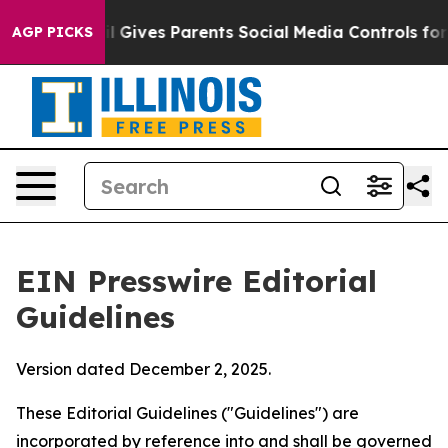
azil Gives Parents Social Media Controls for Their Kid
AGP PICKS
EIN Presswire Editorial
Guidelines
Version dated December 2, 2025.
These Editorial Guidelines ("Guidelines") are
incorporated by reference into and shall be governed