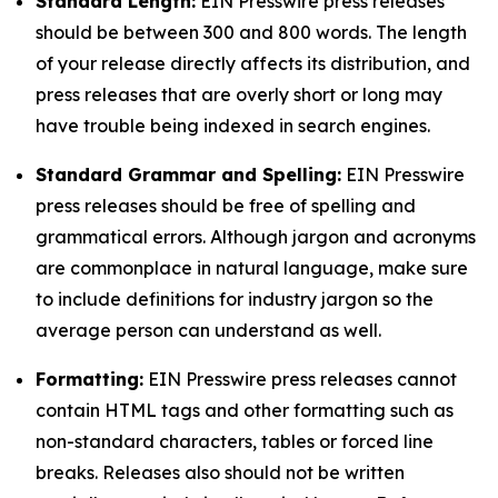
Standard Length:
EIN Presswire press releases
should be between 300 and 800 words. The length
of your release directly affects its distribution, and
press releases that are overly short or long may
have trouble being indexed in search engines.
Standard Grammar and Spelling:
EIN Presswire
press releases should be free of spelling and
grammatical errors. Although jargon and acronyms
are commonplace in natural language, make sure
to include definitions for industry jargon so the
average person can understand as well.
Formatting:
EIN Presswire press releases cannot
contain HTML tags and other formatting such as
non-standard characters, tables or forced line
breaks. Releases also should not be written