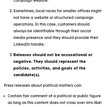
campaign website.
Sometimes, local races for smaller offices might
not have a website or structured campaign
operations. In this case, customers should
always be identifiable through their social
media presence and they should provide their
LinkedIn handle.
Releases should not be accusational or
negative. They should represent the
policies, activities, and goals of the
candidate(s).
Press releases about political matters can:
Contain fair comment of a political or public figure
as long as this content does not cross over into libel