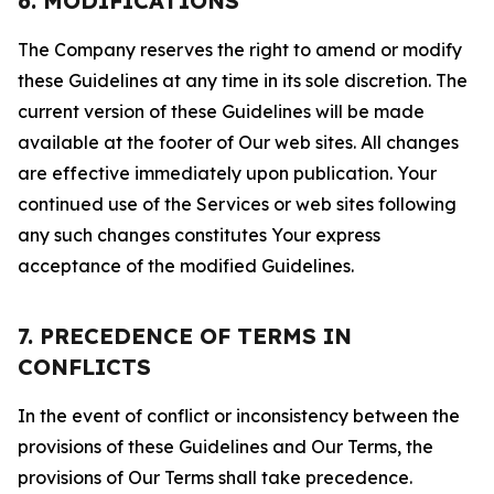
6. MODIFICATIONS
The Company reserves the right to amend or modify
these Guidelines at any time in its sole discretion. The
current version of these Guidelines will be made
available at the footer of Our web sites. All changes
are effective immediately upon publication. Your
continued use of the Services or web sites following
any such changes constitutes Your express
acceptance of the modified Guidelines.
7. PRECEDENCE OF TERMS IN
CONFLICTS
In the event of conflict or inconsistency between the
provisions of these Guidelines and Our Terms, the
provisions of Our Terms shall take precedence.