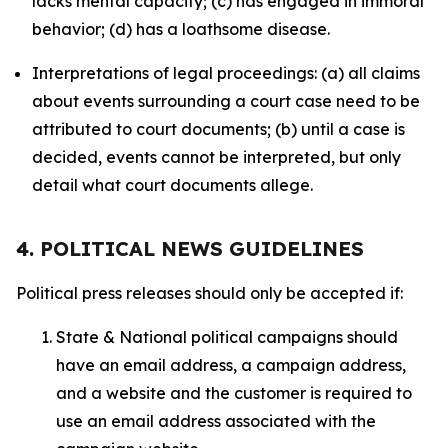
lacks mental capacity; (c) has engaged in immoral
behavior; (d) has a loathsome disease.
Interpretations of legal proceedings: (a) all claims
about events surrounding a court case need to be
attributed to court documents; (b) until a case is
decided, events cannot be interpreted, but only
detail what court documents allege.
4. POLITICAL NEWS GUIDELINES
Political press releases should only be accepted if:
State & National political campaigns should
have an email address, a campaign address,
and a website and the customer is required to
use an email address associated with the