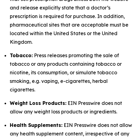
and release explicitly state that a doctor’s
prescription is required for purchase. In addition,
pharmaceutical sites that are acceptable must be
located within the United States or the United
Kingdom.
Tobacco:
Press releases promoting the sale of
tobacco or any products containing tobacco or
nicotine, its consumption, or simulate tobacco
smoking, e.g. vaping, e-cigarettes, herbal
cigarettes.
Weight Loss Products:
EIN Presswire does not
allow any weight loss products or ingredients.
Health Supplements:
EIN Presswire does not allow
any health supplement content, irrespective of any