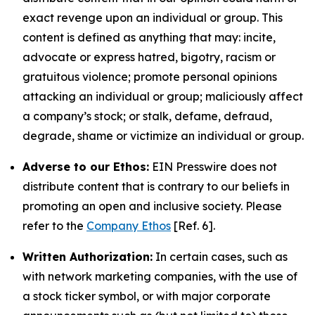
exact revenge upon an individual or group. This
content is defined as anything that may: incite,
advocate or express hatred, bigotry, racism or
gratuitous violence; promote personal opinions
attacking an individual or group; maliciously affect
a company’s stock; or stalk, defame, defraud,
degrade, shame or victimize an individual or group.
Adverse to our Ethos:
EIN Presswire does not
distribute content that is contrary to our beliefs in
promoting an open and inclusive society. Please
refer to the
Company Ethos
[Ref. 6].
Written Authorization:
In certain cases, such as
with network marketing companies, with the use of
a stock ticker symbol, or with major corporate