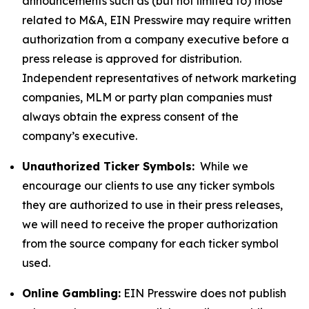
announcements such as (but not limited to) those
related to M&A, EIN Presswire may require written
authorization from a company executive before a
press release is approved for distribution.
Independent representatives of network marketing
companies, MLM or party plan companies must
always obtain the express consent of the
company’s executive.
Unauthorized Ticker Symbols:
While we
encourage our clients to use any ticker symbols
they are authorized to use in their press releases,
we will need to receive the proper authorization
from the source company for each ticker symbol
used.
Online Gambling:
EIN Presswire does not publish