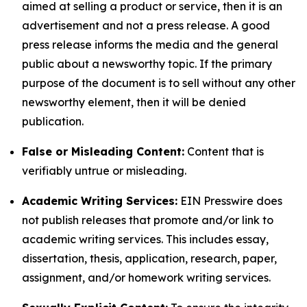
aimed at selling a product or service, then it is an
advertisement and not a press release. A good
press release informs the media and the general
public about a newsworthy topic. If the primary
purpose of the document is to sell without any other
newsworthy element, then it will be denied
publication.
False or Misleading Content:
Content that is
verifiably untrue or misleading.
Academic Writing Services:
EIN Presswire does
not publish releases that promote and/or link to
academic writing services. This includes essay,
dissertation, thesis, application, research, paper,
assignment, and/or homework writing services.