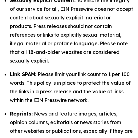
Sexually Explicit Content:
To ensure the integrity
of our service for all, EIN Presswire does not accept
content about sexually explicit material or
products. Press releases should not contain
references or links to explicitly sexual material,
illegal material or profane language. Please note
that all 18-and-older websites are considered
sexually explicit.
Link SPAM:
Please limit your link count to 1 per 100
words. This policy is in place to protect the value of
the links in a press release and the value of links
within the EIN Presswire network.
Reprints:
News and feature images, articles,
opinion columns, editorials or news stories from
other websites or publications, especially if they are