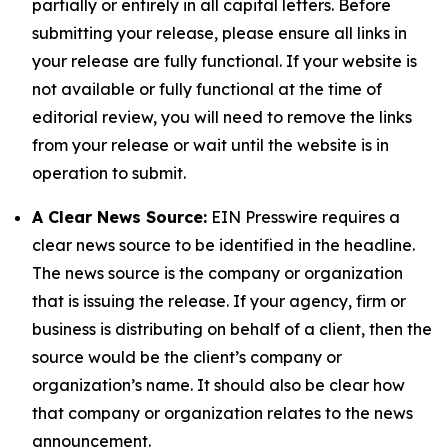
partially or entirely in all capital letters. Before
submitting your release, please ensure all links in
your release are fully functional. If your website is
not available or fully functional at the time of
editorial review, you will need to remove the links
from your release or wait until the website is in
operation to submit.
A Clear News Source:
EIN Presswire requires a
clear news source to be identified in the headline.
The news source is the company or organization
that is issuing the release. If your agency, firm or
business is distributing on behalf of a client, then the
source would be the client’s company or
organization’s name. It should also be clear how
that company or organization relates to the news
announcement.