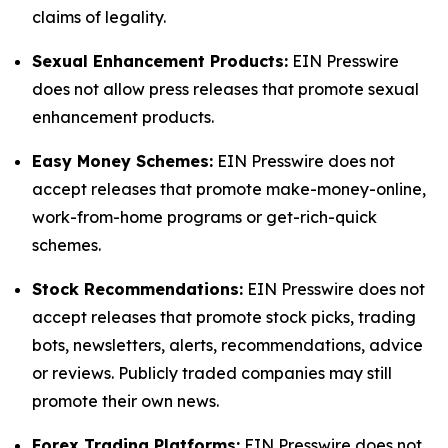
claims of legality.
Sexual Enhancement Products:
EIN Presswire
does not allow press releases that promote sexual
enhancement products.
Easy Money Schemes:
EIN Presswire does not
accept releases that promote make-money-online,
work-from-home programs or get-rich-quick
schemes.
Stock Recommendations:
EIN Presswire does not
accept releases that promote stock picks, trading
bots, newsletters, alerts, recommendations, advice
or reviews. Publicly traded companies may still
promote their own news.
Forex Trading Platforms:
EIN Presswire does not