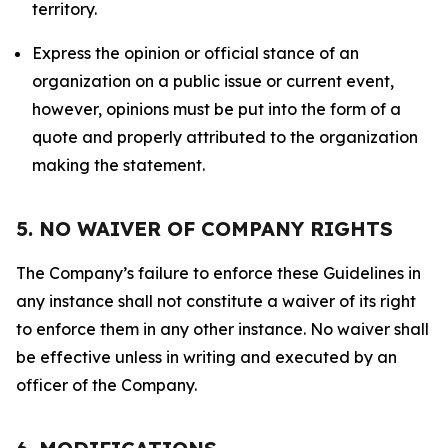
territory.
Express the opinion or official stance of an
organization on a public issue or current event,
however, opinions must be put into the form of a
quote and properly attributed to the organization
making the statement.
5. NO WAIVER OF COMPANY RIGHTS
The Company’s failure to enforce these Guidelines in
any instance shall not constitute a waiver of its right
to enforce them in any other instance. No waiver shall
be effective unless in writing and executed by an
officer of the Company.