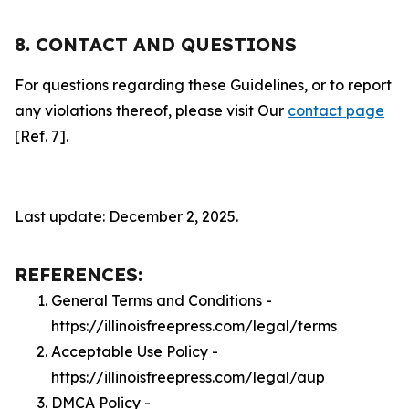
8. CONTACT AND QUESTIONS
For questions regarding these Guidelines, or to report
any violations thereof, please visit Our
contact page
[Ref. 7].
Last update: December 2, 2025.
REFERENCES:
General Terms and Conditions -
https://illinoisfreepress.com/legal/terms
Acceptable Use Policy -
https://illinoisfreepress.com/legal/aup
DMCA Policy -