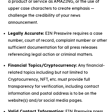
a product or service as AMAZING, or the use of
upper case characters to create emphasis —
challenge the credibility of your news
announcement.
Legally Accurate:
EIN Presswire requires a case
number, court of record, complaint number or other
sufficient documentation for all press releases
referencing legal action or criminal matters.
Financial Topics/Cryptocurrency:
Any financial-
related topics including but not limited to
Cryptocurrency, NFT, etc. must provide full
transparency for verification, including contact
information and postal address is to be on the
website(s) and/or social media pages.
Valid Contact Information:
EIN Presswire press