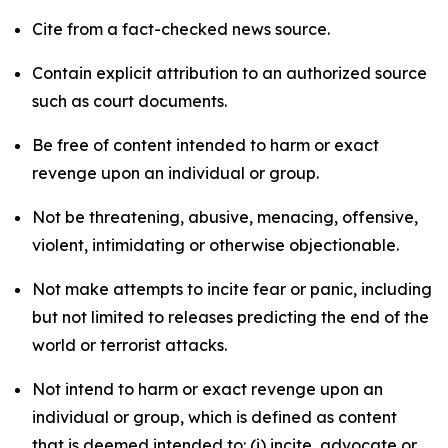
Cite from a fact-checked news source.
Contain explicit attribution to an authorized source
such as court documents.
Be free of content intended to harm or exact
revenge upon an individual or group.
Not be threatening, abusive, menacing, offensive,
violent, intimidating or otherwise objectionable.
Not make attempts to incite fear or panic, including
but not limited to releases predicting the end of the
world or terrorist attacks.
Not intend to harm or exact revenge upon an
individual or group, which is defined as content
that is deemed intended to: (i) incite, advocate or