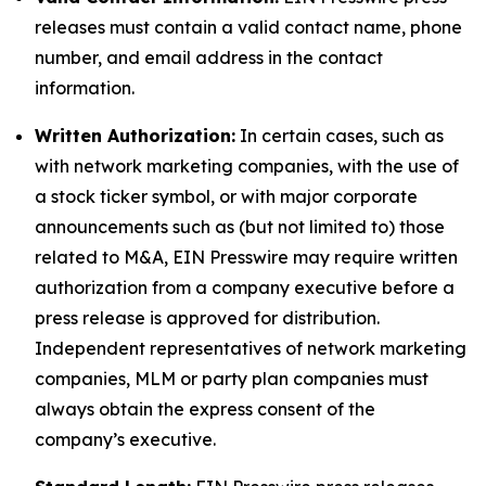
releases must contain a valid contact name, phone
number, and email address in the contact
information.
Written Authorization:
In certain cases, such as
with network marketing companies, with the use of
a stock ticker symbol, or with major corporate
announcements such as (but not limited to) those
related to M&A, EIN Presswire may require written
authorization from a company executive before a
press release is approved for distribution.
Independent representatives of network marketing
companies, MLM or party plan companies must
always obtain the express consent of the
company’s executive.