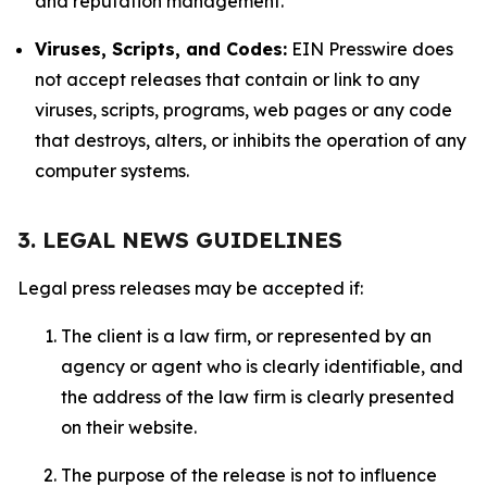
and reputation management.
Viruses, Scripts, and Codes:
EIN Presswire does
not accept releases that contain or link to any
viruses, scripts, programs, web pages or any code
that destroys, alters, or inhibits the operation of any
computer systems.
3. LEGAL NEWS GUIDELINES
Legal press releases may be accepted if:
The client is a law firm, or represented by an
agency or agent who is clearly identifiable, and
the address of the law firm is clearly presented
on their website.
The purpose of the release is not to influence