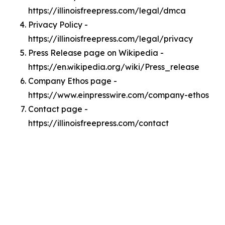
https://illinoisfreepress.com/legal/dmca
Privacy Policy -
https://illinoisfreepress.com/legal/privacy
Press Release page on Wikipedia -
https://en.wikipedia.org/wiki/Press_release
Company Ethos page -
https://www.einpresswire.com/company-ethos
Contact page -
https://illinoisfreepress.com/contact