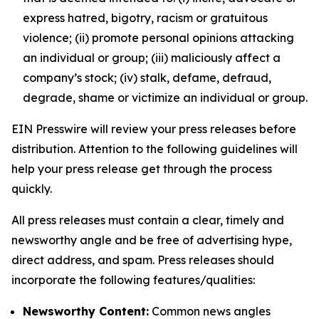
express hatred, bigotry, racism or gratuitous
violence; (ii) promote personal opinions attacking
an individual or group; (iii) maliciously affect a
company’s stock; (iv) stalk, defame, defraud,
degrade, shame or victimize an individual or group.
EIN Presswire will review your press releases before
distribution. Attention to the following guidelines will
help your press release get through the process
quickly.
All press releases must contain a clear, timely and
newsworthy angle and be free of advertising hype,
direct address, and spam. Press releases should
incorporate the following features/qualities:
Newsworthy Content:
Common news angles