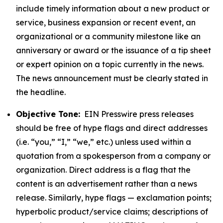
include timely information about a new product or
service, business expansion or recent event, an
organizational or a community milestone like an
anniversary or award or the issuance of a tip sheet
or expert opinion on a topic currently in the news.
The news announcement must be clearly stated in
the headline.
Objective Tone:
EIN Presswire press releases
should be free of hype flags and direct addresses
(i.e. “you,” “I,” “we,” etc.) unless used within a
quotation from a spokesperson from a company or
organization. Direct address is a flag that the
content is an advertisement rather than a news
release. Similarly, hype flags — exclamation points;
hyperbolic product/service claims; descriptions of