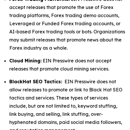
accept releases that promote the use of Forex
trading platforms, Forex trading demo accounts,
Leveraged or Funded Forex trading accounts, or
AI-based Forex trading tools or bots. Organizations
may submit releases that promote news about the
Forex industry as a whole.
Cloud Mining:
EIN Presswire does not accept
releases that promote cloud mining services.
BlackHat SEO Tactics:
EIN Presswire does not
allow releases to promote or link to Black Hat SEO
tactics and services. These types of services
include, but are not limited to, keyword stuffing,
link buying, and selling, link stuffing, over-
hyphenated domains, paid social media followers,