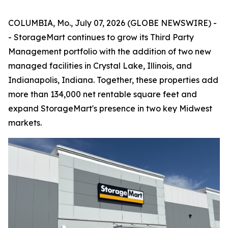
COLUMBIA, Mo., July 07, 2026 (GLOBE NEWSWIRE) -
- StorageMart continues to grow its Third Party
Management portfolio with the addition of two new
managed facilities in Crystal Lake, Illinois, and
Indianapolis, Indiana. Together, these properties add
more than 134,000 net rentable square feet and
expand StorageMart's presence in two key Midwest
markets.