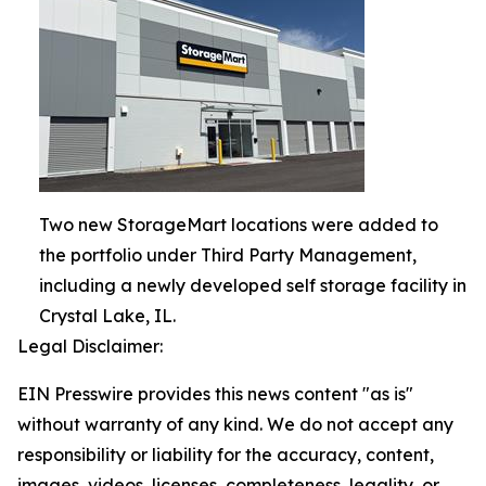
Two new StorageMart locations were added to
the portfolio under Third Party Management,
including a newly developed self storage facility in
Crystal Lake, IL.
Legal Disclaimer:
EIN Presswire provides this news content "as is"
without warranty of any kind. We do not accept any
responsibility or liability for the accuracy, content,
images, videos, licenses, completeness, legality, or