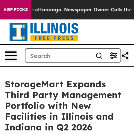
aos in Chattanooga. Newspaper Owner Calls the Peopl
AGP PICKS
StorageMart Expands
Third Party Management
Portfolio with New
Facilities in Illinois and
Indiana in Q2 2026