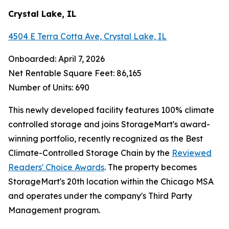
Crystal Lake, IL
4504 E Terra Cotta Ave, Crystal Lake, IL
Onboarded: April 7, 2026
Net Rentable Square Feet: 86,165
Number of Units: 690
This newly developed facility features 100% climate
controlled storage and joins StorageMart's award-
winning portfolio, recently recognized as the Best
Climate-Controlled Storage Chain by the
Reviewed
Readers' Choice Awards
. The property becomes
StorageMart's 20th location within the Chicago MSA
and operates under the company's Third Party
Management program.