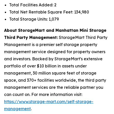
Total Facilities Added: 2
Total Net Rentable Square Feet: 134,980
Total Storage Units: 1,079
About StorageMart and Manhattan Mini Storage
Third Party Management:
StorageMart Third Party
Management is a premier self storage property
management service designed for property owners
and investors. Backed by StorageMart's extensive
portfolio of over $10 billion in assets under
management, 30 million square feet of storage
space, and 370+ facilities worldwide, the third party
management services are the reliable partner you
can count on. For more information visit:
https://www.storage-mart.com/self-storage-
management
.