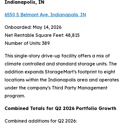
Indianapolis, IN
6550 S Belmont Ave, Indianapolis, IN
Onboarded: May 14, 2026
Net Rentable Square Feet: 48,815
Number of Units: 389
This single-story drive-up facility offers a mix of
climate controlled and standard storage units. The
addition expands StorageMart's footprint to eight
locations within the Indianapolis area and operates
under the company's Third Party Management
program.
Combined Totals for Q2 2026 Portfolio Growth
Combined additions for Q2 2026: