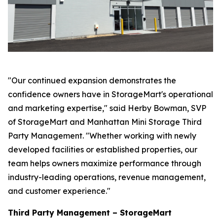
"Our continued expansion demonstrates the
confidence owners have in StorageMart's operational
and marketing expertise," said Herby Bowman, SVP
of StorageMart and Manhattan Mini Storage Third
Party Management. "Whether working with newly
developed facilities or established properties, our
team helps owners maximize performance through
industry-leading operations, revenue management,
and customer experience."
Third Party Management – StorageMart