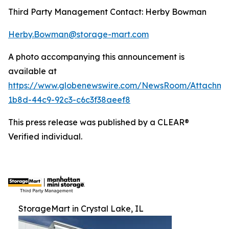
Third Party Management Contact: Herby Bowman
Herby.Bowman@storage-mart.com
A photo accompanying this announcement is
available at
https://www.globenewswire.com/NewsRoom/Attachme
1b8d-44c9-92c3-c6c3f38aeef8
This press release was published by a CLEAR®
Verified individual.
StorageMart in Crystal Lake, IL