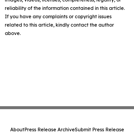
reliability of the information contained in this article.
If you have any complaints or copyright issues
related to this article, kindly contact the author
above.
About
Press Release Archive
Submit Press Release