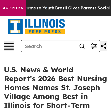
 Abate Harms to Youth
Brazil Gives Parents Social Medi
AGP PICKS
U.S. News & World
Report’s 2026 Best Nursing
Homes Names St. Joseph
Village Among Best in
Illinois for Short-Term