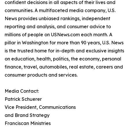
confident decisions in all aspects of their lives and
communities. A multifaceted media company, U.S.
News provides unbiased rankings, independent
reporting and analysis, and consumer advice to
millions of people on USNews.com each month. A
pillar in Washington for more than 90 years, U.S. News
is the trusted home for in-depth and exclusive insights
on education, health, politics, the economy, personal
finance, travel, automobiles, real estate, careers and
consumer products and services.
Media Contact:
Patrick Schuerer
Vice President, Communications
and Brand Strategy
Franciscan Ministries