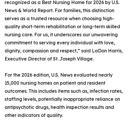
recognized as a Best Nursing Home for 2026 by U.S.
News & World Report. For families, this distinction
serves as a trusted resource when choosing high-
quality short-term rehabilitation or long-term skilled
nursing care. For us, it underscores our unwavering
commitment to serving every individual with love,
dignity, compassion and respect,” said LaDon Harris,
Executive Director of St. Joseph Village.
For the 2026 edition, U.S. News evaluated nearly
15,000 nursing homes on patient and resident
outcomes. This includes items such as, infection rates,
staffing levels, potentially inappropriate reliance on
antipsychotic drugs, health inspection results and
other indicators of quality.