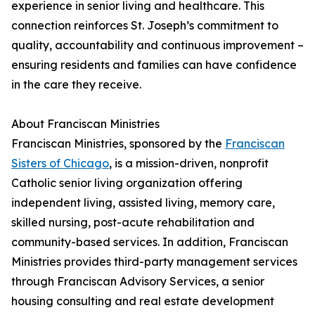
experience in senior living and healthcare. This
connection reinforces St. Joseph’s commitment to
quality, accountability and continuous improvement –
ensuring residents and families can have confidence
in the care they receive.
About Franciscan Ministries
Franciscan Ministries, sponsored by the
Franciscan
Sisters of Chicago
, is a mission-driven, nonprofit
Catholic senior living organization offering
independent living, assisted living, memory care,
skilled nursing, post-acute rehabilitation and
community-based services. In addition, Franciscan
Ministries provides third-party management services
through Franciscan Advisory Services, a senior
housing consulting and real estate development