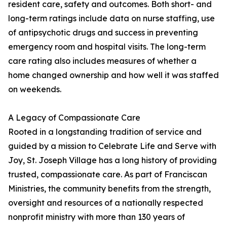
resident care, safety and outcomes. Both short- and
long-term ratings include data on nurse staffing, use
of antipsychotic drugs and success in preventing
emergency room and hospital visits. The long-term
care rating also includes measures of whether a
home changed ownership and how well it was staffed
on weekends.
A Legacy of Compassionate Care
Rooted in a longstanding tradition of service and
guided by a mission to Celebrate Life and Serve with
Joy, St. Joseph Village has a long history of providing
trusted, compassionate care. As part of Franciscan
Ministries, the community benefits from the strength,
oversight and resources of a nationally respected
nonprofit ministry with more than 130 years of