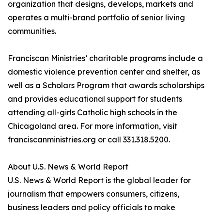
organization that designs, develops, markets and
operates a multi-brand portfolio of senior living
communities.
Franciscan Ministries’ charitable programs include a
domestic violence prevention center and shelter, as
well as a Scholars Program that awards scholarships
and provides educational support for students
attending all-girls Catholic high schools in the
Chicagoland area. For more information, visit
franciscanministries.org or call 331.318.5200.
About U.S. News & World Report
U.S. News & World Report is the global leader for
journalism that empowers consumers, citizens,
business leaders and policy officials to make