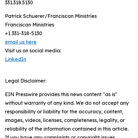
331.318.5130
Patrick Schuerer/Franciscan Ministries
Franciscan Ministries
+1 331-318-5130
email us here
Visit us on social media:
LinkedIn
Legal Disclaimer:
EIN Presswire provides this news content "as is"
without warranty of any kind. We do not accept any
responsibility or liability for the accuracy, content,
images, videos, licenses, completeness, legality, or
reliability of the information contained in this article.
If you have any complaints or copyright issues