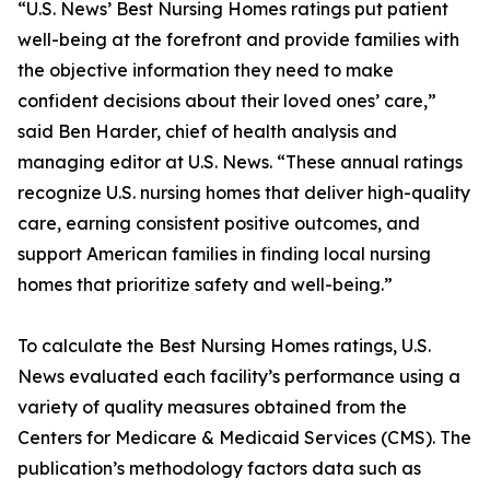
“U.S. News’ Best Nursing Homes ratings put patient
well-being at the forefront and provide families with
the objective information they need to make
confident decisions about their loved ones’ care,”
said Ben Harder, chief of health analysis and
managing editor at U.S. News. “These annual ratings
recognize U.S. nursing homes that deliver high-quality
care, earning consistent positive outcomes, and
support American families in finding local nursing
homes that prioritize safety and well-being.”
To calculate the Best Nursing Homes ratings, U.S.
News evaluated each facility’s performance using a
variety of quality measures obtained from the
Centers for Medicare & Medicaid Services (CMS). The
publication’s methodology factors data such as