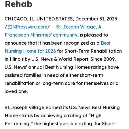
Rehab
CHICAGO, IL, UNITED STATES, December 31, 2025
/
EINPresswire.com
/ --
St. Joseph Village, A
Franciscan Ministries’ community
, is pleased to
announce that it has been recognized as a
Best
Nursing Home for 2026
for Short-Term Rehabilitation
in Illinois by U.S. News & World Report. Since 2009,
U.S. News’ annual Best Nursing Homes ratings have
assisted families in need of either short-term
rehabilitation or long-term care for themselves or a
loved one.
St. Joseph Village earned its U.S. News Best Nursing
Home status by achieving a rating of “High
Performing,” the highest possible rating, for Short-