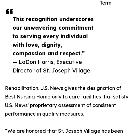
Term
This recognition underscores
our unwavering commitment
to serving every individual
with love, dignity,
compassion and respect.”
— LaDon Harris, Executive
Director of St. Joseph Village.
Rehabilitation. U.S. News gives the designation of
Best Nursing Home only to care facilities that satisfy
U.S. News’ proprietary assessment of consistent
performance in quality measures.
“We are honored that St. Joseph Village has been