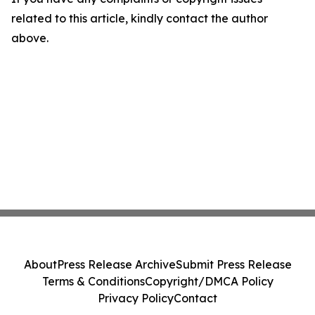
related to this article, kindly contact the author
above.
About
Press Release Archive
Submit Press Release
Terms & Conditions
Copyright/DMCA Policy
Privacy Policy
Contact