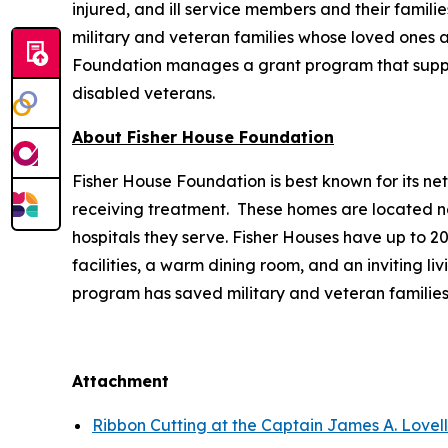
injured, and ill service members and their famili
military and veteran families whose loved ones ar
Foundation manages a grant program that supports
disabled veterans.
About Fisher House Foundation
Fisher House Foundation is best known for its ne
receiving treatment. These homes are located nea
hospitals they serve. Fisher Houses have up to 
facilities, a warm dining room, and an inviting li
program has saved military and veteran families
Attachment
Ribbon Cutting at the Captain James A. Lovel