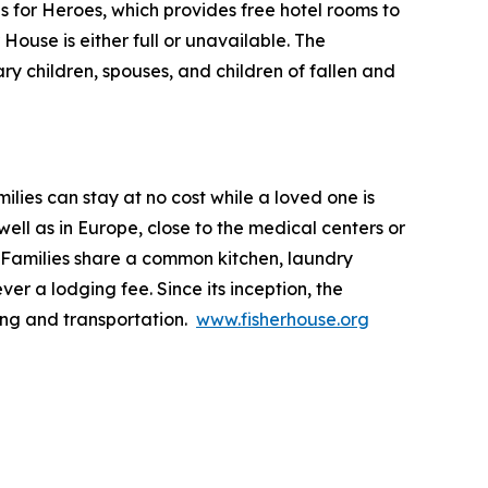
ls for Heroes, which provides free hotel rooms to
House is either full or unavailable. The
ry children, spouses, and children of fallen and
lies can stay at no cost while a loved one is
ll as in Europe, close to the medical centers or
 Families share a common kitchen, laundry
ver a lodging fee. Since its inception, the
ing and transportation.
www.fisherhouse.org