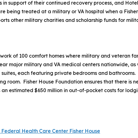
es in support of their continued recovery process, and Hote
e being treated at a military or VA hospital when a Fisher 
 other military charities and scholarship funds for milita
twork of 100 comfort homes where military and veteran fami
r major military and VA medical centers nationwide, as we
20 suites, each featuring private bedrooms and bathrooms.
ving room. Fisher House Foundation ensures that there is ne
 an estimated $650 million in out-of-pocket costs for lodg
l Federal Health Care Center Fisher House