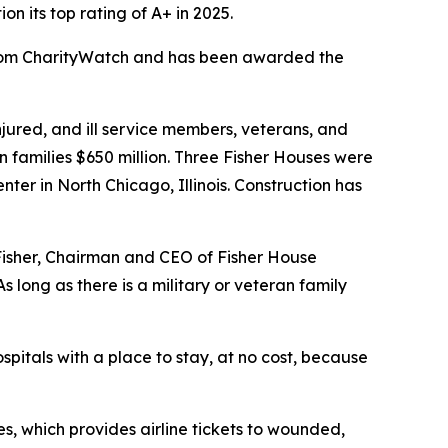
 its top rating of A+ in 2025.
 from CharityWatch and has been awarded the
ured, and ill service members, veterans, and
n families $650 million. Three Fisher Houses were
er in North Chicago, Illinois. Construction has
 Fisher, Chairman and CEO of Fisher House
 long as there is a military or veteran family
spitals with a place to stay, at no cost, because
s, which provides airline tickets to wounded,