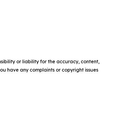
ility or liability for the accuracy, content,
f you have any complaints or copyright issues