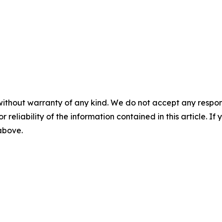
without warranty of any kind. We do not accept any responsib
r reliability of the information contained in this article. I
 above.