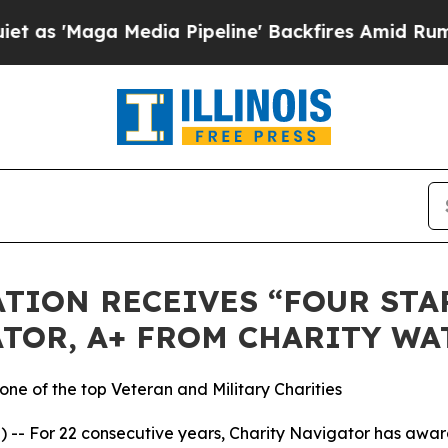
 'Maga Media Pipeline' Backfires Amid Rumors T
TION RECEIVES “FOUR STAR
TOR, A+ FROM CHARITY WA
ne of the top Veteran and Military Charities
-- For 22 consecutive years, Charity Navigator has award