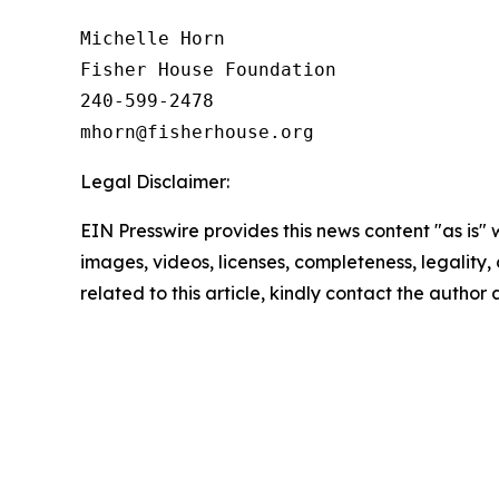
Michelle Horn

Fisher House Foundation

240-599-2478

Legal Disclaimer:
EIN Presswire provides this news content "as is" 
images, videos, licenses, completeness, legality, o
related to this article, kindly contact the author