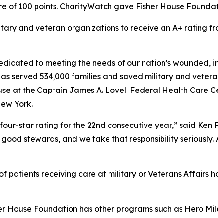
e of 100 points. CharityWatch gave Fisher House Foundation
litary and veteran organizations to receive an A+ rating
dicated to meeting the needs of our nation’s wounded, inj
 has served 534,000 families and saved military and vetera
se at the Captain James A. Lovell Federal Health Care Cent
New York.
four-star rating for the 22nd consecutive year,” said Ken
good stewards, and we take that responsibility seriously. As
 patients receiving care at military or Veterans Affairs ho
her House Foundation has other programs such as Hero Mile