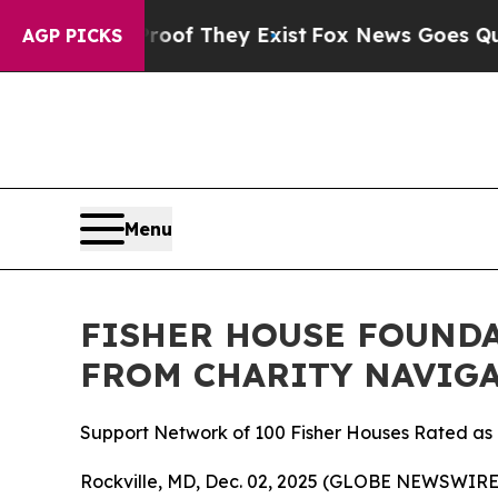
ffers no Proof They Exist
Fox News Goes Quiet as
AGP PICKS
Menu
FISHER HOUSE FOUNDA
FROM CHARITY NAVIGA
Support Network of 100 Fisher Houses Rated as o
Rockville, MD, Dec. 02, 2025 (GLOBE NEWSWIRE) 