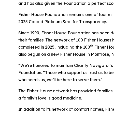
and has also given the Foundation a perfect scor
Fisher House Foundation remains one of four mi
2025 Candid Platinum Seal for Transparency.
Since 1990, Fisher House Foundation has been de
their families. The network of 100 Fisher Houses
th
completed in 2025, including the 100
Fisher Hou
also begun on a new Fisher House in Montrose, 
“We’re honored to maintain Charity Navigator’s 
Foundation. “Those who support us trust us to be 
who needs us, we’ll be here to serve them.”
The Fisher House network has provided families of
a family’s love is good medicine.
In addition to its network of comfort homes, Fis