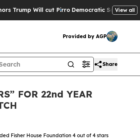
rump Will cut Pirro
Democratic Socialists of Am
View all
Provided by AGP
Share
S” FOR 22nd YEAR
TCH
ed Fisher House Foundation 4 out of 4 stars