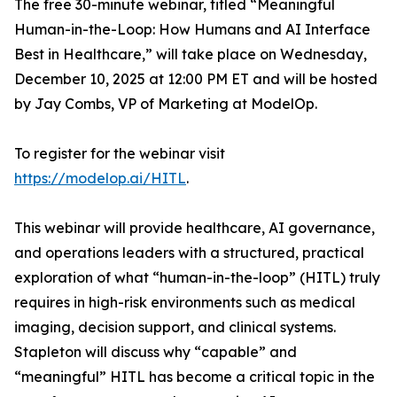
The free 30-minute webinar, titled “Meaningful
Human-in-the-Loop: How Humans and AI Interface
Best in Healthcare,” will take place on Wednesday,
December 10, 2025 at 12:00 PM ET and will be hosted
by Jay Combs, VP of Marketing at ModelOp.
To register for the webinar visit
https://modelop.ai/HITL
.
This webinar will provide healthcare, AI governance,
and operations leaders with a structured, practical
exploration of what “human-in-the-loop” (HITL) truly
requires in high-risk environments such as medical
imaging, decision support, and clinical systems.
Stapleton will discuss
why
“capable” and
“meaningful” HITL has become a critical topic in the