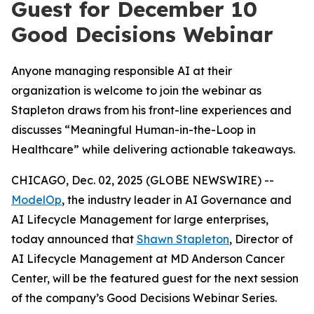
Guest for December 10
Good Decisions Webinar
Anyone managing responsible AI at their
organization is welcome to join the webinar as
Stapleton draws from his front-line experiences and
discusses “Meaningful Human-in-the-Loop in
Healthcare” while delivering actionable takeaways.
CHICAGO, Dec. 02, 2025 (GLOBE NEWSWIRE) --
ModelOp
, the industry leader in AI Governance and
AI Lifecycle Management for large enterprises,
today announced that
Shawn Stapleton
, Director of
AI Lifecycle Management at MD Anderson Cancer
Center, will be the featured guest for the next session
of the company’s Good Decisions Webinar Series.