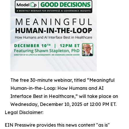
The free 30-minute webinar, titled “Meaningful
Human-in-the-Loop: How Humans and AI
Interface Best in Healthcare,” will take place on
Wednesday, December 10, 2025 at 12:00 PM ET.
Legal Disclaimer:
EIN Presswire provides this news content "as is"