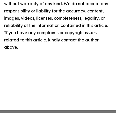
without warranty of any kind. We do not accept any
responsibility or liability for the accuracy, content,
images, videos, licenses, completeness, legality, or
reliability of the information contained in this article.
If you have any complaints or copyright issues
related to this article, kindly contact the author
above.