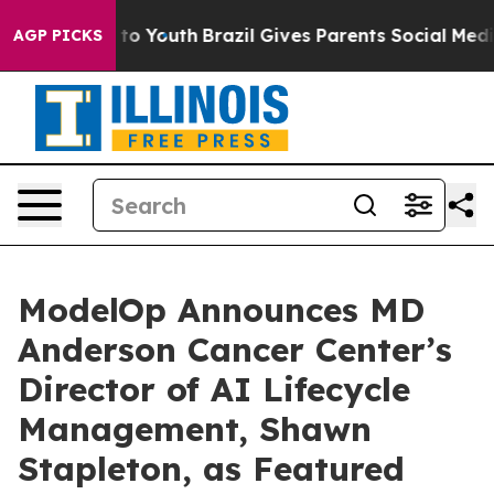
 Harms to Youth
Brazil Gives Parents Social Media Cont
AGP PICKS
ModelOp Announces MD
Anderson Cancer Center’s
Director of AI Lifecycle
Management, Shawn
Stapleton, as Featured