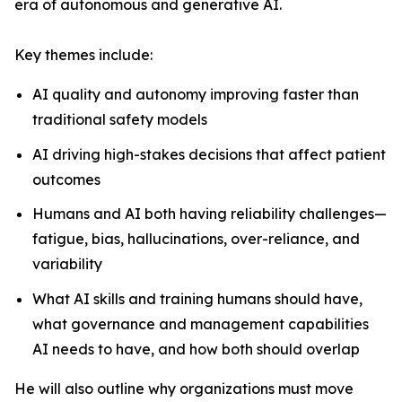
era of autonomous and generative AI.
Key themes include:
AI quality and autonomy improving faster than
traditional safety models
AI driving high-stakes decisions that affect patient
outcomes
Humans and AI both having reliability challenges—
fatigue, bias, hallucinations, over-reliance, and
variability
What AI skills and training humans should have,
what governance and management capabilities
AI needs to have, and how both should overlap
He will also outline why organizations must move