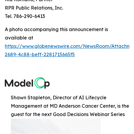
RPR Public Relations, Inc.
Tel. 786-290-6413
A photo accompanying this announcement is
available at
https://www.globenewswire.com/NewsRoom/Attachme
2689-4c88-beff-2281715665f5
Shawn Stapleton, Director of AI Lifecycle
Management at MD Anderson Cancer Center, is the
guest for the next Good Decisions Webinar Series