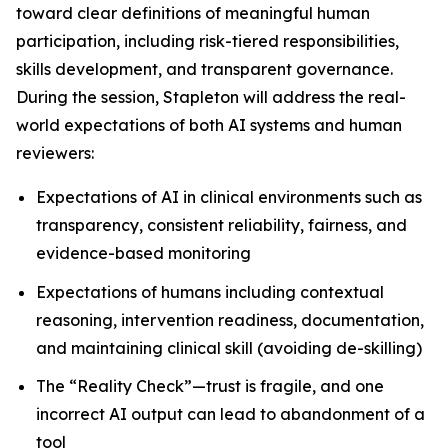
toward clear definitions of meaningful human
participation, including risk-tiered responsibilities,
skills development, and transparent governance.
During the session, Stapleton will address the real-
world expectations of both AI systems and human
reviewers:
Expectations of AI in clinical environments such as
transparency, consistent reliability, fairness, and
evidence-based monitoring
Expectations of humans including contextual
reasoning, intervention readiness, documentation,
and maintaining clinical skill (avoiding de-skilling)
The “Reality Check”—trust is fragile, and one
incorrect AI output can lead to abandonment of a
tool