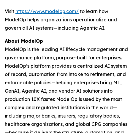
Visit
https://www.modelop.com/
to learn how
ModelOp helps organizations operationalize and
govern all AI systems—including Agentic AI.
About ModelOp
ModelOp is the leading AI lifecycle management and
governance platform, purpose-built for enterprises.
ModelOp’s platform provides a centralized AI system
of record, automation from intake to retirement, and
enforceable policies—helping enterprises bring ML,
GenAI, Agentic AI, and vendor AI solutions into
production 10X faster. ModelOp is used by the most
complex and regulated institutions in the world—
including major banks, insurers, regulatory bodies,
healthcare organizations, and global CPG companies
—because it delivers the structure, automation, and