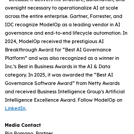
oversight necessary to operationalize AI at scale
across the entire enterprise. Gartner, Forrester, and
IDC recognize ModelOp as a leading vendor in AI
governance and end-to-end lifecycle automation. In
2024, ModelOp received the prestigious AI
Breakthrough Award for “Best AI Governance
Platform” and was also recognized as a winner in
Inc.’s Best in Business Awards in the AI & Data
category. In 2025, it was awarded the “Best AI
Governance Software Award” from Netty Awards
and received Business Intelligence Group's Artificial
Intelligence Excellence Award. Follow ModelOp on
LinkedIn
.
Media Contact
Ria Romano, Partner