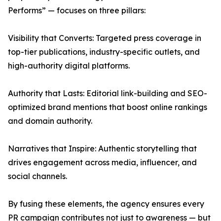
Performs” — focuses on three pillars:
Visibility that Converts: Targeted press coverage in
top-tier publications, industry-specific outlets, and
high-authority digital platforms.
Authority that Lasts: Editorial link-building and SEO-
optimized brand mentions that boost online rankings
and domain authority.
Narratives that Inspire: Authentic storytelling that
drives engagement across media, influencer, and
social channels.
By fusing these elements, the agency ensures every
PR campaign contributes not just to awareness — but