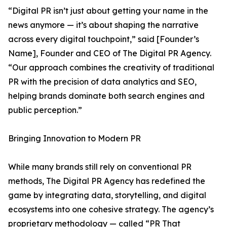
“Digital PR isn’t just about getting your name in the
news anymore — it’s about shaping the narrative
across every digital touchpoint,” said [Founder’s
Name], Founder and CEO of The Digital PR Agency.
“Our approach combines the creativity of traditional
PR with the precision of data analytics and SEO,
helping brands dominate both search engines and
public perception.”
Bringing Innovation to Modern PR
While many brands still rely on conventional PR
methods, The Digital PR Agency has redefined the
game by integrating data, storytelling, and digital
ecosystems into one cohesive strategy. The agency’s
proprietary methodology — called “PR That