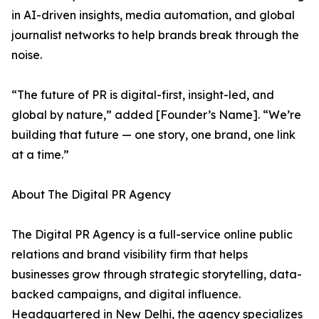
in AI-driven insights, media automation, and global
journalist networks to help brands break through the
noise.
“The future of PR is digital-first, insight-led, and
global by nature,” added [Founder’s Name]. “We’re
building that future — one story, one brand, one link
at a time.”
About The Digital PR Agency
The Digital PR Agency is a full-service online public
relations and brand visibility firm that helps
businesses grow through strategic storytelling, data-
backed campaigns, and digital influence.
Headquartered in New Delhi, the agency specializes