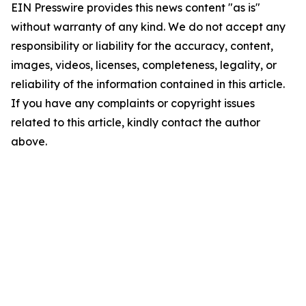
EIN Presswire provides this news content "as is"
without warranty of any kind. We do not accept any
responsibility or liability for the accuracy, content,
images, videos, licenses, completeness, legality, or
reliability of the information contained in this article.
If you have any complaints or copyright issues
related to this article, kindly contact the author
above.