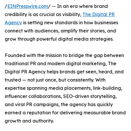
/
EINPresswire.com
/ -- In an era where brand
credibility is as crucial as visibility,
The Digital PR
Agency
is setting new standards in how businesses
connect with audiences, amplify their stories, and
grow through powerful digital media strategies.
Founded with the mission to bridge the gap between
traditional PR and modern digital marketing, The
Digital PR Agency helps brands get seen, heard, and
trusted — not just once, but consistently. With
expertise spanning media placements, link-building,
influencer collaborations, SEO-driven storytelling,
and viral PR campaigns, the agency has quickly
earned a reputation for delivering measurable brand
growth and authority.