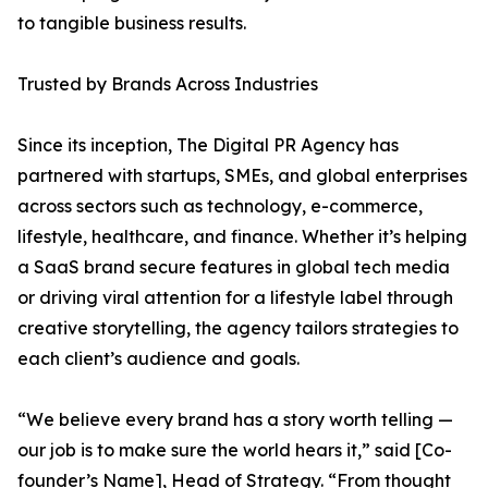
to tangible business results.
Trusted by Brands Across Industries
Since its inception, The Digital PR Agency has
partnered with startups, SMEs, and global enterprises
across sectors such as technology, e-commerce,
lifestyle, healthcare, and finance. Whether it’s helping
a SaaS brand secure features in global tech media
or driving viral attention for a lifestyle label through
creative storytelling, the agency tailors strategies to
each client’s audience and goals.
“We believe every brand has a story worth telling —
our job is to make sure the world hears it,” said [Co-
founder’s Name], Head of Strategy. “From thought