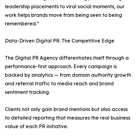
leadership placements to viral social moments, our
work helps brands move from being seen to being
remembered.”
Data-Driven Digital PR: The Competitive Edge
The Digital PR Agency differentiates itself through a
performance-first approach. Every campaign is
backed by analytics — from domain authority growth
and referral traffic to media reach and brand
sentiment tracking.
Clients not only gain brand mentions but also access
to detailed reporting that measures the real business
value of each PR initiative.