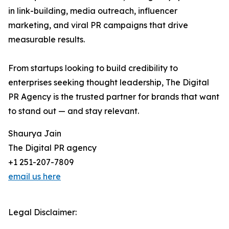
in link-building, media outreach, influencer
marketing, and viral PR campaigns that drive
measurable results.
From startups looking to build credibility to
enterprises seeking thought leadership, The Digital
PR Agency is the trusted partner for brands that want
to stand out — and stay relevant.
Shaurya Jain
The Digital PR agency
+1 251-207-7809
email us here
Legal Disclaimer: