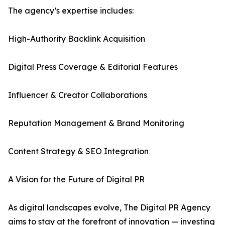
The agency’s expertise includes:
High-Authority Backlink Acquisition
Digital Press Coverage & Editorial Features
Influencer & Creator Collaborations
Reputation Management & Brand Monitoring
Content Strategy & SEO Integration
A Vision for the Future of Digital PR
As digital landscapes evolve, The Digital PR Agency
aims to stay at the forefront of innovation — investing