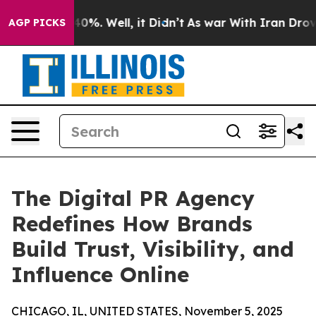
ound 40%. Well, it Didn’t
As war With Iran Drove oil
AGP PICKS
The Digital PR Agency
Redefines How Brands
Build Trust, Visibility, and
Influence Online
CHICAGO, IL, UNITED STATES, November 5, 2025