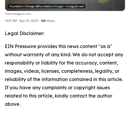
Legal Disclaimer:
EIN Presswire provides this news content "as is"
without warranty of any kind. We do not accept any
responsibility or liability for the accuracy, content,
images, videos, licenses, completeness, legality, or
reliability of the information contained in this article.
If you have any complaints or copyright issues
related to this article, kindly contact the author
above.