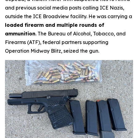
and previous social media posts calling ICE Nazis,
outside the ICE Broadview facility. He was carrying a
loaded firearm and multiple rounds of
ammunition
. The Bureau of Alcohol, Tobacco, and
Firearms (ATF), federal partners supporting
Operation Midway Blitz, seized the gun.