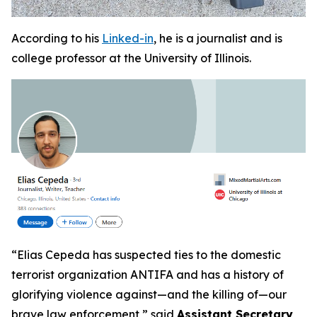
According to his
Linked-in
, he is a journalist and is
college professor at the University of Illinois.
“
Elias Cepeda has suspected ties to the domestic
terrorist organization ANTIFA and has a history of
glorifying violence against—and the killing of—our
brave law enforcement,”
said
Assistant Secretary