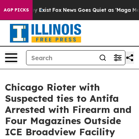
f They Exist
Fox News Goes Quiet as 'Maga Media Pipel
AGP PICKS
Chicago Rioter with
Suspected ties to Antifa
Arrested with Firearm and
Four Magazines Outside
ICE Broadview Facility