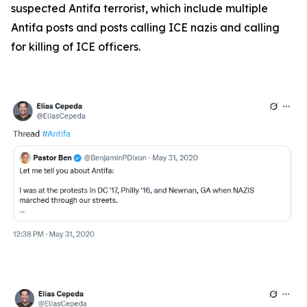
suspected Antifa terrorist, which include multiple
Antifa posts and posts calling ICE nazis and calling
for killing of ICE officers.