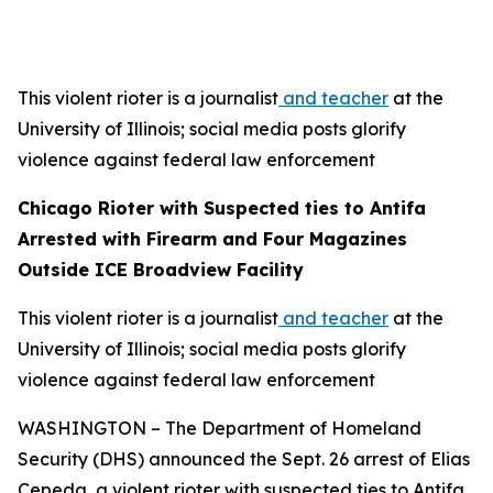
This violent rioter is a journalist
and teacher
at the
University of Illinois; social media posts glorify
violence against federal law enforcement
Chicago Rioter with Suspected ties to Antifa
Arrested with Firearm and Four Magazines
Outside ICE Broadview Facility
This violent rioter is a journalist
and teacher
at the
University of Illinois; social media posts glorify
violence against federal law enforcement
WASHINGTON – The Department of Homeland
Security (DHS) announced the Sept. 26 arrest of Elias
Cepeda, a violent rioter with suspected ties to Antifa