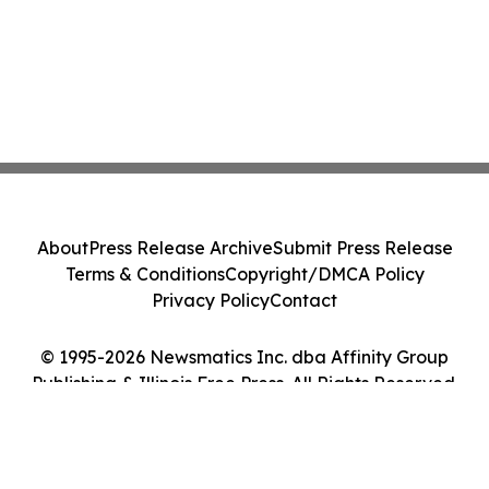
About
Press Release Archive
Submit Press Release
Terms & Conditions
Copyright/DMCA Policy
Privacy Policy
Contact
© 1995-2026 Newsmatics Inc. dba Affinity Group
Publishing & Illinois Free Press. All Rights Reserved.
Cookie Settings / Your Privacy Choices