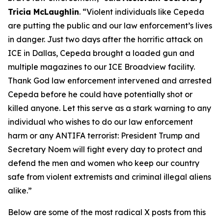
Tricia McLaughlin
.
“Violent individuals like Cepeda
are putting the public and our law enforcement’s lives
in danger. Just two days after the horrific attack on
ICE in Dallas, Cepeda brought a loaded gun and
multiple magazines to our ICE Broadview facility.
Thank God law enforcement intervened and arrested
Cepeda before he could have potentially shot or
killed anyone. Let this serve as a stark warning to any
individual who wishes to do our law enforcement
harm or any ANTIFA terrorist: President Trump and
Secretary Noem will fight every day to protect and
defend the men and women who keep our country
safe from violent extremists and criminal illegal aliens
alike.”
Below are some of the most radical X posts from this