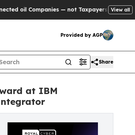
Companies — not Taxpayers — the Chance to Cash 
View all
Provided by AGP
Share
Award at IBM
ntegrator