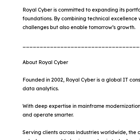
Royal Cyber is committed to expanding its portfo
foundations. By combining technical excellence wi
challenges but also enable tomorrow’s growth.
__________________________________
About Royal Cyber
Founded in 2002, Royal Cyber is a global IT cons
data analytics.
With deep expertise in mainframe modernization, 
and operate smarter.
Serving clients across industries worldwide, the