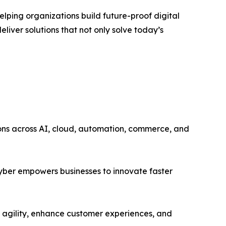
lping organizations build future-proof digital
liver solutions that not only solve today’s
tions across AI, cloud, automation, commerce, and
Cyber empowers businesses to innovate faster
e agility, enhance customer experiences, and