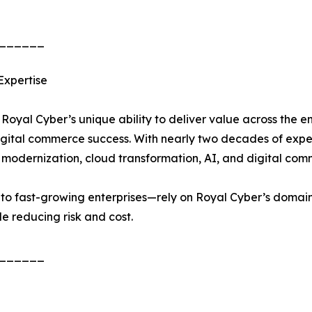
______
Expertise
 Royal Cyber’s unique ability to deliver value across the
 digital commerce success. With nearly two decades of exp
p modernization, cloud transformation, AI, and digital com
o fast-growing enterprises—rely on Royal Cyber’s domain 
e reducing risk and cost.
______