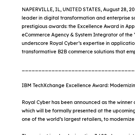
NAPERVILLE, IL, UNITED STATES, August 28, 20
leader in digital transformation and enterprise s
prestigious awards: the Excellence Award in A
eCommerce Agency & System Integrator of the 
underscore Royal Cyber’s expertise in applicatio
transformative B2B commerce solutions that em
__________________________________
IBM TechXchange Excellence Award: Modernizing
Royal Cyber has been announced as the winner o
which will be formally presented at the upcom
one of the world’s largest retailers, to modernize