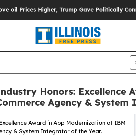
s Higher, Trump Gave Politically Connected oil 
Industry Honors: Excellence 
Commerce Agency & System I
 Excellence Award in App Modernization at IBM
cy & System Integrator of the Year.