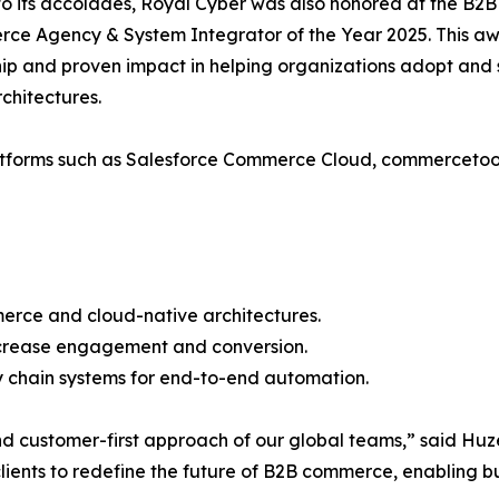
to its accolades, Royal Cyber was also honored at the B
e Agency & System Integrator of the Year 2025. This aw
ip and proven impact in helping organizations adopt and
chitectures.
 platforms such as Salesforce Commerce Cloud, commerce
erce and cloud-native architectures.
increase engagement and conversion.
y chain systems for end-to-end automation.
 and customer-first approach of our global teams,” said H
ients to redefine the future of B2B commerce, enabling busi