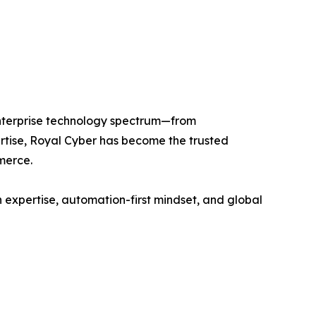
 enterprise technology spectrum—from
ertise, Royal Cyber has become the trusted
merce.
expertise, automation-first mindset, and global