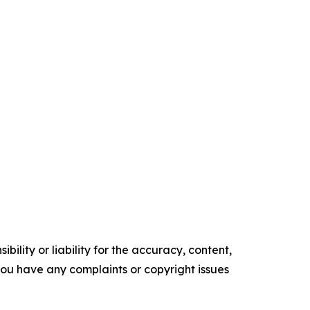
ility or liability for the accuracy, content,
f you have any complaints or copyright issues