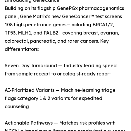
Introducing GeneCancer™
Building on its flagship GenePGx pharmacogenomics
panel, Gene Matrix’s new GeneCancer™ test screens
108 high‑penetrance genes—including BRCA1/2,
TP53, MLH1, and PALB2—covering breast, ovarian,
colorectal, pancreatic, and rarer cancers. Key
differentiators:
Seven‑Day Turnaround — Industry‑leading speed
from sample receipt to oncologist‑ready report
AI‑Prioritized Variants — Machine‑learning triage
flags category 1 & 2 variants for expedited
counseling
Actionable Pathways — Matches risk profiles with