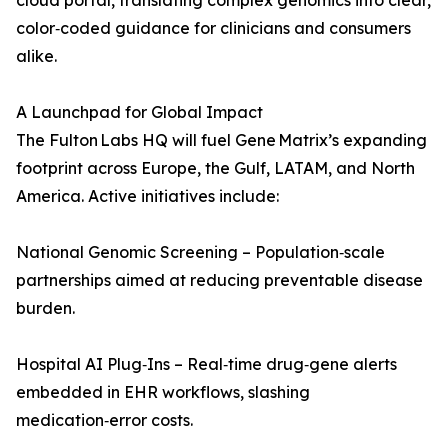
cloud portal, translating complex genomics into clear,
color‑coded guidance for clinicians and consumers
alike.
A Launchpad for Global Impact
The Fulton Labs HQ will fuel Gene Matrix’s expanding
footprint across Europe, the Gulf, LATAM, and North
America. Active initiatives include:
National Genomic Screening – Population‑scale
partnerships aimed at reducing preventable disease
burden.
Hospital AI Plug‑Ins – Real‑time drug‑gene alerts
embedded in EHR workflows, slashing
medication‑error costs.