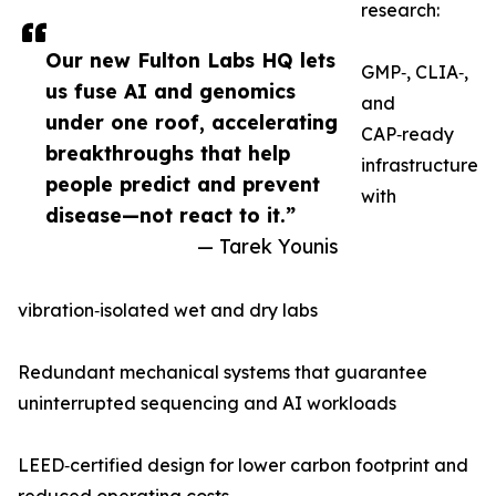
research:
Our new Fulton Labs HQ lets
GMP‑, CLIA‑,
us fuse AI and genomics
and
under one roof, accelerating
CAP‑ready
breakthroughs that help
infrastructure
people predict and prevent
with
disease—not react to it.”
— Tarek Younis
vibration‑isolated wet and dry labs
Redundant mechanical systems that guarantee
uninterrupted sequencing and AI workloads
LEED‑certified design for lower carbon footprint and