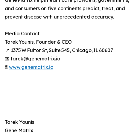
Gene Matrix helps healthcare providers, governments,
and consumers on five continents predict, treat, and
prevent disease with unprecedented accuracy.
Media Contact
Tarek Younis, Founder & CEO
📍 1375 W Fulton St, Suite 545, Chicago, IL 60607
📧 tarek@genematrix.io
🌐
www.genematrix.io
Tarek Younis
Gene Matrix