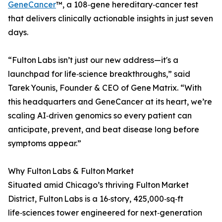
GeneCancer
™, a 108‑gene hereditary‑cancer test
that delivers clinically actionable insights in just seven
days.
“Fulton Labs isn’t just our new address—it's a
launchpad for life‑science breakthroughs,” said
Tarek Younis, Founder & CEO of Gene Matrix. “With
this headquarters and GeneCancer at its heart, we’re
scaling AI‑driven genomics so every patient can
anticipate, prevent, and beat disease long before
symptoms appear.”
Why Fulton Labs & Fulton Market
Situated amid Chicago’s thriving Fulton Market
District, Fulton Labs is a 16‑story, 425,000‑sq‑ft
life‑sciences tower engineered for next‑generation