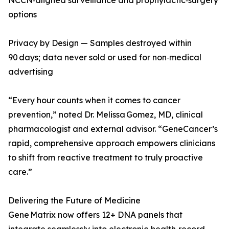
NCCN‑aligned surveillance and prophylactic‑surgery
options
Privacy by Design — Samples destroyed within
90 days; data never sold or used for non‑medical
advertising
“Every hour counts when it comes to cancer
prevention,” noted Dr. Melissa Gomez, MD, clinical
pharmacologist and external advisor. “GeneCancer’s
rapid, comprehensive approach empowers clinicians
to shift from reactive treatment to truly proactive
care.”
Delivering the Future of Medicine
Gene Matrix now offers 12+ DNA panels that