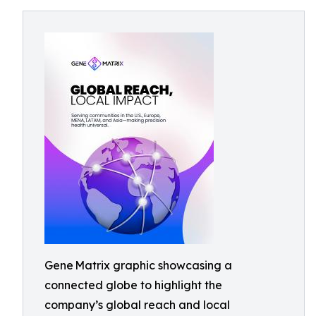
Gene Matrix graphic showcasing a
connected globe to highlight the
company’s global reach and local