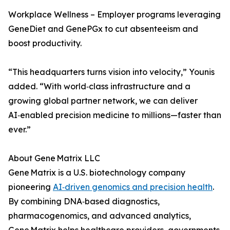
Workplace Wellness – Employer programs leveraging
GeneDiet and GenePGx to cut absenteeism and
boost productivity.
“This headquarters turns vision into velocity,” Younis
added. “With world‑class infrastructure and a
growing global partner network, we can deliver
AI‑enabled precision medicine to millions—faster than
ever.”
About Gene Matrix LLC
Gene Matrix is a U.S. biotechnology company
pioneering
AI‑driven genomics and precision health
.
By combining DNA‑based diagnostics,
pharmacogenomics, and advanced analytics,