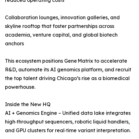
reduced operating costs
Collaboration lounges, innovation galleries, and
skyline rooftop that foster partnerships across
academia, venture capital, and global biotech
anchors
This ecosystem positions Gene Matrix to accelerate
R&D, automate its AI genomics platform, and recruit
the top talent driving Chicago’s rise as a biomedical
powerhouse.
Inside the New HQ
AI + Genomics Engine – Unified data lake integrates
high‑throughput sequencers, robotic liquid handlers,
and GPU clusters for real‑time variant interpretation.