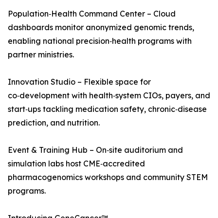
Population‑Health Command Center – Cloud
dashboards monitor anonymized genomic trends,
enabling national precision‑health programs with
partner ministries.
Innovation Studio – Flexible space for
co‑development with health‑system CIOs, payers, and
start‑ups tackling medication safety, chronic‑disease
prediction, and nutrition.
Event & Training Hub – On‑site auditorium and
simulation labs host CME‑accredited
pharmacogenomics workshops and community STEM
programs.