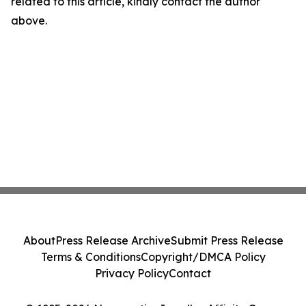
related to this article, kindly contact the author
above.
About
Press Release Archive
Submit Press Release
Terms & Conditions
Copyright/DMCA Policy
Privacy Policy
Contact