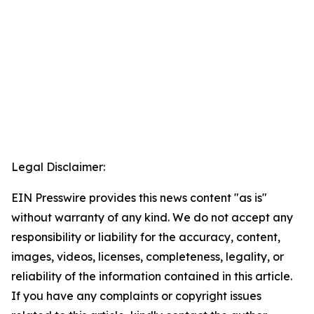
Legal Disclaimer:
EIN Presswire provides this news content "as is"
without warranty of any kind. We do not accept any
responsibility or liability for the accuracy, content,
images, videos, licenses, completeness, legality, or
reliability of the information contained in this article.
If you have any complaints or copyright issues