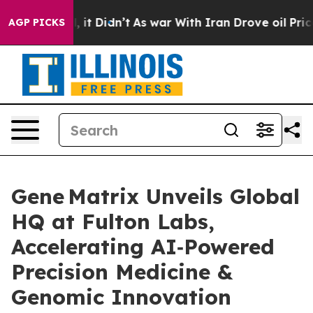
ell, it Didn’t
As war With Iran Drove oil Prices High
AGP PICKS
Gene Matrix Unveils Global
HQ at Fulton Labs,
Accelerating AI‑Powered
Precision Medicine &
Genomic Innovation