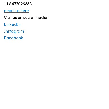
+1 8473029668
email us here
Visit us on social media:
LinkedIn
Instagram
Facebook