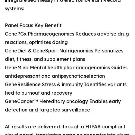
integrate seamlessly into electronic‑health‑record
systems:
Panel Focus Key Benefit
GenePGx Pharmacogenomics Reduces adverse drug
reactions, optimizes dosing
GeneDiet & GeneSport Nutrigenomics Personalizes
diet, fitness, and supplement plans
GeneMind Mental‑health pharmacogenomics Guides
antidepressant and antipsychotic selection
GeneResilience Stress & immunity Identifies variants
tied to burnout and recovery
GeneCancer™ Hereditary oncology Enables early
detection and targeted surveillance
All results are delivered through a HIPAA‑compliant