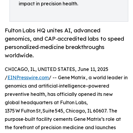
impact in precision health.
Fulton Labs HQ unites AI, advanced
genomics, and CAP‑accredited labs to speed
personalized‑medicine breakthroughs
worldwide.
CHICAGO, IL, UNITED STATES, June 11, 2025
/
EINPresswire.com
/ -- Gene Matrix , a world leader in
genomics and artificial‑intelligence–powered
preventive health, has officially opened its new
global headquarters at Fulton Labs,
1375 W Fulton St, Suite 545, Chicago, IL 60607. The
purpose‑built facility cements Gene Matrix’s role at
the forefront of precision medicine and launches