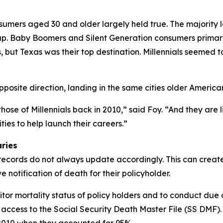
mers aged 30 and older largely held true. The majority l
 up. Baby Boomers and Silent Generation consumers primari
 but Texas was their top destination. Millennials seemed t
site direction, landing in the same cities older America
hose of Millennials back in 2010,” said Foy. “And they are l
ties to help launch their careers.”
aries
records do not always update accordingly. This can create
 notification of death for their policyholder.
onitor mortality status of policy holders and to conduct due
 access to the Social Security Death Master File (SS DMF)
2010 when they accounted for 95%.