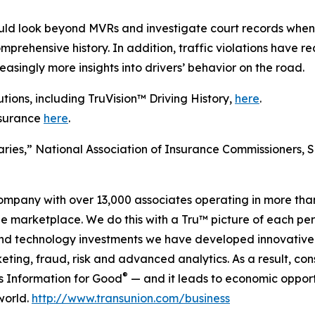
ould look beyond MVRs and investigate court records when 
ehensive history. In addition, traffic violations have rea
asingly more insights into drivers’ behavior on the road.
ions, including TruVision™ Driving History,
here
.
nsurance
here
.
ries,” National Association of Insurance Commissioners, 
company with over 13,000 associates operating in more tha
the marketplace. We do this with a Tru™ picture of each pe
and technology investments we have developed innovative 
keting, fraud, risk and advanced analytics. As a result, c
®
is Information for Good
— and it leads to economic opport
world.
http://www.transunion.com/business