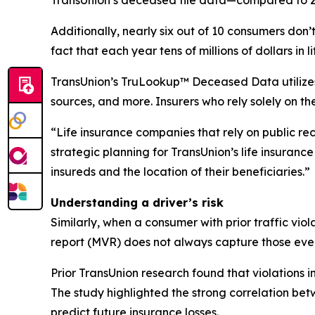
Additionally, nearly six out of 10 consumers don’t
fact that each year tens of millions of dollars i
TransUnion’s TruLookup™ Deceased Data utilizes m
sources, and more. Insurers who rely solely on th
“Life insurance companies that rely on public reco
strategic planning for TransUnion’s life insurance
insureds and the location of their beneficiaries.”
Understanding a driver’s risk
Similarly, when a consumer with prior traffic viol
report (MVR) does not always capture those even
Prior TransUnion research found that violations 
The study highlighted the strong correlation be
predict future insurance losses.