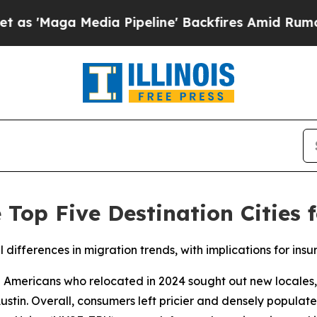
 Media Pipeline' Backfires Amid Rumors Trump W
e Top Five Destination Cities
 differences in migration trends, with implications for insu
ricans who relocated in 2024 sought out new locales, wi
tin. Overall, consumers left pricier and densely populate