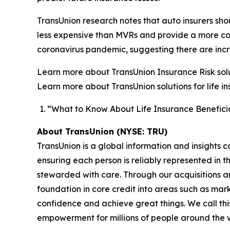
TransUnion research notes that auto insurers sh
less expensive than MVRs and provide a more compr
coronavirus pandemic, suggesting there are incre
Learn more about TransUnion Insurance Risk solut
Learn more about TransUnion solutions for life i
“What to Know About Life Insurance Beneficia
About TransUnion (NYSE: TRU)
TransUnion is a global information and insights 
ensuring each person is reliably represented in 
stewarded with care. Through our acquisitions 
foundation in core credit into areas such as mar
confidence and achieve great things. We call th
empowerment for millions of people around the 