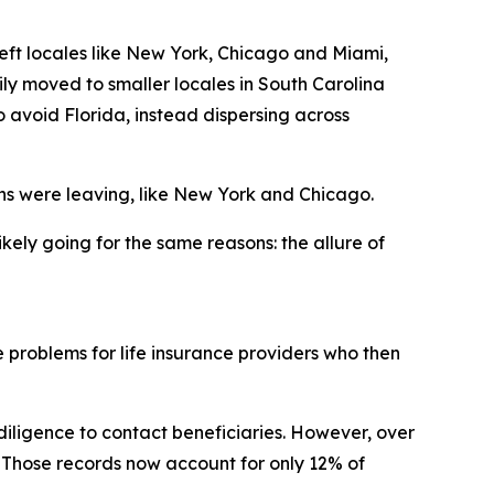
eft locales like New York, Chicago and Miami,
ly moved to smaller locales in South Carolina
o avoid Florida, instead dispersing across
ns were leaving, like New York and Chicago.
ikely going for the same reasons: the allure of
 problems for life insurance providers who then
 diligence to contact beneficiaries. However, over
. Those records now account for only 12% of