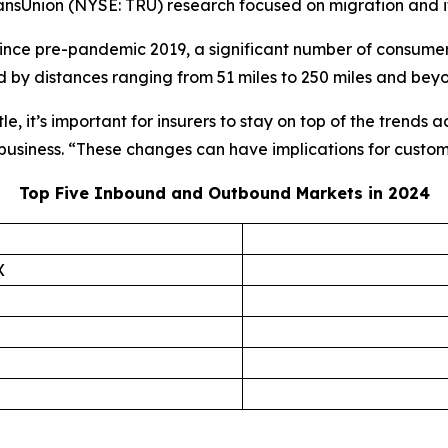
ansUnion (NYSE: TRU) research focused on migration and its
since pre-pandemic 2019, a significant number of consume
 by distances ranging from 51 miles to 250 miles and bey
e, it’s important for insurers to stay on top of the trends 
 business. “These changes can have implications for custo
Top Five Inbound and Outbound Markets in 2024
X