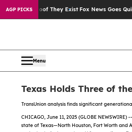
o Proof They Exist
Fox News Goes Quiet as 'Maga
AGP PICKS
Menu
Texas Holds Three of th
TransUnion analysis finds significant generational
CHICAGO, June 11, 2025 (GLOBE NEWSWIRE) -- Ame
state of Texas—North Houston, Fort Worth and Aus