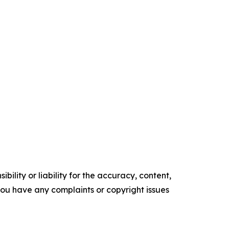
ility or liability for the accuracy, content,
f you have any complaints or copyright issues