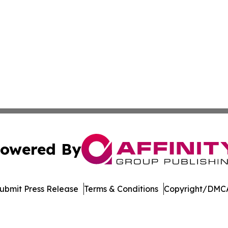
owered By
ubmit Press Release
Terms & Conditions
Copyright/DMCA
s Inc. dba Affinity Group Publishing & Illinois Free Press