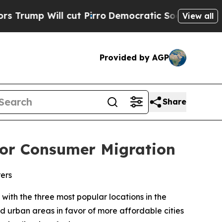
ill cut Pirro
Democratic Socialists of America 
View all
Provided by AGP
Share
 for Consumer Migration
rers
th the three most popular locations in the
d urban areas in favor of more affordable cities