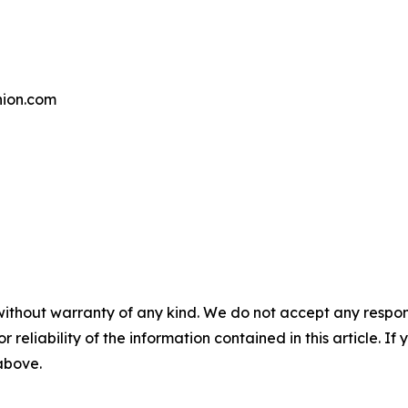
ion.com
without warranty of any kind. We do not accept any responsib
r reliability of the information contained in this article. I
 above.