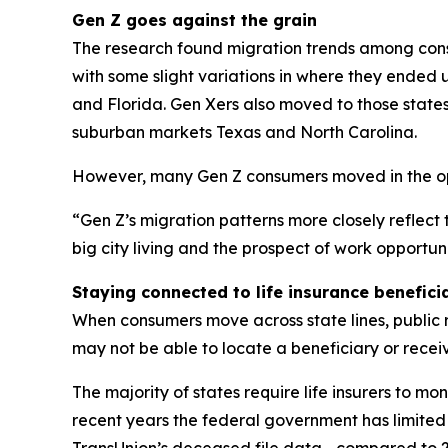
Gen Z goes against the grain
The research found migration trends among consu
with some slight variations in where they ended
and Florida. Gen Xers also moved to those states,
suburban markets Texas and North Carolina.
However, many Gen Z consumers moved in the oppo
“Gen Z’s migration patterns more closely reflect t
big city living and the prospect of work opportuni
Staying connected to life insurance benefici
When consumers move across state lines, public 
may not be able to locate a beneficiary or receive
The majority of states require life insurers to m
recent years the federal government has limited
TransUnion’s deceased file data—compared to 