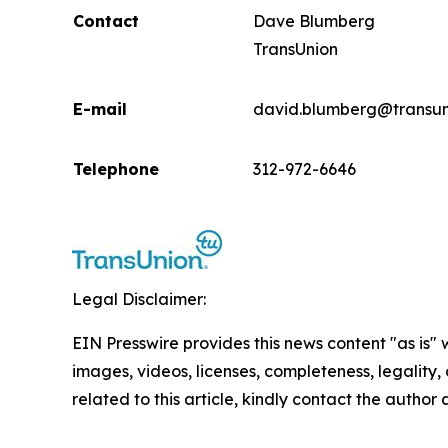
Contact
Dave Blumberg
TransUnion
E-mail
david.blumberg@transun
Telephone
312-972-6646
Legal Disclaimer:
EIN Presswire provides this news content "as is" 
images, videos, licenses, completeness, legality, o
related to this article, kindly contact the author