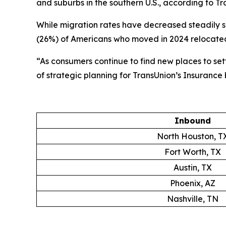
and suburbs in the southern U.S., according to Tr
While migration rates have decreased steadily 
(26%) of Americans who moved in 2024 relocated
“As consumers continue to find new places to settl
of strategic planning for TransUnion’s Insurance
Inbound
North Houston, T
Fort Worth, TX
Austin, TX
Phoenix, AZ
Nashville, TN