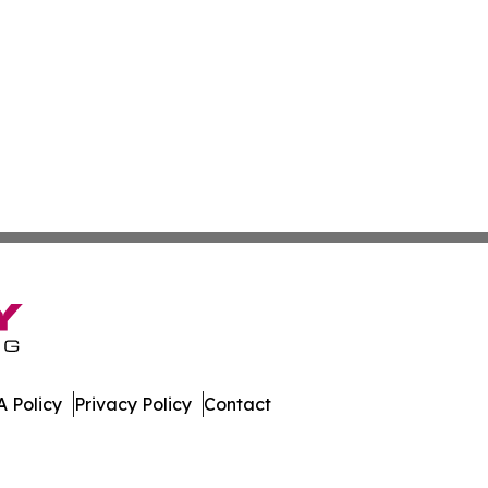
 Policy
Privacy Policy
Contact
. All Rights Reserved.