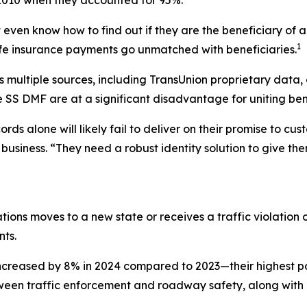
 even know how to find out if they are the beneficiary of a 
1
n life insurance payments go unmatched with beneficiaries.
ultiple sources, including TransUnion proprietary data, ob
e SS DMF are at a significant disadvantage for uniting bene
rds alone will likely fail to deliver on their promise to cu
 business. “They need a robust identity solution to give th
ations moves to a new state or receives a traffic violation o
ts.
increased by 8% in 2024 compared to 2023—their highest po
tween traffic enforcement and roadway safety, along with 