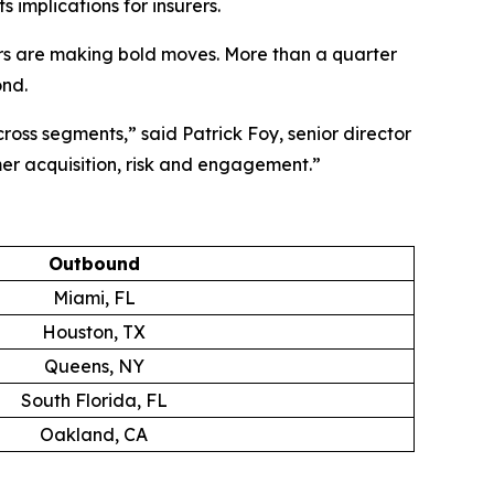
 implications for insurers.
rs are making bold moves. More than a quarter
ond.
across segments,” said Patrick Foy, senior director
mer acquisition, risk and engagement.”
Outbound
Miami, FL
Houston, TX
Queens, NY
South Florida, FL
Oakland, CA