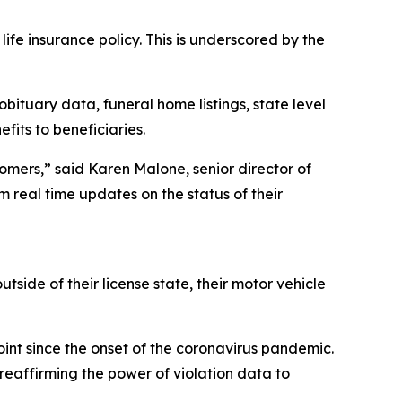
life insurance policy. This is underscored by the
ituary data, funeral home listings, state level
fits to beneficiaries.
stomers,” said Karen Malone, senior director of
em real time updates on the status of their
utside of their license state, their motor vehicle
int since the onset of the coronavirus pandemic.
reaffirming the power of violation data to