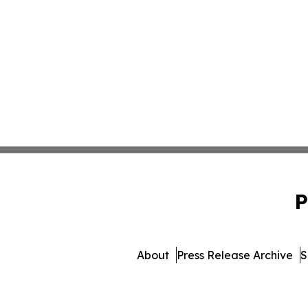
P
About
Press Release Archive
S
© 1995-2026 Newsmatic