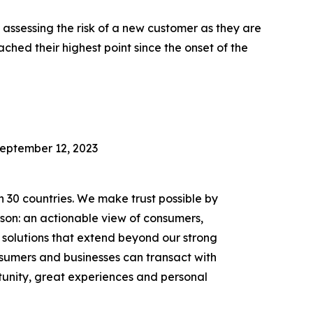
assessing the risk of a new customer as they are
ched their highest point since the onset of the
September 12, 2023
n 30 countries. We make trust possible by
rson: an actionable view of consumers,
solutions that extend beyond our strong
onsumers and businesses can transact with
unity, great experiences and personal