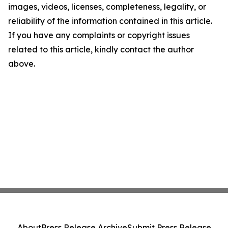
images, videos, licenses, completeness, legality, or
reliability of the information contained in this article.
If you have any complaints or copyright issues
related to this article, kindly contact the author
above.
About
Press Release Archive
Submit Press Release