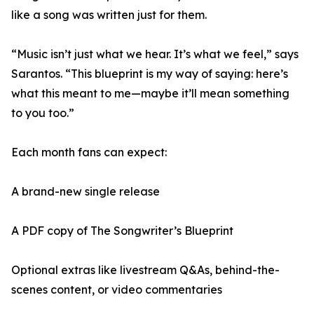
like a song was written just for them.
“Music isn’t just what we hear. It’s what we feel,” says
Sarantos. “This blueprint is my way of saying: here’s
what this meant to me—maybe it’ll mean something
to you too.”
Each month fans can expect:
A brand-new single release
A PDF copy of The Songwriter’s Blueprint
Optional extras like livestream Q&As, behind-the-
scenes content, or video commentaries