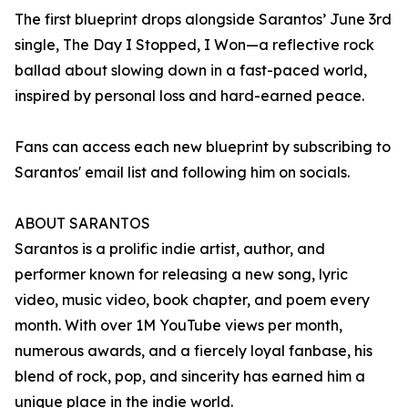
The first blueprint drops alongside Sarantos’ June 3rd
single, The Day I Stopped, I Won—a reflective rock
ballad about slowing down in a fast-paced world,
inspired by personal loss and hard-earned peace.
Fans can access each new blueprint by subscribing to
Sarantos' email list and following him on socials.
ABOUT SARANTOS
Sarantos is a prolific indie artist, author, and
performer known for releasing a new song, lyric
video, music video, book chapter, and poem every
month. With over 1M YouTube views per month,
numerous awards, and a fiercely loyal fanbase, his
blend of rock, pop, and sincerity has earned him a
unique place in the indie world.