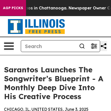
ollapse
Chaos in Chattanooga. Newspaper Owner Calls 
AGP PICKS
Sarantos Launches The
Songwriter’s Blueprint - A
Monthly Deep Dive Into
His Creative Process
CHICAGO, IL, UNITED STATES, June 3, 2025