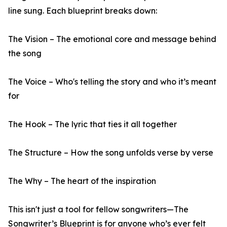
line sung. Each blueprint breaks down:
The Vision – The emotional core and message behind
the song
The Voice – Who's telling the story and who it’s meant
for
The Hook – The lyric that ties it all together
The Structure – How the song unfolds verse by verse
The Why – The heart of the inspiration
This isn't just a tool for fellow songwriters—The
Songwriter’s Blueprint is for anyone who’s ever felt