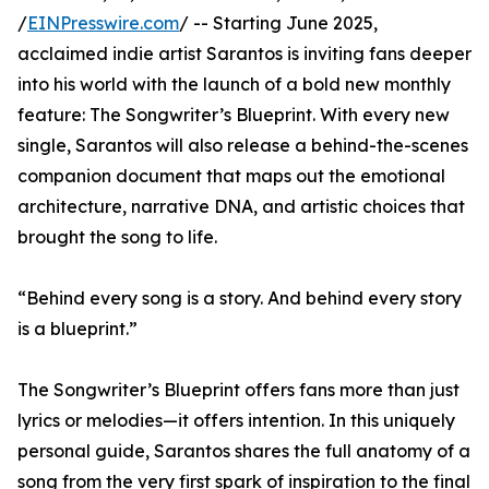
/
EINPresswire.com
/ -- Starting June 2025,
acclaimed indie artist Sarantos is inviting fans deeper
into his world with the launch of a bold new monthly
feature: The Songwriter’s Blueprint. With every new
single, Sarantos will also release a behind-the-scenes
companion document that maps out the emotional
architecture, narrative DNA, and artistic choices that
brought the song to life.
“Behind every song is a story. And behind every story
is a blueprint.”
The Songwriter’s Blueprint offers fans more than just
lyrics or melodies—it offers intention. In this uniquely
personal guide, Sarantos shares the full anatomy of a
song from the very first spark of inspiration to the final