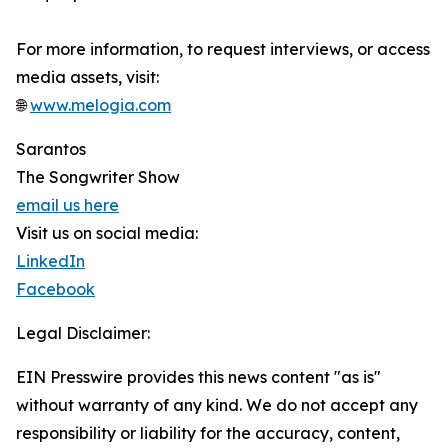
For more information, to request interviews, or access
media assets, visit:
🌐
www.melogia.com
Sarantos
The Songwriter Show
email us here
Visit us on social media:
LinkedIn
Facebook
Legal Disclaimer:
EIN Presswire provides this news content "as is"
without warranty of any kind. We do not accept any
responsibility or liability for the accuracy, content,