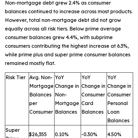
Non-mortgage debt grew 2.4% as consumer
balances continued to increase across most products.
However, total non-mortgage debt did not grow
equally across all risk tiers. Below prime average
consumer balances grew 4.4%, with subprime
consumers contributing the highest increase at 6.3%,
while prime plus and super prime consumer balances
remained mostly flat.
Risk Tier
Avg. Non-
YoY
YoY
YoY
Mortgage
Change in
Change in
Change in
Balances
Non-
Consumer
Consumer
per
Mortgage
Card
Personal
Consumer
Balances
Balances
Loan
Balances
Super
$26,355
0.10%
-0.30%
4.50%