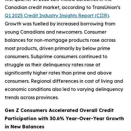
Canadian credit market, according to TransUnion’s
Q1 2025 Credit Industry Insights Report (CIIR)
.
Growth was fuelled by increased borrowing from
young Canadians and newcomers. Consumer
balances for non-mortgage products rose across
most products, driven primarily by below prime
consumers. Subprime consumers continued to
struggle as their delinquency rates rose at
significantly higher rates than prime and above
consumers. Regional differences in cost of living and
economic conditions also led to varying delinquency
trends across provinces.
Gen Z Consumers Accelerated Overall Credit
Participation with 30.6% Year-Over-Year Growth
in New Balances