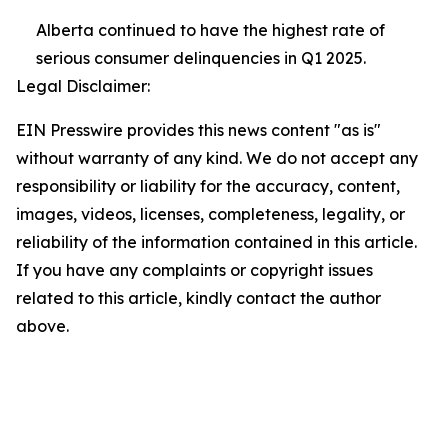
Alberta continued to have the highest rate of
serious consumer delinquencies in Q1 2025.
Legal Disclaimer:
EIN Presswire provides this news content "as is"
without warranty of any kind. We do not accept any
responsibility or liability for the accuracy, content,
images, videos, licenses, completeness, legality, or
reliability of the information contained in this article.
If you have any complaints or copyright issues
related to this article, kindly contact the author
above.