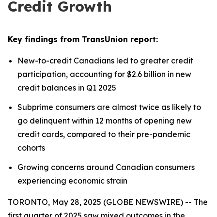
Credit Growth
Key findings from TransUnion report:
New-to-credit Canadians led to greater credit
participation, accounting for $2.6 billion in new
credit balances in Q1 2025
Subprime consumers are almost twice as likely to
go delinquent within 12 months of opening new
credit cards, compared to their pre-pandemic
cohorts
Growing concerns around Canadian consumers
experiencing economic strain
TORONTO, May 28, 2025 (GLOBE NEWSWIRE) -- The
first quarter of 2025 saw mixed outcomes in the