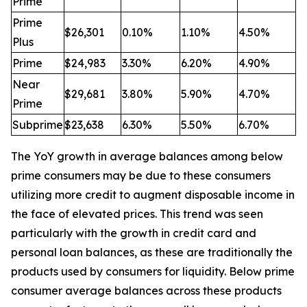
Prime
Prime
$26,301
0.10%
1.10%
4.50%
Plus
Prime
$24,983
3.30%
6.20%
4.90%
Near
$29,681
3.80%
5.90%
4.70%
Prime
Subprime
$23,638
6.30%
5.50%
6.70%
The YoY growth in average balances among below
prime consumers may be due to these consumers
utilizing more credit to augment disposable income in
the face of elevated prices. This trend was seen
particularly with the growth in credit card and
personal loan balances, as these are traditionally the
products used by consumers for liquidity. Below prime
consumer average balances across these products