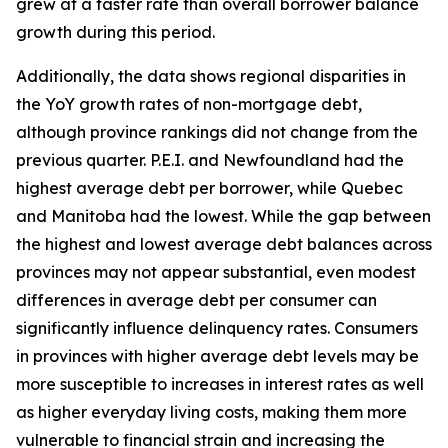
grew at a faster rate than overall borrower balance
growth during this period.
Additionally, the data shows regional disparities in
the YoY growth rates of non-mortgage debt,
although province rankings did not change from the
previous quarter. P.E.I. and Newfoundland had the
highest average debt per borrower, while Quebec
and Manitoba had the lowest. While the gap between
the highest and lowest average debt balances across
provinces may not appear substantial, even modest
differences in average debt per consumer can
significantly influence delinquency rates. Consumers
in provinces with higher average debt levels may be
more susceptible to increases in interest rates as well
as higher everyday living costs, making them more
vulnerable to financial strain and increasing the