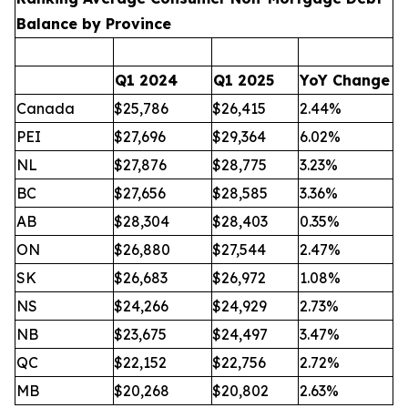
Balance by Province
Q1 2024
Q1 2025
YoY Change
Canada
$25,786
$26,415
2.44%
PEI
$27,696
$29,364
6.02%
NL
$27,876
$28,775
3.23%
BC
$27,656
$28,585
3.36%
AB
$28,304
$28,403
0.35%
ON
$26,880
$27,544
2.47%
SK
$26,683
$26,972
1.08%
NS
$24,266
$24,929
2.73%
NB
$23,675
$24,497
3.47%
QC
$22,152
$22,756
2.72%
MB
$20,268
$20,802
2.63%