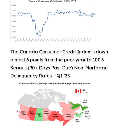
The Canada Consumer Credit Index is down
almost 6 points from the prior year to 100.3
Serious (90+ Days Past Due) Non-Mortgage
Delinquency Rates – Q1 ‘25