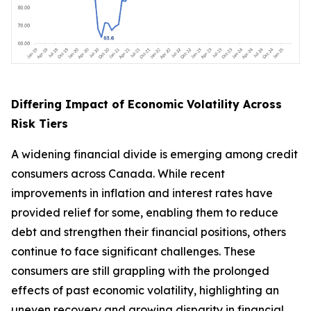
Differing Impact of Economic Volatility Across
Risk Tiers
A widening financial divide is emerging among credit
consumers across Canada. While recent
improvements in inflation and interest rates have
provided relief for some, enabling them to reduce
debt and strengthen their financial positions, others
continue to face significant challenges. These
consumers are still grappling with the prolonged
effects of past economic volatility, highlighting an
uneven recovery and growing disparity in financial