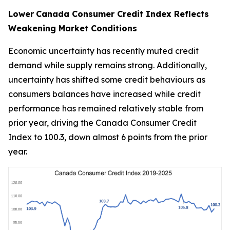
Lower
Canada Consumer Credit Index Reflects
Weakening Market Conditions
Economic uncertainty has recently muted credit
demand while supply remains strong. Additionally,
uncertainty has shifted some credit behaviours as
consumers balances have increased while credit
performance has remained relatively stable from
prior year, driving the Canada Consumer Credit
Index to 100.3, down almost 6 points from the prior
year.