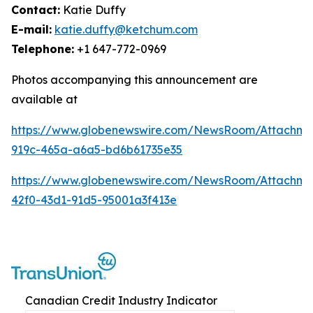
Contact:
Katie Duffy
E-mail:
katie.duffy@ketchum.com
Telephone:
+1 647-772-0969
Photos accompanying this announcement are
available at
https://www.globenewswire.com/NewsRoom/Attachm
919c-465a-a6a5-bd6b61735e35
https://www.globenewswire.com/NewsRoom/Attachm
42f0-43d1-91d5-95001a3f413e
Canadian Credit Industry Indicator