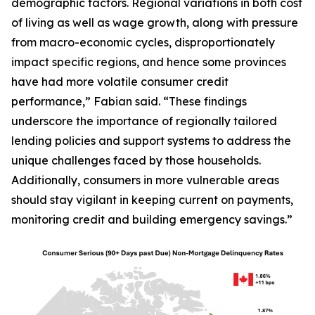
demographic factors. Regional variations in both cost
of living as well as wage growth, along with pressure
from macro-economic cycles, disproportionately
impact specific regions, and hence some provinces
have had more volatile consumer credit
performance,” Fabian said. “These findings
underscore the importance of regionally tailored
lending policies and support systems to address the
unique challenges faced by those households.
Additionally, consumers in more vulnerable areas
should stay vigilant in keeping current on payments,
monitoring credit and building emergency savings.”