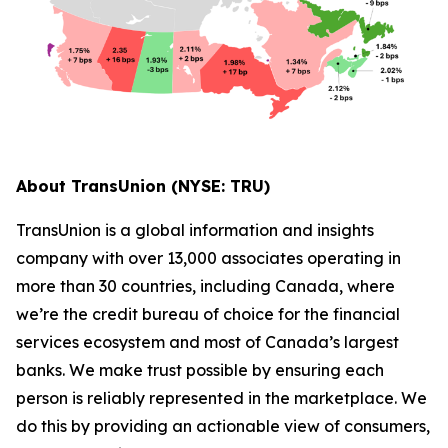
About TransUnion (NYSE: TRU)
TransUnion is a global information and insights
company with over 13,000 associates operating in
more than 30 countries, including Canada, where
we’re the credit bureau of choice for the financial
services ecosystem and most of Canada’s largest
banks. We make trust possible by ensuring each
person is reliably represented in the marketplace. We
do this by providing an actionable view of consumers,