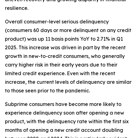
resilience.
Overall consumer-level serious delinquency
(consumers 60 days or more delinquent on any credit
product) was up 11 basis points YoY to 2.71% in Q1
2025. This increase was driven in part by the recent
growth in new-to-credit consumers, who generally
carry higher risk in their early years due to their
limited credit experience. Even with the recent
increase, the current levels of delinquency are similar
to those seen prior to the pandemic.
Subprime consumers have become more likely to
experience delinquency soon after opening a new
product, with the delinquency rate within the first six
months of opening a new credit account doubling