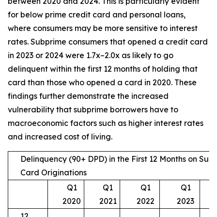
between 2020 and 2024. This is particularly evident
for below prime credit card and personal loans,
where consumers may be more sensitive to interest
rates. Subprime consumers that opened a credit card
in 2023 or 2024 were 1.7x–2.0x as likely to go
delinquent within the first 12 months of holding that
card than those who opened a card in 2020. These
findings further demonstrate the increased
vulnerability that subprime borrowers have to
macroeconomic factors such as higher interest rates
and increased cost of living.
Delinquency (90+ DPD) in the First 12 Months on Sub
Card Originations
Q1
Q1
Q1
Q1
2020
2021
2022
2023
12