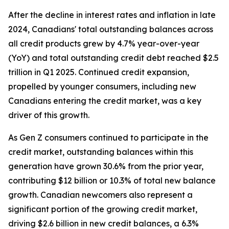
After the decline in interest rates and inflation in late
2024, Canadians' total outstanding balances across
all credit products grew by 4.7% year-over-year
(YoY) and total outstanding credit debt reached $2.5
trillion in Q1 2025. Continued credit expansion,
propelled by younger consumers, including new
Canadians entering the credit market, was a key
driver of this growth.
As Gen Z consumers continued to participate in the
credit market, outstanding balances within this
generation have grown 30.6% from the prior year,
contributing $12 billion or 10.3% of total new balance
growth. Canadian newcomers also represent a
significant portion of the growing credit market,
driving $2.6 billion in new credit balances, a 6.3%