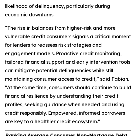
likelihood of delinquency, particularly during
economic downturns.
“The rise in balances from higher-risk and more
vulnerable credit consumers signals a critical moment
for lenders to reassess risk strategies and
engagement models. Proactive credit monitoring,
tailored financial support and early intervention tools
can mitigate potential delinquencies while still
maintaining consumer access to credit,” said Fabian.
“At the same time, consumers should continue to build
financial resilience by understanding their credit
profiles, seeking guidance when needed and using
credit responsibly. Empowered, informed borrowers
are key to a healthier credit ecosystem.”
Ranking Average Consumer Non-Mortgage Debt