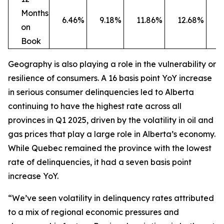
Months
6.46%
9.18%
11.86%
12.68%
1
on
Book
Geography is also playing a role in the vulnerability or
resilience of consumers. A 16 basis point YoY increase
in serious consumer delinquencies led to Alberta
continuing to have the highest rate across all
provinces in Q1 2025, driven by the volatility in oil and
gas prices that play a large role in Alberta’s economy.
While Quebec remained the province with the lowest
rate of delinquencies, it had a seven basis point
increase YoY.
“We’ve seen volatility in delinquency rates attributed
to a mix of regional economic pressures and