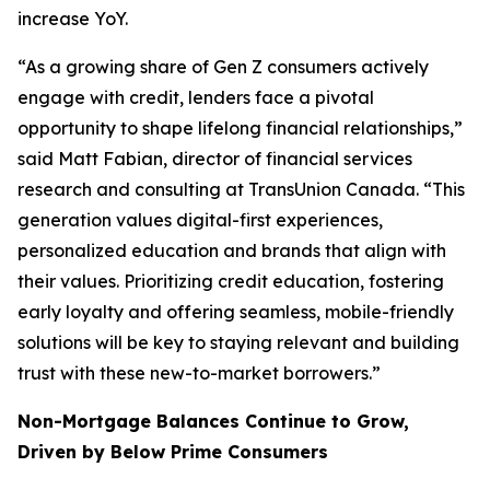
increase YoY.
“As a growing share of Gen Z consumers actively
engage with credit, lenders face a pivotal
opportunity to shape lifelong financial relationships,”
said Matt Fabian, director of financial services
research and consulting at TransUnion Canada. “This
generation values digital-first experiences,
personalized education and brands that align with
their values. Prioritizing credit education, fostering
early loyalty and offering seamless, mobile-friendly
solutions will be key to staying relevant and building
trust with these new-to-market borrowers.”
Non-Mortgage Balances Continue to Grow,
Driven by Below Prime Consumers