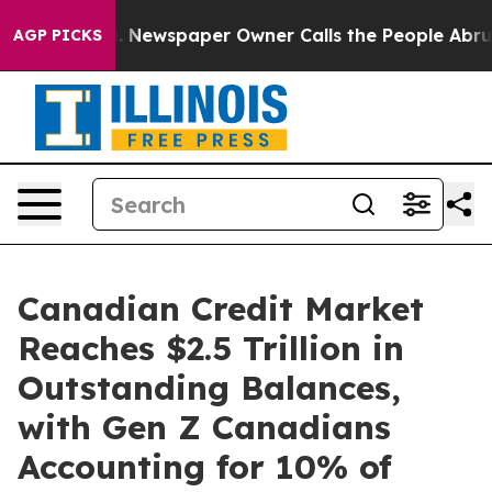
a. Newspaper Owner Calls the People Abruptly Laid o
AGP PICKS
Canadian Credit Market
Reaches $2.5 Trillion in
Outstanding Balances,
with Gen Z Canadians
Accounting for 10% of