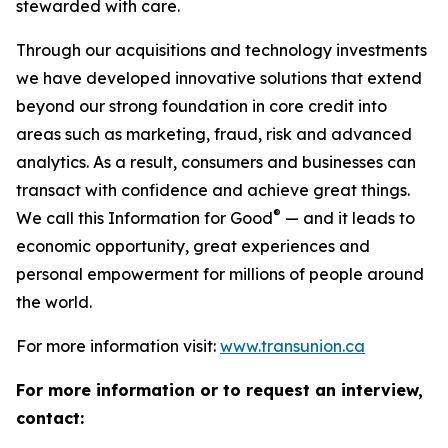
stewarded with care.
Through our acquisitions and technology investments
we have developed innovative solutions that extend
beyond our strong foundation in core credit into
areas such as marketing, fraud, risk and advanced
analytics. As a result, consumers and businesses can
transact with confidence and achieve great things.
®
We call this Information for Good
— and it leads to
economic opportunity, great experiences and
personal empowerment for millions of people around
the world.
For more information visit:
www.transunion.ca
For more information or to request an interview,
contact: