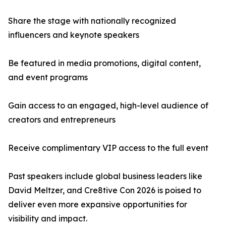
Share the stage with nationally recognized
influencers and keynote speakers
Be featured in media promotions, digital content,
and event programs
Gain access to an engaged, high-level audience of
creators and entrepreneurs
Receive complimentary VIP access to the full event
Past speakers include global business leaders like
David Meltzer, and Cre8tive Con 2026 is poised to
deliver even more expansive opportunities for
visibility and impact.