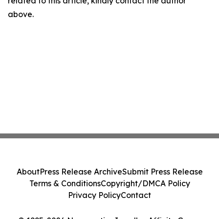
related to this article, kindly contact the author
above.
About
Press Release Archive
Submit Press Release
Terms & Conditions
Copyright/DMCA Policy
Privacy Policy
Contact