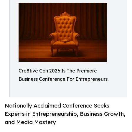
Cre8tive Con 2026 Is The Premiere
Business Conference For Entrepreneurs.
Nationally Acclaimed Conference Seeks
Experts in Entrepreneurship, Business Growth,
and Media Mastery