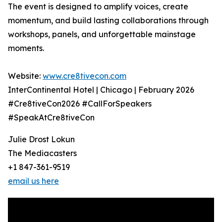
The event is designed to amplify voices, create
momentum, and build lasting collaborations through
workshops, panels, and unforgettable mainstage
moments.
Website:
www.cre8tivecon.com
InterContinental Hotel | Chicago | February 2026
#Cre8tiveCon2026 #CallForSpeakers
#SpeakAtCre8tiveCon
Julie Drost Lokun
The Mediacasters
+1 847-361-9519
email us here