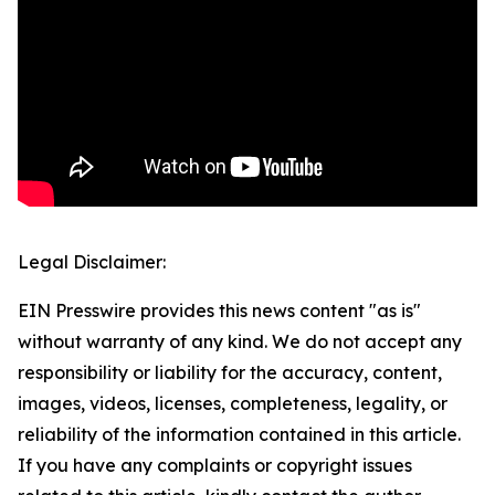
Legal Disclaimer:
EIN Presswire provides this news content "as is"
without warranty of any kind. We do not accept any
responsibility or liability for the accuracy, content,
images, videos, licenses, completeness, legality, or
reliability of the information contained in this article.
If you have any complaints or copyright issues