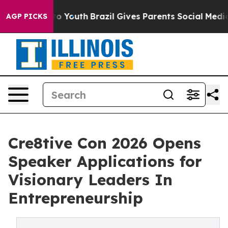
e Harms to Youth
Brazil Gives Parents Social Media Cont
AGP PICKS
Cre8tive Con 2026 Opens
Speaker Applications for
Visionary Leaders In
Entrepreneurship