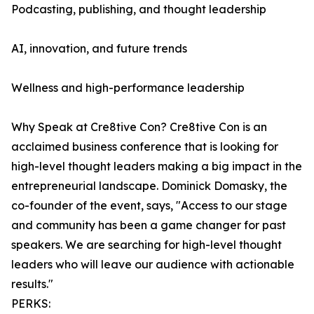
Podcasting, publishing, and thought leadership
AI, innovation, and future trends
Wellness and high-performance leadership
Why Speak at Cre8tive Con? Cre8tive Con is an
acclaimed business conference that is looking for
high-level thought leaders making a big impact in the
entrepreneurial landscape. Dominick Domasky, the
co-founder of the event, says, "Access to our stage
and community has been a game changer for past
speakers. We are searching for high-level thought
leaders who will leave our audience with actionable
results."
PERKS: