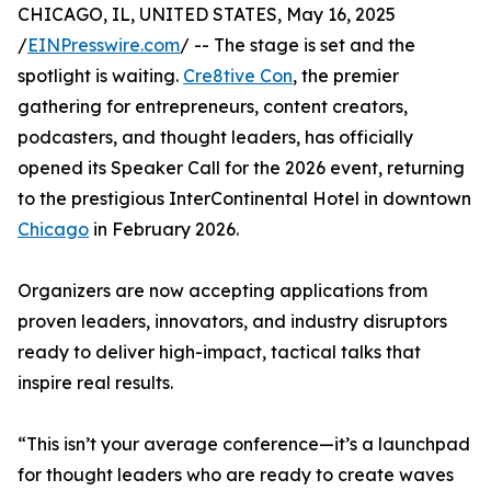
CHICAGO, IL, UNITED STATES, May 16, 2025
/
EINPresswire.com
/ -- The stage is set and the
spotlight is waiting.
Cre8tive Con
, the premier
gathering for entrepreneurs, content creators,
podcasters, and thought leaders, has officially
opened its Speaker Call for the 2026 event, returning
to the prestigious InterContinental Hotel in downtown
Chicago
in February 2026.
Organizers are now accepting applications from
proven leaders, innovators, and industry disruptors
ready to deliver high-impact, tactical talks that
inspire real results.
“This isn’t your average conference—it’s a launchpad
for thought leaders who are ready to create waves