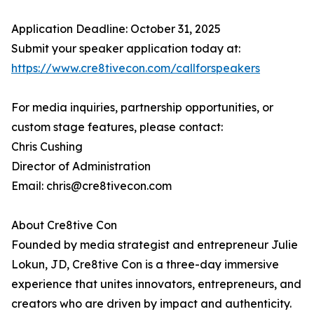
Application Deadline: October 31, 2025
Submit your speaker application today at:
https://www.cre8tivecon.com/callforspeakers
For media inquiries, partnership opportunities, or
custom stage features, please contact:
Chris Cushing
Director of Administration
Email: chris@cre8tivecon.com
About Cre8tive Con
Founded by media strategist and entrepreneur Julie
Lokun, JD, Cre8tive Con is a three-day immersive
experience that unites innovators, entrepreneurs, and
creators who are driven by impact and authenticity.