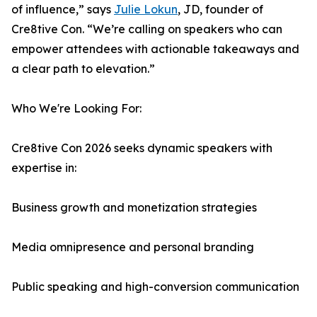
of influence,” says
Julie Lokun
, JD, founder of
Cre8tive Con. “We’re calling on speakers who can
empower attendees with actionable takeaways and
a clear path to elevation.”
Who We're Looking For:
Cre8tive Con 2026 seeks dynamic speakers with
expertise in:
Business growth and monetization strategies
Media omnipresence and personal branding
Public speaking and high-conversion communication