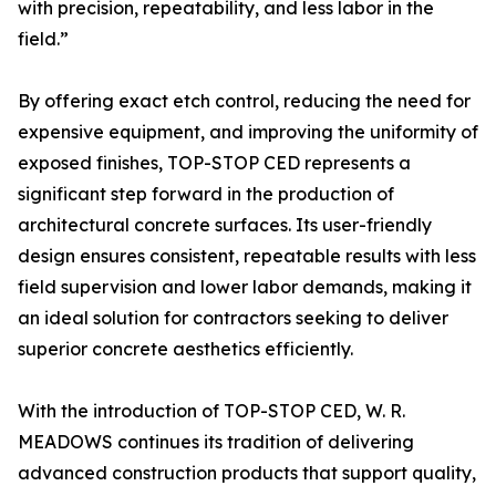
with precision, repeatability, and less labor in the
field.”
By offering exact etch control, reducing the need for
expensive equipment, and improving the uniformity of
exposed finishes, TOP-STOP CED represents a
significant step forward in the production of
architectural concrete surfaces. Its user-friendly
design ensures consistent, repeatable results with less
field supervision and lower labor demands, making it
an ideal solution for contractors seeking to deliver
superior concrete aesthetics efficiently.
With the introduction of TOP-STOP CED, W. R.
MEADOWS continues its tradition of delivering
advanced construction products that support quality,