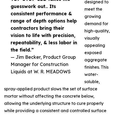
designed to
guesswork out.. Its
meet the
consistent performance &
growing
range of depth options help
demand for
contractors bring their
high-quality,
vision to life with precision,
visually
repeatability, & less labor in
appealing
the field.”
exposed
— Jim Becker, Product Group
aggregate
Manager for Construction
finishes. This
Liquids at W. R. MEADOWS
water-
soluble,
spray-applied product slows the set of surface
mortar without affecting the concrete below,
allowing the underlying structure to cure properly
while providing a consistent and controlled surface