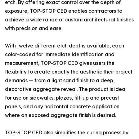
etch. By offering exact control over the depth of
exposure, TOP-STOP CED enables contractors to
achieve a wide range of custom architectural finishes
with precision and ease.
With twelve different etch depths available, each
color-coded for immediate identification and
measurement, TOP-STOP CED gives users the
flexibility to create exactly the aesthetic their project
demands — from a light sand finish to a deep,
decorative aggregate reveal. The product is ideal
for use on sidewalks, plazas, tilt-up and precast
panels, and any horizontal concrete application
where an exposed aggregate finish is desired.
TOP-STOP CED also simplifies the curing process by