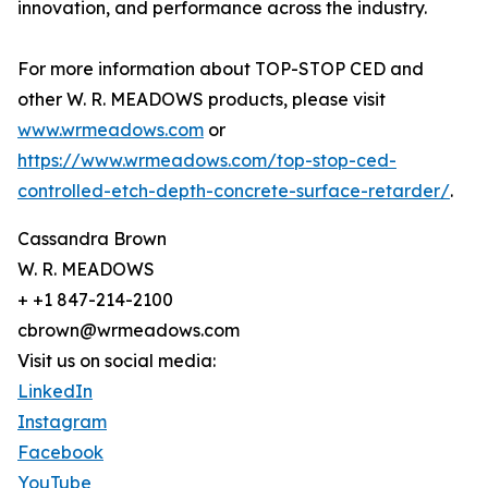
innovation, and performance across the industry.
For more information about TOP-STOP CED and
other W. R. MEADOWS products, please visit
www.wrmeadows.com
or
https://www.wrmeadows.com/top-stop-ced-
controlled-etch-depth-concrete-surface-retarder/
.
Cassandra Brown
W. R. MEADOWS
+ +1 847-214-2100
cbrown@wrmeadows.com
Visit us on social media:
LinkedIn
Instagram
Facebook
YouTube