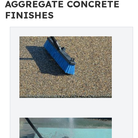
AGGREGATE CONCRETE
FINISHES