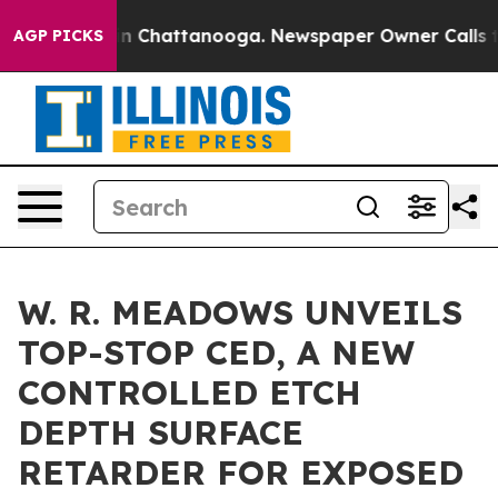
Chaos in Chattanooga. Newspaper Owner Calls the Peo
AGP PICKS
W. R. MEADOWS UNVEILS
TOP-STOP CED, A NEW
CONTROLLED ETCH
DEPTH SURFACE
RETARDER FOR EXPOSED