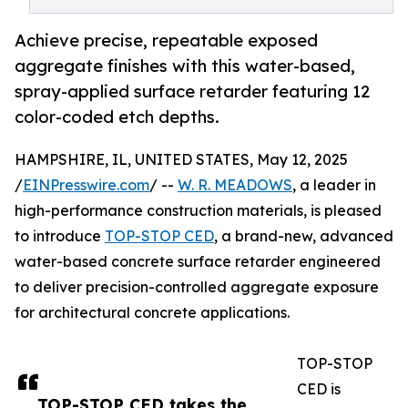
Achieve precise, repeatable exposed
aggregate finishes with this water-based,
spray-applied surface retarder featuring 12
color-coded etch depths.
HAMPSHIRE, IL, UNITED STATES, May 12, 2025
/
EINPresswire.com
/ --
W. R. MEADOWS
, a leader in
high-performance construction materials, is pleased
to introduce
TOP-STOP CED
, a brand-new, advanced
water-based concrete surface retarder engineered
to deliver precision-controlled aggregate exposure
for architectural concrete applications.
TOP-STOP
CED is
TOP-STOP CED takes the