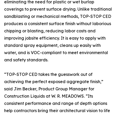
eliminating the need for plastic or wet burlap
coverings to prevent surface drying. Unlike traditional
sandblasting or mechanical methods, TOP-STOP CED
produces a consistent surface finish without laborious
chipping or blasting, reducing labor costs and
improving jobsite efficiency. It is easy to apply with
standard spray equipment, cleans up easily with
water, and is VOC-compliant to meet environmental
and safety standards.
“TOP-STOP CED takes the guesswork out of
achieving the perfect exposed aggregate finish,”
said Jim Becker, Product Group Manager for
Construction Liquids at W. R. MEADOWS. “Its
consistent performance and range of depth options
help contractors bring their architectural vision to life