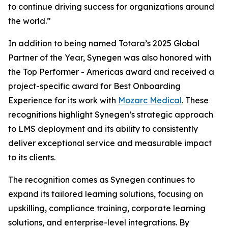
to continue driving success for organizations around
the world.”
In addition to being named Totara’s 2025 Global
Partner of the Year, Synegen was also honored with
the Top Performer - Americas award and received a
project-specific award for Best Onboarding
Experience for its work with
Mozarc Medical
. These
recognitions highlight Synegen’s strategic approach
to LMS deployment and its ability to consistently
deliver exceptional service and measurable impact
to its clients.
The recognition comes as Synegen continues to
expand its tailored learning solutions, focusing on
upskilling, compliance training, corporate learning
solutions, and enterprise-level integrations. By