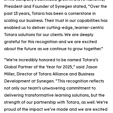
President and Founder of Synegen stated, “Over the
past 13 years, Totara has been a cornerstone in
scaling our business. Their trust in our capabilities has
enabled us to deliver cutting-edge, learner-centric
Totara solutions for our clients. We are deeply
grateful for this recognition and we are excited
about the future as we continue to grow together.”
“We’re incredibly honored to be named Totara’s
Global Partner of the Year for 2025,” said Jason
Miller, Director of Totara Alliance and Business
Development at Synegen. “This recognition reflects
not only our team’s unwavering commitment to
delivering transformative learning solutions, but the
strength of our partnership with Totara, as well. We’re
proud of the impact we’ve made and we are excited