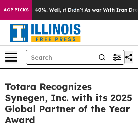
r Around 40%. Well, it Didn’t
As war With Iran Drove 
AGP PICKS
Totara Recognizes
Synegen, Inc. with its 2025
Global Partner of the Year
Award