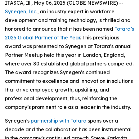
ITASCA, Ill., May 06, 2025 (GLOBE NEWSWIRE) --
Synegen, Inc.
, an industry expert in workforce
development and training technology, is thrilled and
honored to announce that it has been named
Totara’s
2025 Global Partner of the Year
. This prestigious
award was presented to Synegen at Totara’s annual
Partner Meetup held this year in London, England,
where over 80 established global partners competed.
The award recognizes Synegen’s continued
commitment to excellence and innovation in solutions
that drive employee growth, upskilling, and
professional development; thus, reinforcing the
company’s prominent role as a leader in the industry.
Synegen’s
partnership with Totara
spans over a
decade and the collaboration has been instrumental
in the company's continued growth. Steve Karlovitz,