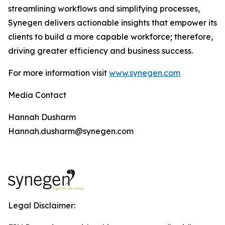
streamlining workflows and simplifying processes,
Synegen delivers actionable insights that empower its
clients to build a more capable workforce; therefore,
driving greater efficiency and business success.
For more information visit
www.synegen.com
Media Contact
Hannah Dusharm
Hannah.dusharm@synegen.com
Legal Disclaimer: