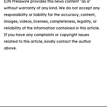
EIN Presswire provides this news content "as is"
without warranty of any kind. We do not accept any
responsibility or liability for the accuracy, content,
images, videos, licenses, completeness, legality, or
reliability of the information contained in this article.
If you have any complaints or copyright issues
related to this article, kindly contact the author
above.