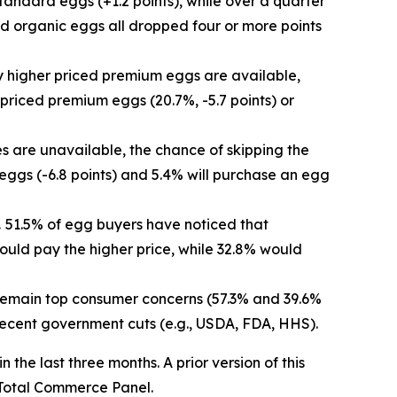
tandard eggs (+1.2 points), while over a quarter
nd organic eggs all dropped four or more points
y higher priced premium eggs are available,
r priced premium eggs (20.7%, -5.7 points) or
ies are unavailable, the chance of skipping the
 eggs (-6.8 points) and 5.4% will purchase an egg
.
51.5% of egg buyers have noticed that
ould pay the higher price, while 32.8% would
s remain top consumer concerns (57.3% and 39.6%
 recent government cuts (e.g., USDA, FDA, HHS).
he last three months. A prior version of this
Total Commerce Panel.