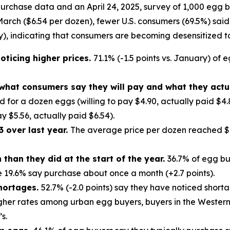
urchase data and an April 24, 2025, survey of 1,000 egg b
arch ($6.54 per dozen), fewer U.S. consumers (69.5%) said t
), indicating that consumers are becoming desensitized to
oticing higher prices.
71.1% (-1.5 points vs. January) of 
what consumers say they will pay and what they actu
 for a dozen eggs (willing to pay $4.90, actually paid $4.8
y $5.56, actually paid $6.54).
3 over last year.
The average price per dozen reached $6
than they did at the start of the year.
36.7% of egg bu
le 19.6% say purchase about once a month (+2.7 points).
hortages.
52.7% (-2.0 points) say they have noticed shortag
gher rates among urban egg buyers, buyers in the Western 
s.