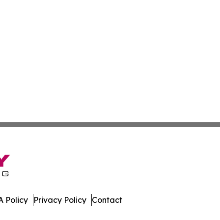
 Policy
Privacy Policy
Contact