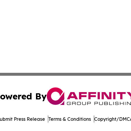
owered By
ubmit Press Release
Terms & Conditions
Copyright/DMCA