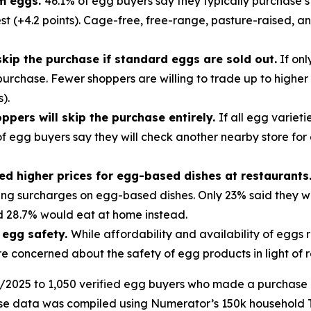
m eggs.
46.1% of egg buyers say they typically purchase s
t (+4.2 points). Cage-free, free-range, pasture-raised, a
skip the purchase if standard eggs are sold out.
If onl
e purchase. Fewer shoppers are willing to trade up to highe
).
oppers will skip the purchase entirely.
If all egg variet
 of egg buyers say they will check another nearby store for
ed higher prices for egg-based dishes at restaurants
ting surcharges on egg-based dishes. Only 23% said they w
d 28.7% would eat at home instead.
 egg safety.
While affordability and availability of egg
are concerned about the safety of egg products in light of
025 to 1,050 verified egg buyers who made a purchase in t
ase data was compiled using Numerator’s 150k household 