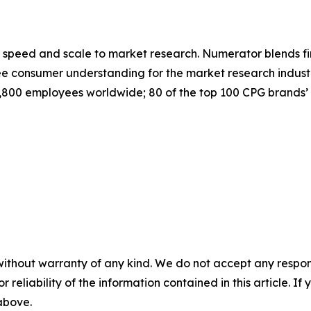
speed and scale to market research. Numerator blends fir
 consumer understanding for the market research industr
800 employees worldwide; 80 of the top 100 CPG brands’ 
without warranty of any kind. We do not accept any responsib
r reliability of the information contained in this article. I
 above.