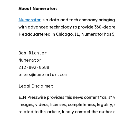
About Numerator:
Numerator
is a data and tech company bringing 
with advanced technology to provide 360-degree
Headquartered in Chicago, IL, Numerator has 5,
Bob Richter

Numerator

212-802-8588

Legal Disclaimer:
EIN Presswire provides this news content "as is" 
images, videos, licenses, completeness, legality, o
related to this article, kindly contact the author