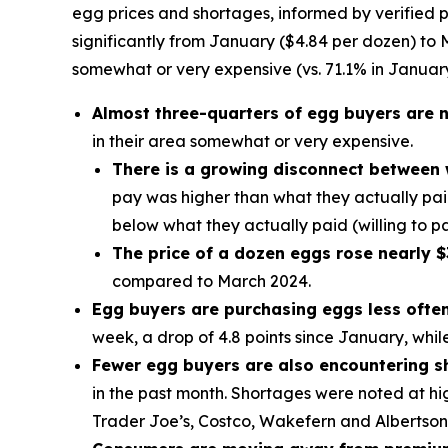
egg prices and shortages, informed by verified p
significantly from January ($4.84 per dozen) to M
somewhat or very expensive (vs. 71.1% in January
Almost three-quarters of egg buyers are n
in their area somewhat or very expensive.
There is a growing disconnect between 
pay was higher than what they actually paid
below what they actually paid (willing to pa
The price of a dozen eggs rose nearly $
compared to March 2024.
Egg buyers are purchasing eggs less often 
week, a drop of 4.8 points since January, whi
Fewer egg buyers are also encountering s
in the past month. Shortages were noted at hi
Trader Joe’s, Costco, Wakefern and Albertson’