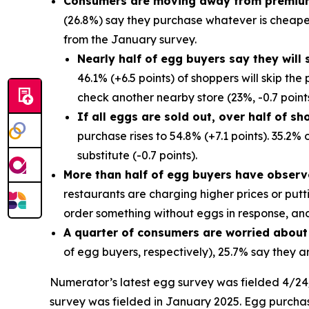
Consumers are moving away from premiu
(26.8%) say they purchase whatever is cheapes
from the January survey.
Nearly half of egg buyers say they will 
46.1% (+6.5 points) of shoppers will skip th
check another nearby store (23%, -0.7 points
If all eggs are sold out, over half of sh
purchase rises to 54.8% (+7.1 points). 35.2%
substitute (-0.7 points).
More than half of egg buyers have observ
restaurants are charging higher prices or put
order something without eggs in response, an
A quarter of consumers are worried about
of egg buyers, respectively), 25.7% say they 
Numerator’s latest egg survey was fielded 4/24/2
survey was fielded in January 2025. Egg purch