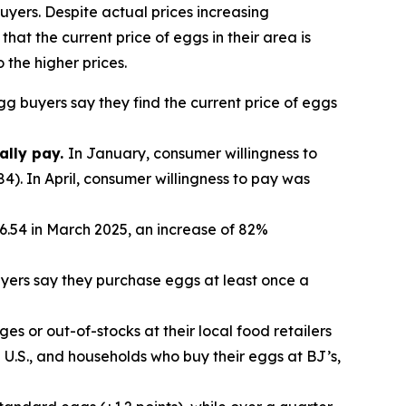
uyers. Despite actual prices increasing
hat the current price of eggs in their area is
 the higher prices.
egg buyers say they find the current price of eggs
ally pay.
In January, consumer willingness to
4). In April, consumer willingness to pay was
.54 in March 2025, an increase of 82%
yers say they purchase eggs at least once a
es or out-of-stocks at their local food retailers
U.S., and households who buy their eggs at BJ’s,