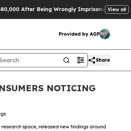
00 After Being Wrongly Imprisoned for 42 Years. 
View all
Provided by AGP
Share
CONSUMERS NOTICING
ggs
esearch space, released new findings around