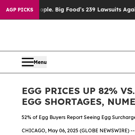
 The People. Big Food’s 239 Lawsuits Against Lif
AGP PICKS
Menu
EGG PRICES UP 82% VS
EGG SHORTAGES, NUM
52% of Egg Buyers Report Seeing Egg Surcharge
CHICAGO, May 06, 2025 (GLOBE NEWSWIRE) -- Nu