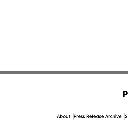
P
About
Press Release Archive
S