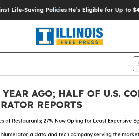
e-Saving Policies
He’s Eligible for Up to $480,0
. YEAR AGO; HALF OF U.S. 
ERATOR REPORTS
s at Restaurants; 27% Now Opting for Least Expensive E
merator, a data and tech company serving the market r