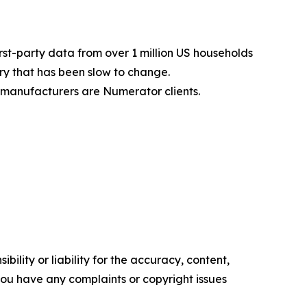
st-party data from over 1 million US households
y that has been slow to change.
manufacturers are Numerator clients.
ility or liability for the accuracy, content,
f you have any complaints or copyright issues