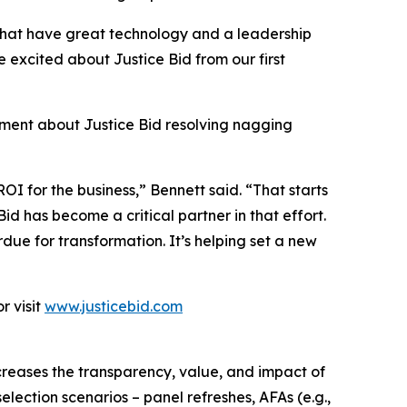
 that have great technology and a leadership
 excited about Justice Bid from our first
iment about Justice Bid resolving nagging
I for the business,” Bennett said. “That starts
id has become a critical partner in that effort.
due for transformation. It’s helping set a new
r visit
www.justicebid.com
reases the transparency, value, and impact of
election scenarios – panel refreshes, AFAs (e.g.,