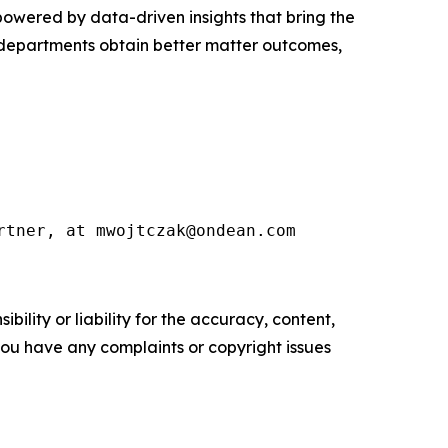
s powered by data-driven insights that bring the
l departments obtain better matter outcomes,
rtner, at mwojtczak@ondean.com
ility or liability for the accuracy, content,
f you have any complaints or copyright issues