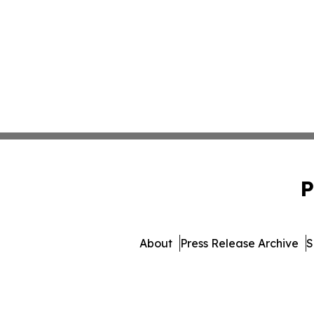
P
About
Press Release Archive
S
© 1995-2026 Newsmatic