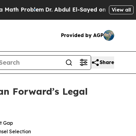
h Problem
Dr. Abdul El-Sayed on Historic Michigan
View all
Provided by AGP
Share
an Forward’s Legal
et Gap
sel Selection