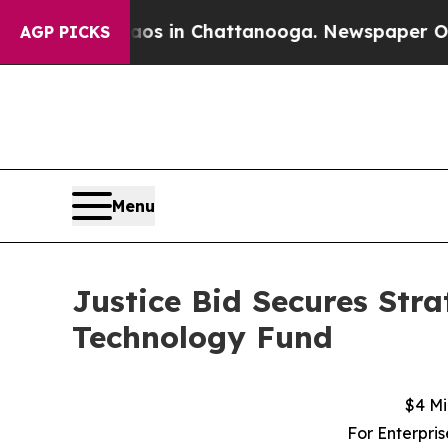
lapse
Chaos in Chattanooga. Newspaper Owner Ca
AGP PICKS
Menu
Justice Bid Secures St
Technology Fund
$4 Mi
For Enterpri