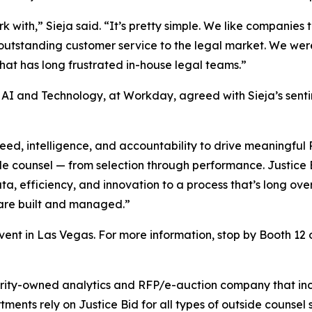
with,” Sieja said. “It’s pretty simple. We like companies
outstanding customer service to the legal market. We were
at has long frustrated in-house legal teams.”
, AI and Technology, at Workday, agreed with Sieja’s sent
d, intelligence, and accountability to drive meaningful RO
ide counsel — from selection through performance. Justice B
, efficiency, and innovation to a process that’s long over
 are built and managed.”
vent in Las Vegas. For more information, stop by Booth 12 o
ority-owned analytics and RFP/e-auction company that inc
ents rely on Justice Bid for all types of outside counsel s