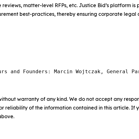
e reviews, matter-level RFPs, etc. Justice Bid’s platform i
ocurement best-practices, thereby ensuring corporate lega
urs and Founders: Marcin Wojtczak, General Pa
without warranty of any kind. We do not accept any responsib
r reliability of the information contained in this article. I
 above.