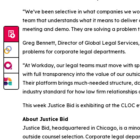
“We’ve been selective in what companies we work 
team that understands what it means to deliver 
meeting and demo. They are solving a problem th
Greg Bennett, Director of Global Legal Services
problems for corporate legal departments.
“At Workday, our legal teams must move with spee
with full transparency into the value of our outs
Their platform brings much-needed structure, data
industry standard for how law firm relationships
This week Justice Bid is exhibiting at the CLOC e
About Justice Bid
Justice Bid, headquartered in Chicago, is a min
outside counsel selection. Corporate legal departm