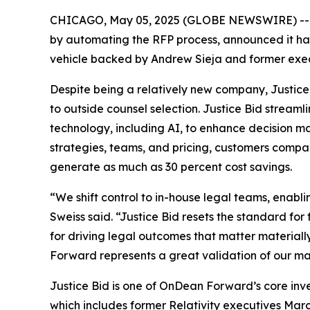
CHICAGO, May 05, 2025 (GLOBE NEWSWIRE) -
by automating the RFP process, announced it ha
vehicle backed by Andrew Sieja and former execu
Despite being a relatively new company, Justice
to outside counsel selection. Justice Bid stre
technology, including AI, to enhance decision ma
strategies, teams, and pricing, customers comp
generate as much as 30 percent cost savings.
“We shift control to in-house legal teams, enabli
Sweiss said. “Justice Bid resets the standard for
for driving legal outcomes that matter material
Forward represents a great validation of our ma
Justice Bid is one of OnDean Forward’s core in
which includes former Relativity executives Mar