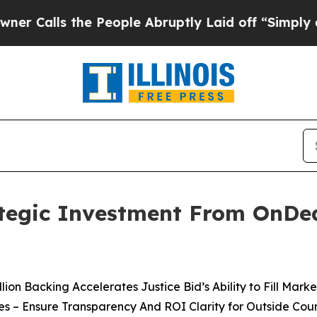
lls the People Abruptly Laid off “Simply a Mat
rategic Investment From OnDe
llion Backing Accelerates Justice Bid’s Ability to Fill Mark
ses – Ensure Transparency And ROI Clarity for Outside Coun