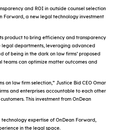
ransparency and ROI in outside counsel selection
an Forward, a new legal technology investment
ts product to bring efficiency and transparency
te legal departments, leveraging advanced
d of being in the dark on law firms’ proposed
gal teams can optimize matter outcomes and
ons on law firm selection,” Justice Bid CEO Omar
 firms and enterprises accountable to each other
ur customers. This investment from OnDean
nd technology expertise of OnDean Forward,
rience in the legal space.