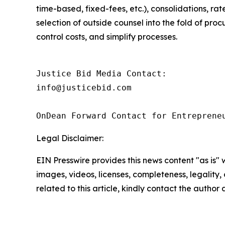
time-based, fixed-fees, etc.), consolidations, rat
selection of outside counsel into the fold of pr
control costs, and simplify processes.
Justice Bid Media Contact:

info@justicebid.com

OnDean Forward Contact for Entreprene
Legal Disclaimer:
EIN Presswire provides this news content "as is" 
images, videos, licenses, completeness, legality, o
related to this article, kindly contact the author