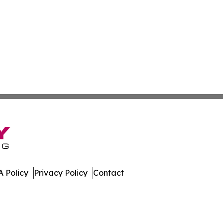
 Policy
Privacy Policy
Contact
. All Rights Reserved.