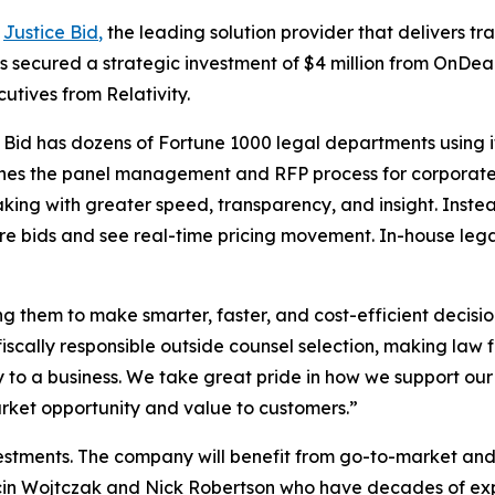
-
Justice Bid
,
the leading solution provider that delivers t
s secured a strategic investment of $4 million from OnDe
tives from Relativity.
 Bid has dozens of Fortune 1000 legal departments using i
amlines the panel management and RFP process for corpora
king with greater speed, transparency, and insight. Instea
are bids and see real-time pricing movement. In-house le
ng them to make smarter, faster, and cost-efficient decisi
 fiscally responsible outside counsel selection, making law
ly to a business. We take great pride in how we support o
rket opportunity and value to customers.”
vestments. The company will benefit from go-to-market a
cin Wojtczak and Nick Robertson who have decades of expe