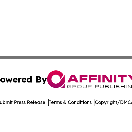
owered By
ubmit Press Release
Terms & Conditions
Copyright/DMCA
s Inc. dba Affinity Group Publishing & Illinois Free Press
Cookie Settings / Your Privacy Choices