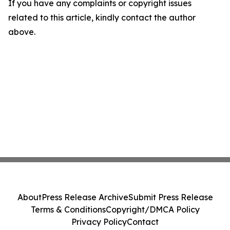
If you have any complaints or copyright issues
related to this article, kindly contact the author
above.
About
Press Release Archive
Submit Press Release
Terms & Conditions
Copyright/DMCA Policy
Privacy Policy
Contact