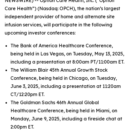
NEWSWIRE) -- Option Care Health, Inc. (“Option
Care Health”) (Nasdaq: OPCH), the nation’s largest
independent provider of home and alternate site
infusion services, will participate in the following
upcoming investor conferences:
The Bank of America Healthcare Conference,
being held in Las Vegas, on Tuesday, May 13, 2025,
including a presentation at 8:00am PT/11:00am ET.
The William Blair 45th Annual Growth Stock
Conference, being held in Chicago, on Tuesday,
June 3, 2025, including a presentation at 11:20am
CT/12:20pm ET.
The Goldman Sachs 46th Annual Global
Healthcare Conference, being held in Miami, on
Monday, June 9, 2025, including a fireside chat at
2:00pm ET.