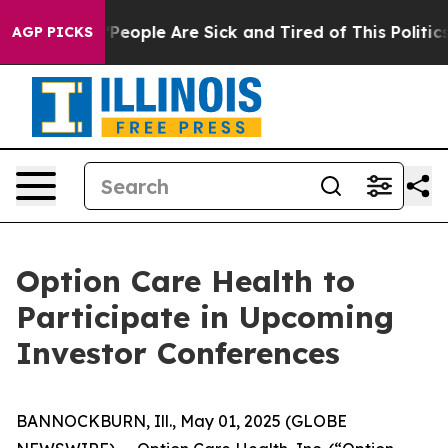
igan Win: “People Are Sick and Tired of This Politics 
AGP PICKS
Option Care Health to
Participate in Upcoming
Investor Conferences
BANNOCKBURN, Ill., May 01, 2025 (GLOBE