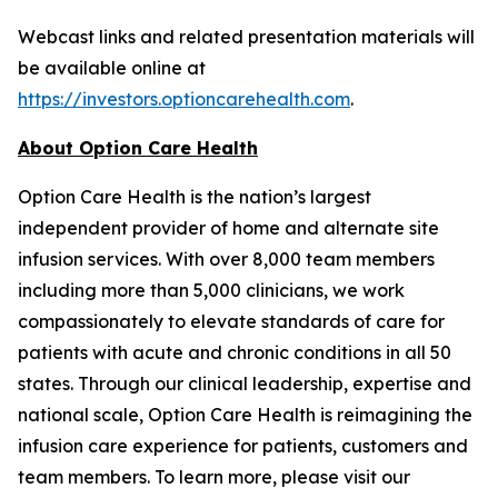
Webcast links and related presentation materials will
be available online at
https://investors.optioncarehealth.com
.
About Option Care Health
Option Care Health is the nation’s largest
independent provider of home and alternate site
infusion services. With over 8,000 team members
including more than 5,000 clinicians, we work
compassionately to elevate standards of care for
patients with acute and chronic conditions in all 50
states. Through our clinical leadership, expertise and
national scale, Option Care Health is reimagining the
infusion care experience for patients, customers and
team members. To learn more, please visit our