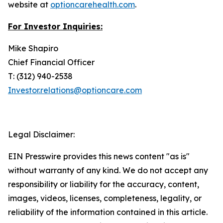
website at
optioncarehealth.com
.
For Investor Inquiries:
Mike Shapiro
Chief Financial Officer
T: (312) 940-2538
Investor.relations@optioncare.com
Legal Disclaimer:
EIN Presswire provides this news content "as is"
without warranty of any kind. We do not accept any
responsibility or liability for the accuracy, content,
images, videos, licenses, completeness, legality, or
reliability of the information contained in this article.