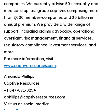
companies. We currently advise 50+ casualty and
medical stop loss group captives comprising more
than 7,000 member-companies and $5 billion in
annual premium. We provide a wide range of
support, including claims advocacy, operational
oversight, risk management, financial services,
regulatory compliance, investment services, and
more.
For more information, visit
www.captiveresources.com
.
Amanda Phillips
Captive Resources
+1 847-871-8254
aphillips@captiveresources.com
Visit us on social media: