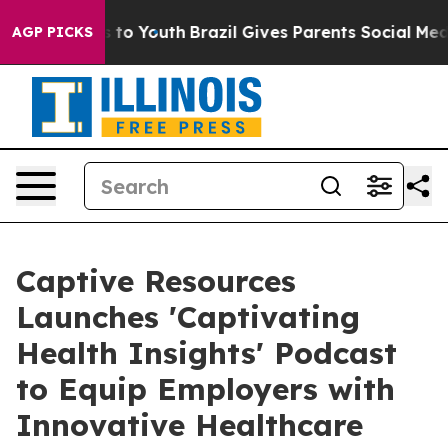
ate Harms to Youth
Brazil Gives Parents Social Media C
AGP PICKS
Captive Resources
Launches 'Captivating
Health Insights' Podcast
to Equip Employers with
Innovative Healthcare