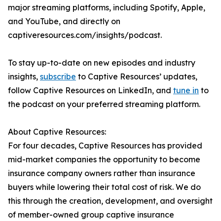
major streaming platforms, including Spotify, Apple,
and YouTube, and directly on
captiveresources.com/insights/podcast.
To stay up-to-date on new episodes and industry
insights,
subscribe
to Captive Resources’ updates,
follow Captive Resources on LinkedIn, and
tune in
to
the podcast on your preferred streaming platform.
About Captive Resources:
For four decades, Captive Resources has provided
mid-market companies the opportunity to become
insurance company owners rather than insurance
buyers while lowering their total cost of risk. We do
this through the creation, development, and oversight
of member-owned group captive insurance