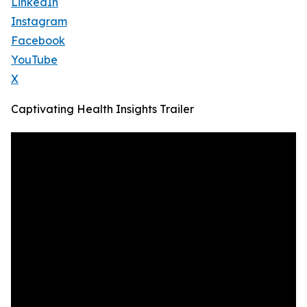
LinkedIn
Instagram
Facebook
YouTube
X
Captivating Health Insights Trailer