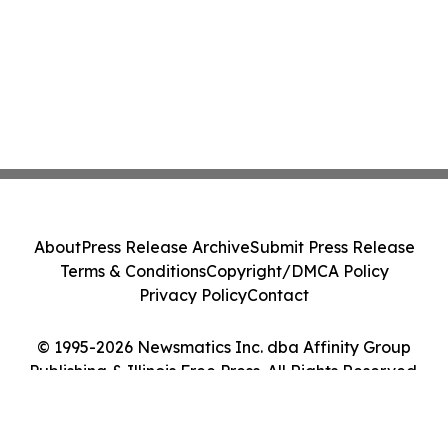
About
Press Release Archive
Submit Press Release
Terms & Conditions
Copyright/DMCA Policy
Privacy Policy
Contact
© 1995-2026 Newsmatics Inc. dba Affinity Group
Publishing & Illinois Free Press. All Rights Reserved.
Cookie Settings / Your Privacy Choices