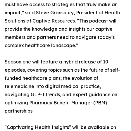
must have access to strategies that truly make an
impact,” said Steve Gransbury, President of Health
Solutions at Captive Resources. “This podcast will
provide the knowledge and insights our captive
members and partners need to navigate today’s
complex healthcare landscape.”
Season one will feature a hybrid release of 10
episodes, covering topics such as the future of self-
funded healthcare plans, the evolution of
telemedicine into digital medical practice,
navigating GLP-1 trends, and expert guidance on
optimizing Pharmacy Benefit Manager (PBM)
partnerships.
"Captivating Health Insights" will be available on