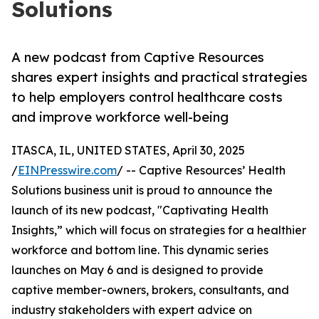
Solutions
A new podcast from Captive Resources
shares expert insights and practical strategies
to help employers control healthcare costs
and improve workforce well-being
ITASCA, IL, UNITED STATES, April 30, 2025
/
EINPresswire.com
/ -- Captive Resources’ Health
Solutions business unit is proud to announce the
launch of its new podcast, "Captivating Health
Insights,” which will focus on strategies for a healthier
workforce and bottom line. This dynamic series
launches on May 6 and is designed to provide
captive member-owners, brokers, consultants, and
industry stakeholders with expert advice on