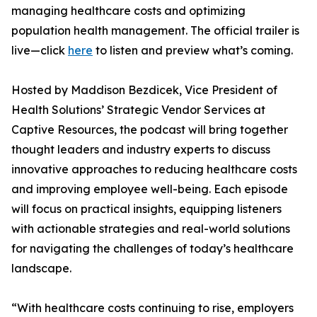
managing healthcare costs and optimizing
population health management. The official trailer is
live—click
here
to listen and preview what’s coming.
Hosted by Maddison Bezdicek, Vice President of
Health Solutions’ Strategic Vendor Services at
Captive Resources, the podcast will bring together
thought leaders and industry experts to discuss
innovative approaches to reducing healthcare costs
and improving employee well-being. Each episode
will focus on practical insights, equipping listeners
with actionable strategies and real-world solutions
for navigating the challenges of today’s healthcare
landscape.
“With healthcare costs continuing to rise, employers