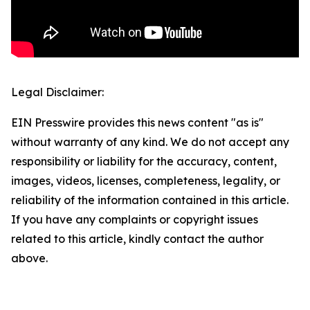
Legal Disclaimer:
EIN Presswire provides this news content "as is"
without warranty of any kind. We do not accept any
responsibility or liability for the accuracy, content,
images, videos, licenses, completeness, legality, or
reliability of the information contained in this article.
If you have any complaints or copyright issues
related to this article, kindly contact the author
above.