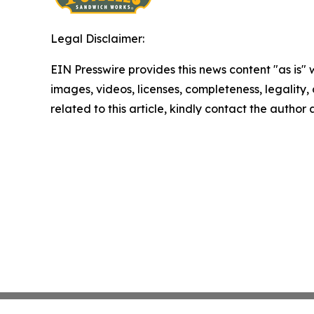
Legal Disclaimer:
EIN Presswire provides this news content "as is" 
images, videos, licenses, completeness, legality, o
related to this article, kindly contact the author