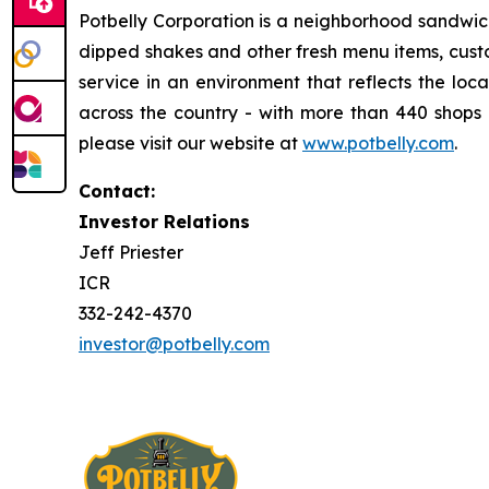
Potbelly Corporation is a neighborhood sandwic
dipped shakes and other fresh menu items, custo
service in an environment that reflects the loc
across the country - with more than 440 shops i
please visit our website at
www.potbelly.com
.
Contact:
Investor Relations
Jeff Priester
ICR
332-242-4370
investor@potbelly.com