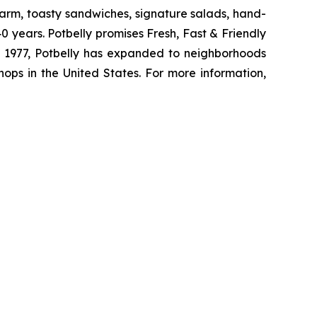
arm, toasty sandwiches, signature salads, hand-
 years. Potbelly promises Fresh, Fast & Friendly
 in 1977, Potbelly has expanded to neighborhoods
ops in the United States. For more information,