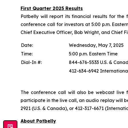
First Quarter 2025 Results
Potbelly will report its financial results for 
conference call for investors at 5:00 p.m. Easter
Chief Executive Officer, Bob Wright, and Chief Fin
Date:
Wednesday, May 7, 2025
Time:
5:00 p.m. Eastern Time
Dial-In #:
844-676-5533 U.S. & Cana
412-634-6942 Internationa
The conference call will also be webcast live 
participate in the live call, an audio replay wil
2921 (U.S. & Canada), or 412-317-6671 (Internat
About Potbelly