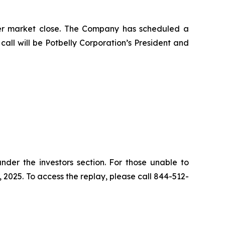
after market close. The Company has scheduled a
 call will be Potbelly Corporation’s President and
nder the investors section. For those unable to
, 2025. To access the replay, please call 844-512-