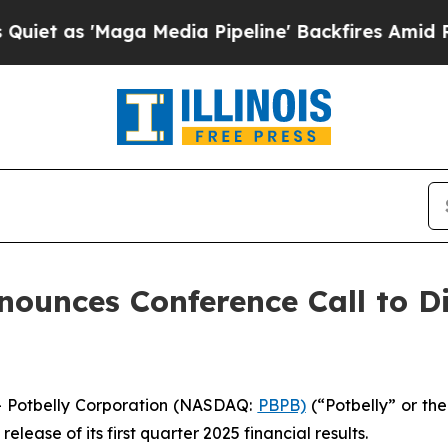
as 'Maga Media Pipeline' Backfires Amid Rumors 
nounces Conference Call to Di
 Potbelly Corporation (NASDAQ:
PBPB)
(“Potbelly” or th
ease of its first quarter 2025 financial results.