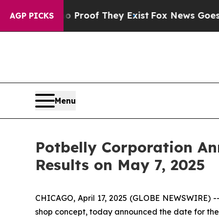
Offers no Proof They Exist
Fox News Goes Quiet 
AGP PICKS
Menu
Potbelly Corporation An
Results on May 7, 2025
CHICAGO, April 17, 2025 (GLOBE NEWSWIRE) --
shop concept, today announced the date for the rel