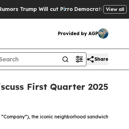
Trump Will cut Pirro
Democratic Socialists of A
View all
Provided by AGP
Share
scuss First Quarter 2025
e “Company”), the iconic neighborhood sandwich