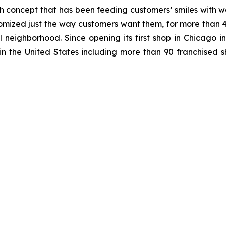
h concept that has been feeding customers’ smiles with w
mized just the way customers want them, for more than 40
al neighborhood. Since opening its first shop in Chicago
n the United States including more than 90 franchised sh