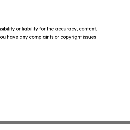
ility or liability for the accuracy, content,
f you have any complaints or copyright issues