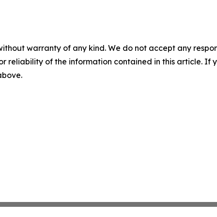
without warranty of any kind. We do not accept any responsib
r reliability of the information contained in this article. I
 above.