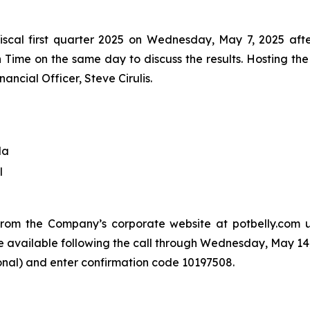
the fiscal first quarter 2025 on Wednesday, May 7, 2025 
n Time on the same day to discuss the results. Hosting the
ancial Officer, Steve Cirulis.
da
l
from the Company’s corporate website at potbelly.com u
l be available following the call through Wednesday, May 14
ional) and enter confirmation code 10197508.