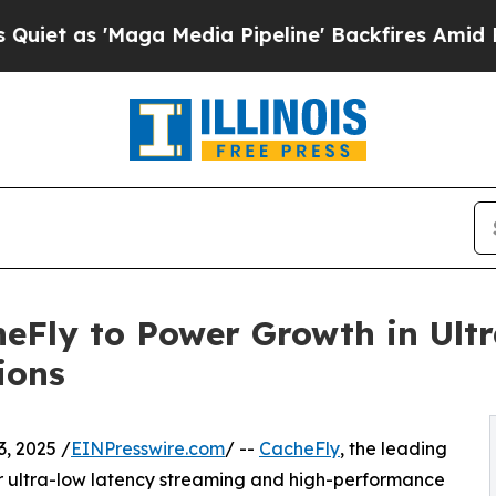
'Maga Media Pipeline' Backfires Amid Rumors Tr
heFly to Power Growth in Ult
ions
, 2025 /
EINPresswire.com
/ --
CacheFly
, the leading
or ultra-low latency streaming and high-performance