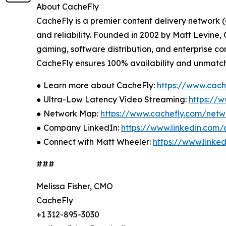
About CacheFly
CacheFly is a premier content delivery network 
and reliability. Founded in 2002 by Matt Levine
gaming, software distribution, and enterprise co
CacheFly ensures 100% availability and unmatche
● Learn more about CacheFly:
https://www.cach
● Ultra-Low Latency Video Streaming:
https://
● Network Map:
https://www.cachefly.com/net
● Company LinkedIn:
https://www.linkedin.com
● Connect with Matt Wheeler:
https://www.linke
###
Melissa Fisher, CMO
CacheFly
+1 312-895-3030