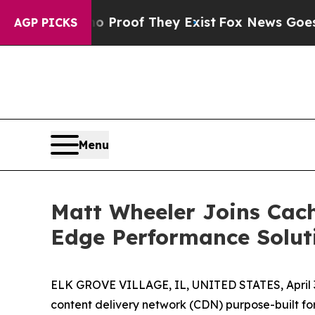
fers no Proof They Exist
Fox News Goes Quiet as 
AGP PICKS
Menu
Matt Wheeler Joins Cac
Edge Performance Solut
ELK GROVE VILLAGE, IL, UNITED STATES, April 3
content delivery network (CDN) purpose-built f