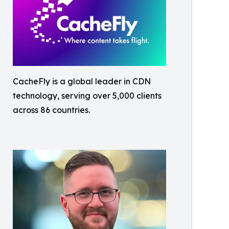
CacheFly is a global leader in CDN
technology, serving over 5,000 clients
across 86 countries.