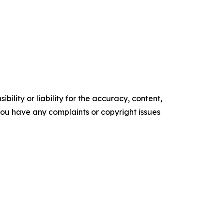
ility or liability for the accuracy, content,
f you have any complaints or copyright issues