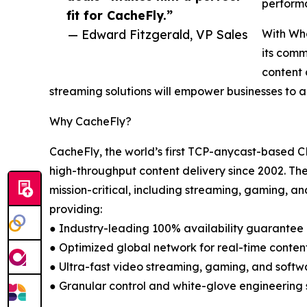
performa
fit for CacheFly.”
— Edward Fitzgerald, VP Sales
With Whe
its comm
content 
streaming solutions will empower businesses to ac
Why CacheFly?
CacheFly, the world’s first TCP-anycast-based CD
high-throughput content delivery since 2002. Th
mission-critical, including streaming, gaming, a
providing:
● Industry-leading 100% availability guarantee
● Optimized global network for real-time conten
● Ultra-fast video streaming, gaming, and softwa
● Granular control and white-glove engineering