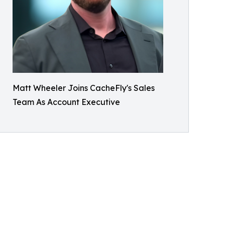
Matt Wheeler Joins CacheFly's Sales
Team As Account Executive