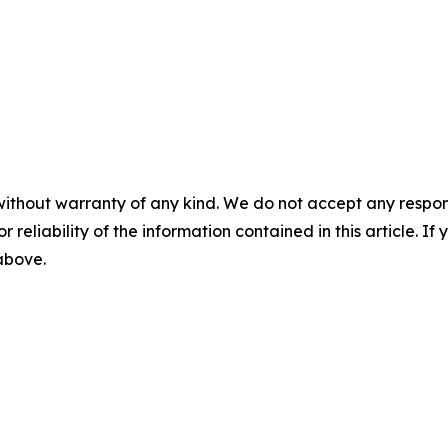
without warranty of any kind. We do not accept any responsib
r reliability of the information contained in this article. I
 above.