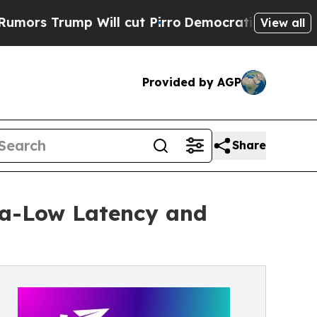
ump Will cut Pirro
Democratic Socialists of Ame
View all
Provided by AGP
Share
ra-Low Latency and