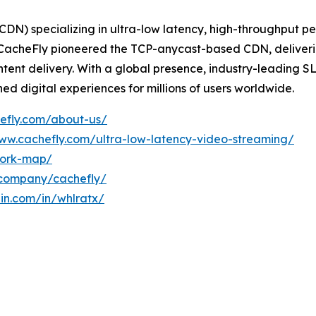
(CDN) specializing in ultra-low latency, high-throughput
, CacheFly pioneered the TCP-anycast-based CDN, deliverin
ntent delivery. With a global presence, industry-leading S
d digital experiences for millions of users worldwide.
efly.com/about-us/
www.cachefly.com/ultra-low-latency-video-streaming/
work-map/
/company/cachefly/
din.com/in/whlratx/