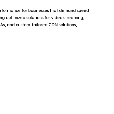
 performance for businesses that demand speed
g optimized solutions for video streaming,
LAs, and custom-tailored CDN solutions,