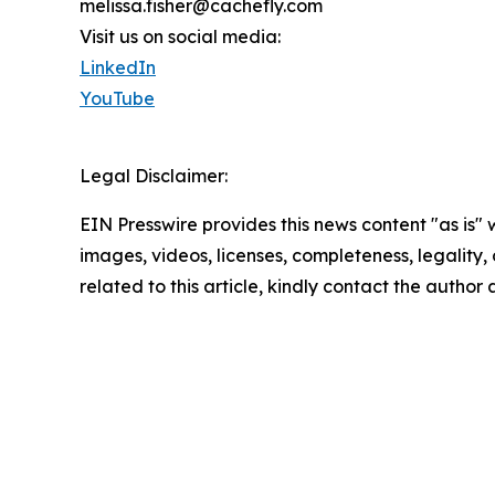
melissa.fisher@cachefly.com
Visit us on social media:
LinkedIn
YouTube
Legal Disclaimer:
EIN Presswire provides this news content "as is" 
images, videos, licenses, completeness, legality, o
related to this article, kindly contact the author