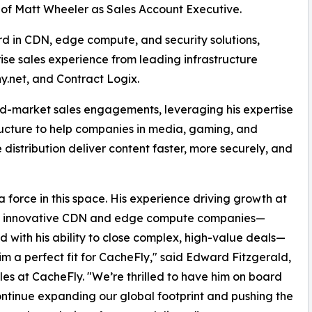
g of Matt Wheeler as Sales Account Executive.
rd in CDN, edge compute, and security solutions,
ise sales experience from leading infrastructure
y.net, and Contract Logix.
id-market sales engagements, leveraging his expertise
tructure to help companies in media, gaming, and
 distribution deliver content faster, more securely, and
 a force in this space. His experience driving growth at
t innovative CDN and edge compute companies—
 with his ability to close complex, high-value deals—
m a perfect fit for CacheFly," said Edward Fitzgerald,
les at CacheFly. "We’re thrilled to have him on board
ntinue expanding our global footprint and pushing the