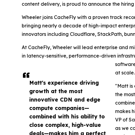
content delivery, is proud to announce the hirin
Wheeler joins CacheFly with a proven track reco
bringing nearly a decade of high-impact enterpr
innovators including Cloudflare, StackPath, bunn
At CacheFly, Wheeler will lead enterprise and m
in latency-sensitive, performance-driven infras
software
at scale.
Matt's experience driving
"Matt is
growth at the most
the mos
innovative CDN and edge
combined
compute companies—
makes hi
combined with his ability to
VP of Sa
close complex, high-value
as we co
deals—makes him a perfect