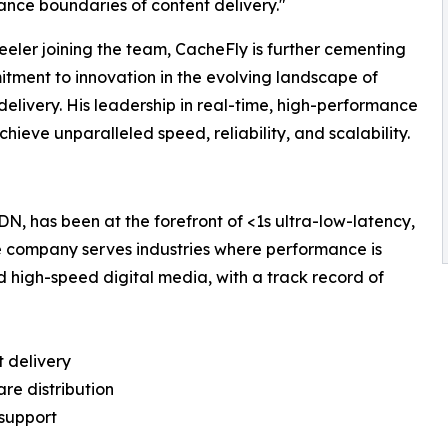
nce boundaries of content delivery."
eler joining the team, CacheFly is further cementing
itment to innovation in the evolving landscape of
delivery. His leadership in real-time, high-performance
hieve unparalleled speed, reliability, and scalability.
N, has been at the forefront of <1s ultra-low-latency,
e company serves industries where performance is
nd high-speed digital media, with a track record of
t delivery
re distribution
 support