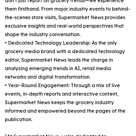
don’t just report on grocery trends—we experience
them firsthand. From major industry events to behind-
the-scenes store visits, Supermarket News provides
exclusive insights and real-world perspectives that
shape the industry conversation.
• Dedicated Technology Leadership: As the only
grocery media brand with a dedicated technology
editor, Supermarket News leads the charge in
analyzing emerging trends in AI, retail media
networks and digital transformation.
• Year-Round Engagement: Through a mix of live
events, in-depth reports and interactive content,
Supermarket News keeps the grocery industry
informed and empowered beyond the pages of the
publication.