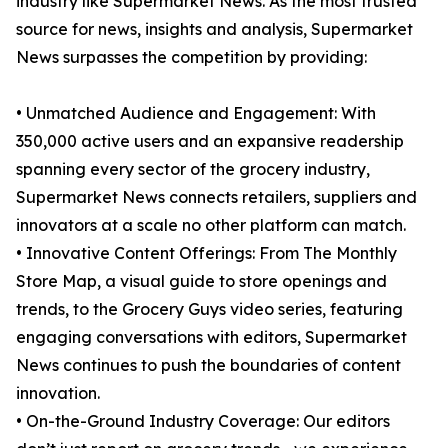
industry like Supermarket News. As the most trusted
source for news, insights and analysis, Supermarket
News surpasses the competition by providing:
• Unmatched Audience and Engagement: With
350,000 active users and an expansive readership
spanning every sector of the grocery industry,
Supermarket News connects retailers, suppliers and
innovators at a scale no other platform can match.
• Innovative Content Offerings: From The Monthly
Store Map, a visual guide to store openings and
trends, to the Grocery Guys video series, featuring
engaging conversations with editors, Supermarket
News continues to push the boundaries of content
innovation.
• On-the-Ground Industry Coverage: Our editors