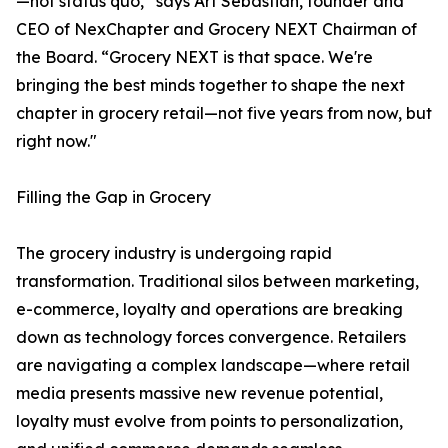
—not status quo,” says Art Sebastian, founder and
CEO of NexChapter and Grocery NEXT Chairman of
the Board. “Grocery NEXT is that space. We're
bringing the best minds together to shape the next
chapter in grocery retail—not five years from now, but
right now."
Filling the Gap in Grocery
The grocery industry is undergoing rapid
transformation. Traditional silos between marketing,
e-commerce, loyalty and operations are breaking
down as technology forces convergence. Retailers
are navigating a complex landscape—where retail
media presents massive new revenue potential,
loyalty must evolve from points to personalization,