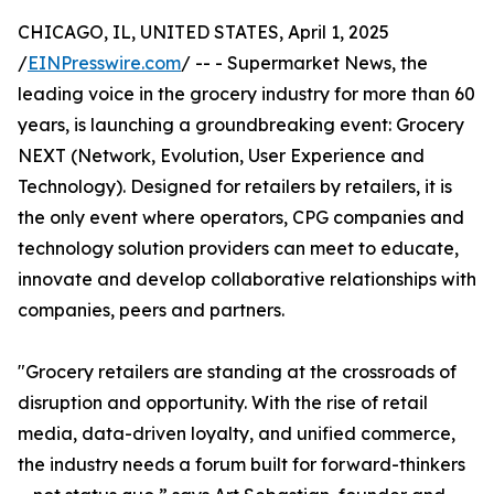
CHICAGO, IL, UNITED STATES, April 1, 2025
/
EINPresswire.com
/ -- - Supermarket News, the
leading voice in the grocery industry for more than 60
years, is launching a groundbreaking event: Grocery
NEXT (Network, Evolution, User Experience and
Technology). Designed for retailers by retailers, it is
the only event where operators, CPG companies and
technology solution providers can meet to educate,
innovate and develop collaborative relationships with
companies, peers and partners.
"Grocery retailers are standing at the crossroads of
disruption and opportunity. With the rise of retail
media, data-driven loyalty, and unified commerce,
the industry needs a forum built for forward-thinkers