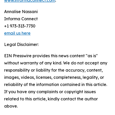
www.informaconnect.com
.
Annalise Nassani
Informa Connect
+1 973-313-7730
email us here
Legal Disclaimer:
EIN Presswire provides this news content "as is"
without warranty of any kind. We do not accept any
responsibility or liability for the accuracy, content,
images, videos, licenses, completeness, legality, or
reliability of the information contained in this article.
If you have any complaints or copyright issues
related to this article, kindly contact the author
above.