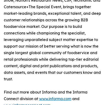
Show, Nation's Restaurant News, CSP, Technomic and
Catersource+The Special Event, brings together
market-leading brands, exceptional talent, and deep
customer relationships across the growing B2B
foodservice market. Our purpose is to build
connections while championing the specialist,
leveraging unparalleled subject matter expertise to
support our mission of better serving what is now the
single largest global community of foodservice and
retail professionals while delivering top-tier editorial
content, digital and print publications and products,
data assets, and events that our customers know and
trust.
Find out more about Informa and the Informa
Connect division at
www.informa.com
and