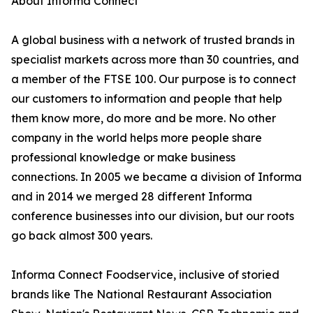
About Informa Connect
A global business with a network of trusted brands in
specialist markets across more than 30 countries, and
a member of the FTSE 100. Our purpose is to connect
our customers to information and people that help
them know more, do more and be more. No other
company in the world helps more people share
professional knowledge or make business
connections. In 2005 we became a division of Informa
and in 2014 we merged 28 different Informa
conference businesses into our division, but our roots
go back almost 300 years.
Informa Connect Foodservice, inclusive of storied
brands like The National Restaurant Association