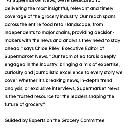
"At Supermarket News, we’re dedicated to
delivering the most insightful, relevant and timely
coverage of the grocery industry. Our reach spans
across the entire food retail landscape, from
independents to major chains, providing decision-
makers with the news and analysis they need to stay
ahead,” says Chloe Riley, Executive Editor of
Supermarket News. “Our team of editors is deeply
engaged in the industry, bringing a mix of expertise,
curiosity and journalistic excellence to every story we
cover. Whether it’s breaking news, in-depth trend
analysis, or exclusive interviews, Supermarket News
is the trusted resource for the leaders shaping the
future of grocery."
Guided by Experts on the Grocery Committee