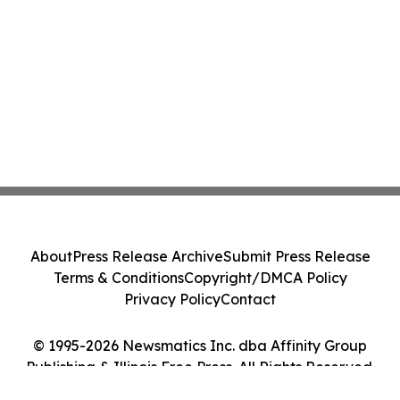
About
Press Release Archive
Submit Press Release
Terms & Conditions
Copyright/DMCA Policy
Privacy Policy
Contact
© 1995-2026 Newsmatics Inc. dba Affinity Group
Publishing & Illinois Free Press. All Rights Reserved.