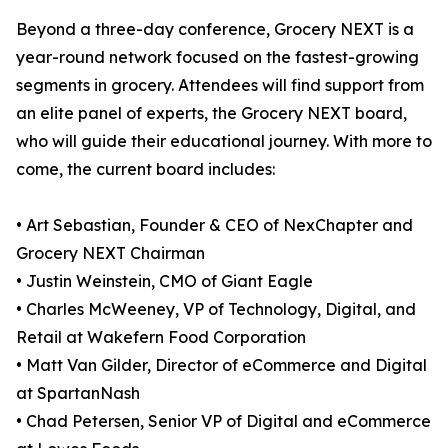
Beyond a three-day conference, Grocery NEXT is a
year-round network focused on the fastest-growing
segments in grocery. Attendees will find support from
an elite panel of experts, the Grocery NEXT board,
who will guide their educational journey. With more to
come, the current board includes:
• Art Sebastian, Founder & CEO of NexChapter and
Grocery NEXT Chairman
• Justin Weinstein, CMO of Giant Eagle
• Charles McWeeney, VP of Technology, Digital, and
Retail at Wakefern Food Corporation
• Matt Van Gilder, Director of eCommerce and Digital
at SpartanNash
• Chad Petersen, Senior VP of Digital and eCommerce