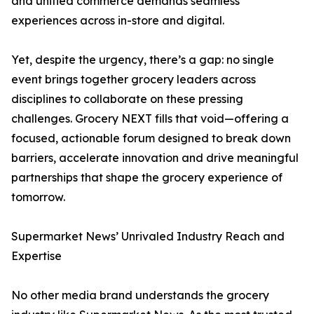
and unified commerce demands seamless
experiences across in-store and digital.
Yet, despite the urgency, there’s a gap: no single
event brings together grocery leaders across
disciplines to collaborate on these pressing
challenges. Grocery NEXT fills that void—offering a
focused, actionable forum designed to break down
barriers, accelerate innovation and drive meaningful
partnerships that shape the grocery experience of
tomorrow.
Supermarket News’ Unrivaled Industry Reach and
Expertise
No other media brand understands the grocery