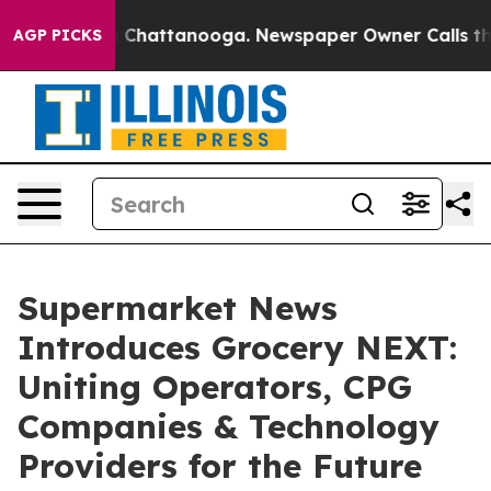
haos in Chattanooga. Newspaper Owner Calls the Peop
AGP PICKS
Supermarket News
Introduces Grocery NEXT:
Uniting Operators, CPG
Companies & Technology
Providers for the Future