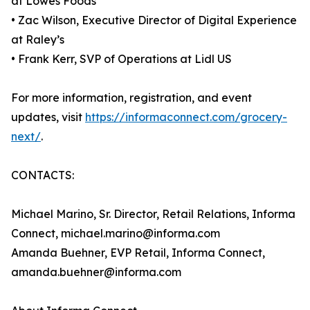
at Lowes Foods
• Zac Wilson, Executive Director of Digital Experience
at Raley’s
• Frank Kerr, SVP of Operations at Lidl US
For more information, registration, and event
updates, visit
https://informaconnect.com/grocery-
next/
.
CONTACTS:
Michael Marino, Sr. Director, Retail Relations, Informa
Connect, michael.marino@informa.com
Amanda Buehner, EVP Retail, Informa Connect,
amanda.buehner@informa.com