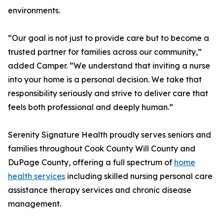
environments.
“Our goal is not just to provide care but to become a
trusted partner for families across our community,”
added Camper. “We understand that inviting a nurse
into your home is a personal decision. We take that
responsibility seriously and strive to deliver care that
feels both professional and deeply human.”
Serenity Signature Health proudly serves seniors and
families throughout Cook County Will County and
DuPage County, offering a full spectrum of
home
health services
including skilled nursing personal care
assistance therapy services and chronic disease
management.