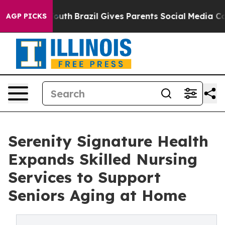
ms to Youth
Brazil Gives Parents Social Media Controls 
AGP PICKS
Serenity Signature Health
Expands Skilled Nursing
Services to Support
Seniors Aging at Home