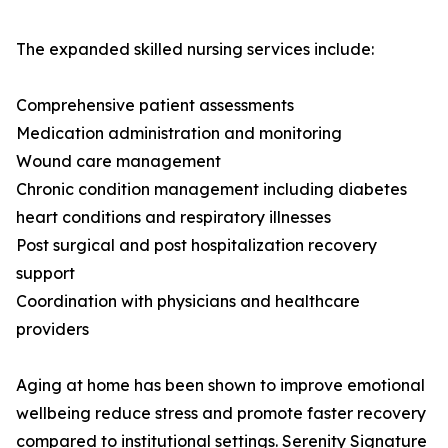
The expanded skilled nursing services include:
Comprehensive patient assessments
Medication administration and monitoring
Wound care management
Chronic condition management including diabetes
heart conditions and respiratory illnesses
Post surgical and post hospitalization recovery
support
Coordination with physicians and healthcare
providers
Aging at home has been shown to improve emotional
wellbeing reduce stress and promote faster recovery
compared to institutional settings. Serenity Signature