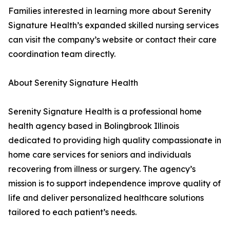
Families interested in learning more about Serenity
Signature Health’s expanded skilled nursing services
can visit the company’s website or contact their care
coordination team directly.
About Serenity Signature Health
Serenity Signature Health is a professional home
health agency based in Bolingbrook Illinois
dedicated to providing high quality compassionate in
home care services for seniors and individuals
recovering from illness or surgery. The agency’s
mission is to support independence improve quality of
life and deliver personalized healthcare solutions
tailored to each patient’s needs.