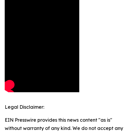
Legal Disclaimer:
EIN Presswire provides this news content "as is"
without warranty of any kind. We do not accept any