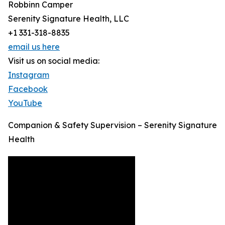
Robbinn Camper
Serenity Signature Health, LLC
+1 331-318-8835
email us here
Visit us on social media:
Instagram
Facebook
YouTube
Companion & Safety Supervision – Serenity Signature
Health