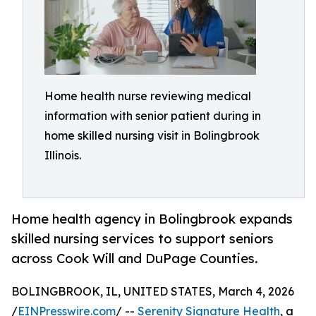
Home health nurse reviewing medical
information with senior patient during in
home skilled nursing visit in Bolingbrook
Illinois.
Home health agency in Bolingbrook expands
skilled nursing services to support seniors
across Cook Will and DuPage Counties.
BOLINGBROOK, IL, UNITED STATES, March 4, 2026
/
EINPresswire.com
/ --
Serenity Signature Health
, a