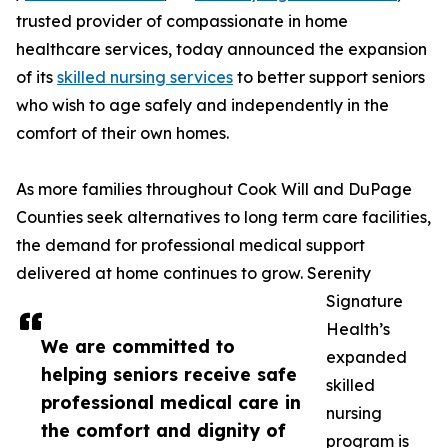
trusted provider of compassionate in home
healthcare services, today announced the expansion
of its
skilled nursing services
to better support seniors
who wish to age safely and independently in the
comfort of their own homes.
As more families throughout Cook Will and DuPage
Counties seek alternatives to long term care facilities,
the demand for professional medical support
delivered at home continues to grow. Serenity
Signature
Health’s
We are committed to
expanded
helping seniors receive safe
skilled
professional medical care in
nursing
the comfort and dignity of
program is