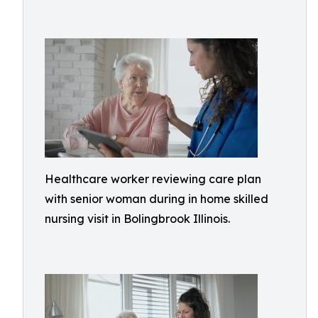
Healthcare worker reviewing care plan
with senior woman during in home skilled
nursing visit in Bolingbrook Illinois.