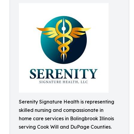
Serenity Signature Health is representing
skilled nursing and compassionate in
home care services in Bolingbrook Illinois
serving Cook Will and DuPage Counties.