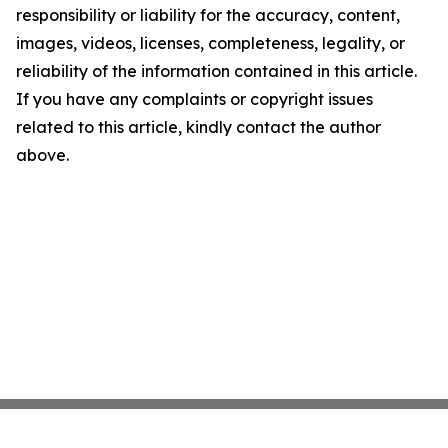
responsibility or liability for the accuracy, content,
images, videos, licenses, completeness, legality, or
reliability of the information contained in this article.
If you have any complaints or copyright issues
related to this article, kindly contact the author
above.