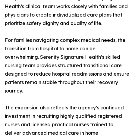
Health’s clinical team works closely with families and
physicians to create individualized care plans that
prioritize safety dignity and quality of life.
For families navigating complex medical needs, the
transition from hospital to home can be
overwhelming. Serenity Signature Health’s skilled
nursing team provides structured transitional care
designed to reduce hospital readmissions and ensure
patients remain stable throughout their recovery
journey.
The expansion also reflects the agency’s continued
investment in recruiting highly qualified registered
nurses and licensed practical nurses trained to
deliver advanced medical care in home