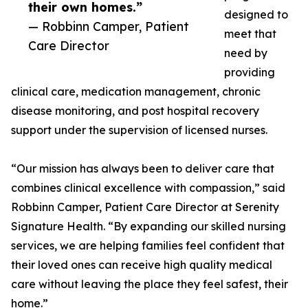
their own homes.”
designed to
— Robbinn Camper, Patient
meet that
Care Director
need by
providing
clinical care, medication management, chronic
disease monitoring, and post hospital recovery
support under the supervision of licensed nurses.
“Our mission has always been to deliver care that
combines clinical excellence with compassion,” said
Robbinn Camper, Patient Care Director at Serenity
Signature Health. “By expanding our skilled nursing
services, we are helping families feel confident that
their loved ones can receive high quality medical
care without leaving the place they feel safest, their
home.”