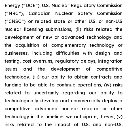
Energy (“DOE”), U.S. Nuclear Regulatory Commission
(“NRC”), Canadian Nuclear Safety Commission
(“CNSC”) or related state or other U.S. or non-U.S
nuclear licensing submissions, (ii) risks related the
development of new or advanced technology and
the acquisition of complementary technology or
businesses, including difficulties with design and
testing, cost overruns, regulatory delays, integration
issues and the development of competitive
technology, (iii) our ability to obtain contracts and
funding to be able to continue operations, (iv) risks
related to uncertainty regarding our ability to
technologically develop and commercially deploy a
competitive advanced nuclear reactor or other
technology in the timelines we anticipate, if ever, (v)
risks related to the impact of U.S. and non-U.S.