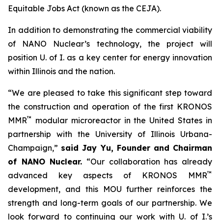
Equitable Jobs Act (known as the CEJA).
In addition to demonstrating the commercial viability
of NANO Nuclear’s technology, the project will
position U. of I. as a key center for energy innovation
within Illinois and the nation.
“We are pleased to take this significant step toward
the construction and operation of the first KRONOS
™
MMR
modular microreactor in the United States in
partnership with the University of Illinois Urbana-
Champaign,”
said Jay Yu, Founder and Chairman
of NANO Nuclear.
“Our collaboration has already
™
advanced key aspects of KRONOS MMR
development, and this MOU further reinforces the
strength and long-term goals of our partnership. We
look forward to continuing our work with U. of I.’s