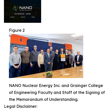
Figure 2
NANO Nuclear Energy Inc. and Grainger College
of Engineering Faculty and Staff at the Signing of
the Memorandum of Understanding.
Legal Disclaimer: