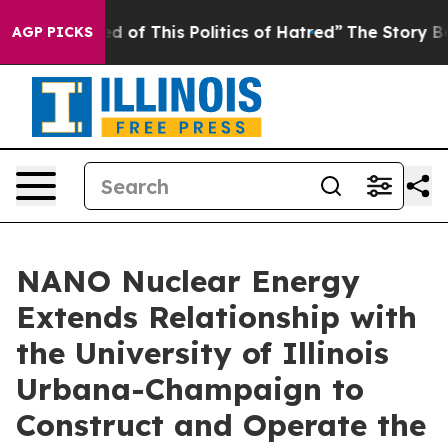
f This Politics of Hatred”
The Story Behind Trump’s T
AGP PICKS
NANO Nuclear Energy
Extends Relationship with
the University of Illinois
Urbana-Champaign to
Construct and Operate the