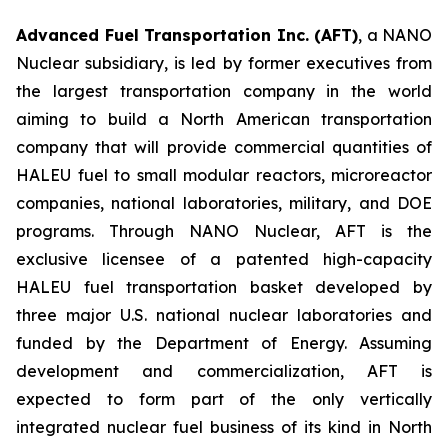
Advanced Fuel Transportation Inc. (AFT)
, a NANO
Nuclear subsidiary, is led by former executives from
the largest transportation company in the world
aiming to build a North American transportation
company that will provide commercial quantities of
HALEU fuel to small modular reactors, microreactor
companies, national laboratories, military, and DOE
programs. Through NANO Nuclear, AFT is the
exclusive licensee of a patented high-capacity
HALEU fuel transportation basket developed by
three major U.S. national nuclear laboratories and
funded by the Department of Energy. Assuming
development and commercialization, AFT is
expected to form part of the only vertically
integrated nuclear fuel business of its kind in North