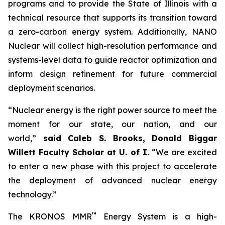
programs and to provide the State of Illinois with a
technical resource that supports its transition toward
a zero-carbon energy system. Additionally, NANO
Nuclear will collect high-resolution performance and
systems-level data to guide reactor optimization and
inform design refinement for future commercial
deployment scenarios.
“Nuclear energy is the right power source to meet the
moment for our state, our nation, and our
world,”
said Caleb S. Brooks, Donald Biggar
Willett Faculty Scholar at U. of I.
“We are excited
to enter a new phase with this project to accelerate
the deployment of advanced nuclear energy
technology.”
™
The KRONOS MMR
Energy System is a high-