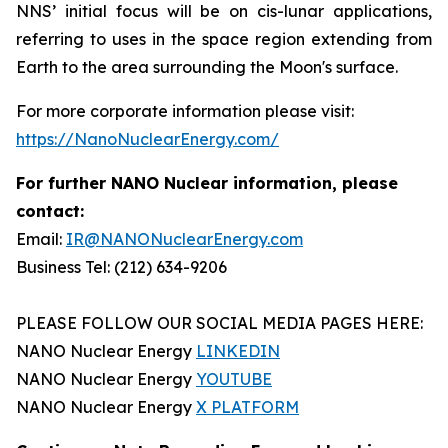
NNS’ initial focus will be on cis-lunar applications,
referring to uses in the space region extending from
Earth to the area surrounding the Moon's surface.
For more corporate information please visit:
https://NanoNuclearEnergy.com/
For further NANO Nuclear information, please
contact:
Email:
IR@NANONuclearEnergy.com
Business Tel: (212) 634-9206
PLEASE FOLLOW OUR SOCIAL MEDIA PAGES HERE:
NANO Nuclear Energy
LINKEDIN
NANO Nuclear Energy
YOUTUBE
NANO Nuclear Energy
X PLATFORM