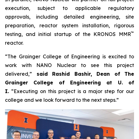
execution, subject to applicable regulatory
approvals, including detailed engineering, site
preparation, reactor system installation, rigorous
™
testing, and initial startup of the KRONOS MMR
reactor.
“The Grainger College of Engineering is excited to
work with NANO Nuclear to see this project
delivered,”
said Rashid Bashir, Dean of The
Grainger College of Engineering at U. of
I.
“Executing on this project is a major step for our
college and we look forward to the next steps.”