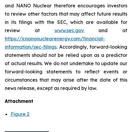
and NANO Nuclear therefore encourages investors
to review other factors that may affect future results
in its filings with the SEC, which are available for
review at
www.sec.gov
and at
https://ir.nanonuclearenergy.com/financial-
information/sec-filings
. Accordingly, forward-looking
statements should not be relied upon as a predictor
of actual results. We do not undertake to update our
forward-looking statements to reflect events or
circumstances that may arise after the date of this
news release, except as required by law.
Attachment
Figure 2