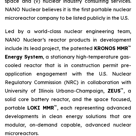
space and (v) nuclear industry consulting services.
NANO Nuclear believes it is the first portable nuclear
microreactor company to be listed publicly in the U.S.
Led by a world-class nuclear engineering team,
NANO Nuclear’s reactor products in development
™
include its lead project, the patented
KRONOS MMR
Energy System
, a stationary high-temperature gas-
cooled reactor that is in construction permit pre-
application engagement with the U.S. Nuclear
Regulatory Commission (NRC) in collaboration with
™
University of Illinois Urbana-Champaign,
ZEUS
, a
solid core battery reactor, and the space focused,
™
portable
LOKI MMR
, each representing advanced
developments in clean energy solutions that are
modular, on-demand capable, advanced nuclear
microreactors.