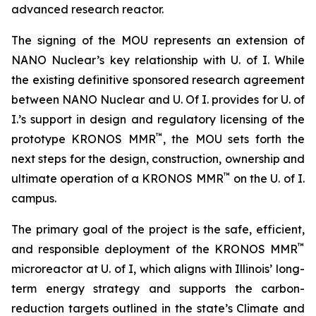
advanced research reactor.
The signing of the MOU represents an extension of
NANO Nuclear’s key relationship with U. of I. While
the existing definitive sponsored research agreement
between NANO Nuclear and U. Of I. provides for U. of
I.’s support in design and regulatory licensing of the
™
prototype KRONOS MMR
, the MOU sets forth the
next steps for the design, construction, ownership and
™
ultimate operation of a KRONOS MMR
on the U. of I.
campus.
The primary goal of the project is the safe, efficient,
™
and responsible deployment of the KRONOS MMR
microreactor at U. of I, which aligns with Illinois’ long-
term energy strategy and supports the carbon-
reduction targets outlined in the state’s Climate and