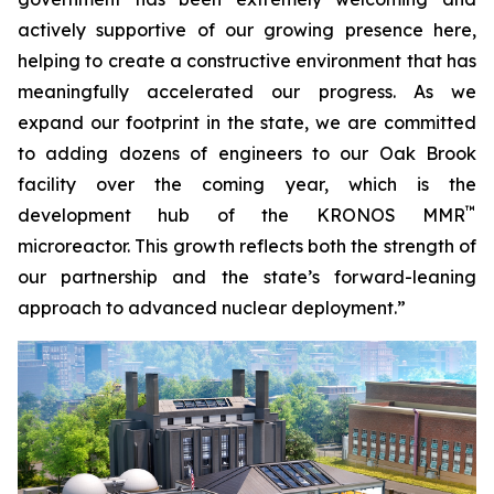
actively supportive of our growing presence here,
helping to create a constructive environment that has
meaningfully accelerated our progress. As we
expand our footprint in the state, we are committed
to adding dozens of engineers to our Oak Brook
facility over the coming year, which is the
™
development hub of the KRONOS MMR
microreactor. This growth reflects both the strength of
our partnership and the state’s forward-leaning
approach to advanced nuclear deployment.”