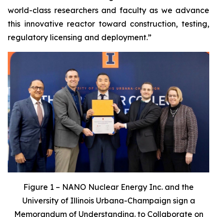
world-class researchers and faculty as we advance
this innovative reactor toward construction, testing,
regulatory licensing and deployment.”
Figure 1 – NANO Nuclear Energy Inc. and the
University of Illinois Urbana-Champaign sign a
Memorandum of Understanding. to Collaborate on