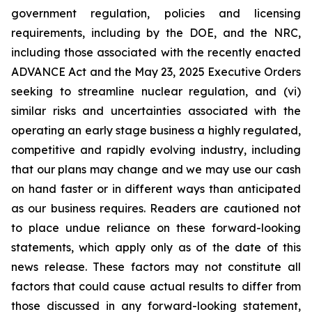
government regulation, policies and licensing
requirements, including by the DOE, and the NRC,
including those associated with the recently enacted
ADVANCE Act and the May 23, 2025 Executive Orders
seeking to streamline nuclear regulation, and (vi)
similar risks and uncertainties associated with the
operating an early stage business a highly regulated,
competitive and rapidly evolving industry, including
that our plans may change and we may use our cash
on hand faster or in different ways than anticipated
as our business requires. Readers are cautioned not
to place undue reliance on these forward-looking
statements, which apply only as of the date of this
news release. These factors may not constitute all
factors that could cause actual results to differ from
those discussed in any forward-looking statement,