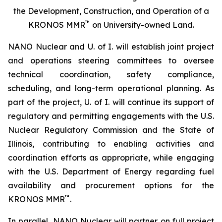
the Development, Construction, and Operation of a
™
KRONOS MMR
on University-owned Land.
NANO Nuclear and U. of I. will establish joint project
and operations steering committees to oversee
technical coordination, safety compliance,
scheduling, and long-term operational planning. As
part of the project, U. of I. will continue its support of
regulatory and permitting engagements with the U.S.
Nuclear Regulatory Commission and the State of
Illinois, contributing to enabling activities and
coordination efforts as appropriate, while engaging
with the U.S. Department of Energy regarding fuel
availability and procurement options for the
™
KRONOS MMR
.
In parallel, NANO Nuclear will partner on full project