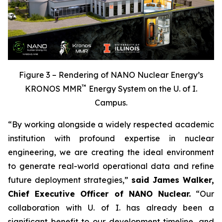
Figure 3 – Rendering of NANO Nuclear Energy’s
™
KRONOS MMR
Energy System on the U. of I.
Campus.
“By working alongside a widely respected academic
institution with profound expertise in nuclear
engineering, we are creating the ideal environment
to generate real-world operational data and refine
future deployment strategies,”
said James Walker,
Chief Executive Officer of NANO Nuclear.
“Our
collaboration with U. of I. has already been a
significant benefit to our development timeline, and