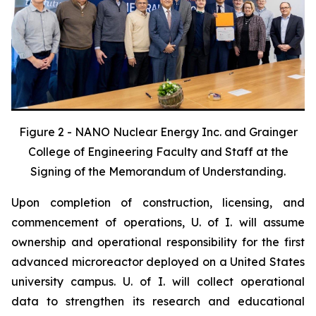
Figure 2 - NANO Nuclear Energy Inc. and Grainger
College of Engineering Faculty and Staff at the
Signing of the Memorandum of Understanding.
Upon completion of construction, licensing, and
commencement of operations, U. of I. will assume
ownership and operational responsibility for the first
advanced microreactor deployed on a United States
university campus. U. of I. will collect operational
data to strengthen its research and educational