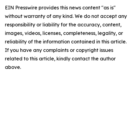
EIN Presswire provides this news content "as is"
without warranty of any kind. We do not accept any
responsibility or liability for the accuracy, content,
images, videos, licenses, completeness, legality, or
reliability of the information contained in this article.
If you have any complaints or copyright issues
related to this article, kindly contact the author
above.