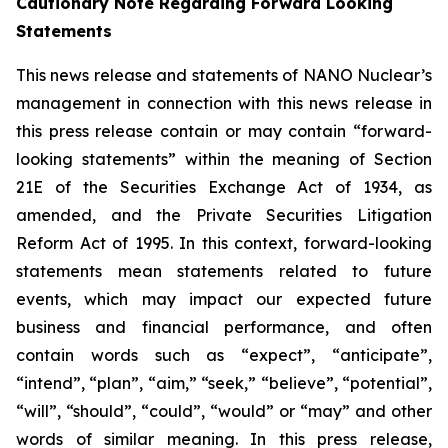
Cautionary Note Regarding Forward Looking
Statements
This news release and statements of NANO Nuclear’s
management in connection with this news release in
this press release contain or may contain “forward-
looking statements” within the meaning of Section
21E of the Securities Exchange Act of 1934, as
amended, and the Private Securities Litigation
Reform Act of 1995. In this context, forward-looking
statements mean statements related to future
events, which may impact our expected future
business and financial performance, and often
contain words such as “expect”, “anticipate”,
“intend”, “plan”, “aim,” “seek,” “believe”, “potential”,
“will”, “should”, “could”, “would” or “may” and other
words of similar meaning. In this press release,