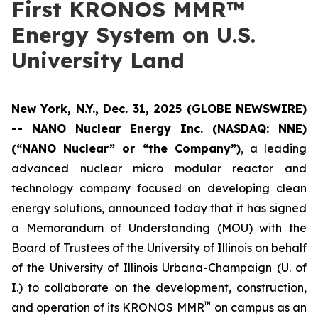
First KRONOS MMR™
Energy System on U.S.
University Land
New York, N.Y., Dec. 31, 2025 (GLOBE NEWSWIRE)
-- NANO Nuclear Energy Inc. (NASDAQ: NNE)
(“NANO Nuclear” or “the Company”)
, a leading
advanced nuclear micro modular reactor and
technology company focused on developing clean
energy solutions, announced today that it has signed
a Memorandum of Understanding (MOU) with the
Board of Trustees of the University of Illinois on behalf
of the University of Illinois Urbana-Champaign (U. of
I.) to collaborate on the development, construction,
™
and operation of its KRONOS MMR
on campus as an