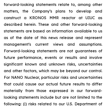
forward-looking statements relate to, among other
matters, the Company’s plans to develop and
construct a KRONOS MMR reactor at UIUC as
described herein. These and other forward-looking
statements are based on information available to us
as of the date of this news release and represent
management's current views and assumptions.
Forward-looking statements are not guarantees of
future performance, events or results and involve
significant known and unknown risks, uncertainties
and other factors, which may be beyond our control.
For NANO Nuclear, particular risks and uncertainties
that could cause our actual future results to differ
materially from those expressed in our forward-
looking statements include but are not limited to the
following: (i) risks related to our U.S. Department of