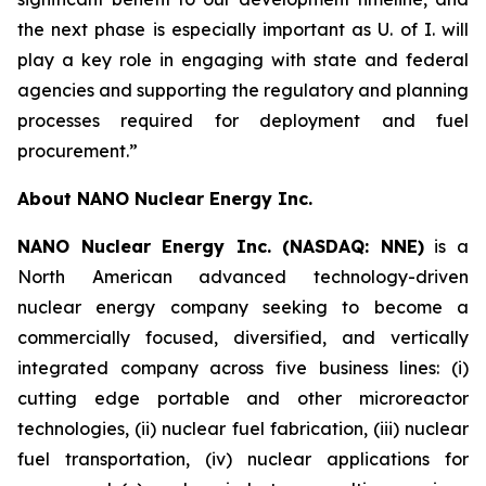
the next phase is especially important as U. of I. will
play a key role in engaging with state and federal
agencies and supporting the regulatory and planning
processes required for deployment and fuel
procurement.”
About NANO Nuclear Energy Inc.
NANO Nuclear Energy Inc. (NASDAQ: NNE)
is a
North American advanced technology-driven
nuclear energy company seeking to become a
commercially focused, diversified, and vertically
integrated company across five business lines: (i)
cutting edge portable and other microreactor
technologies, (ii) nuclear fuel fabrication, (iii) nuclear
fuel transportation, (iv) nuclear applications for