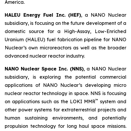
America.
HALEU Energy Fuel Inc. (HEF)
, a NANO Nuclear
subsidiary, is focusing on the future development of a
domestic source for a High-Assay, Low-Enriched
Uranium (HALEU) fuel fabrication pipeline for NANO
Nuclear’s own microreactors as well as the broader
advanced nuclear reactor industry.
NANO Nuclear Space Inc. (NNS)
, a NANO Nuclear
subsidiary, is exploring the potential commercial
applications of NANO Nuclear’s developing micro
nuclear reactor technology in space. NNS is focusing
™
on applications such as the LOKI MMR
system and
other power systems for extraterrestrial projects and
human sustaining environments, and potentially
propulsion technology for long haul space missions.