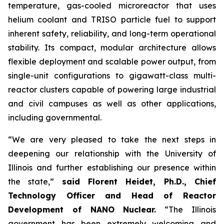
temperature, gas-cooled microreactor that uses
helium coolant and TRISO particle fuel to support
inherent safety, reliability, and long-term operational
stability. Its compact, modular architecture allows
flexible deployment and scalable power output, from
single-unit configurations to gigawatt-class multi-
reactor clusters capable of powering large industrial
and civil campuses as well as other applications,
including governmental.
“We are very pleased to take the next steps in
deepening our relationship with the University of
Illinois and further establishing our presence within
the state,”
said Florent Heidet, Ph.D., Chief
Technology Officer and Head of Reactor
Development of NANO Nuclear.
“The Illinois
government has been extremely welcoming and