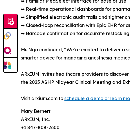
➥ Familiar MedSelect interface for ease of use
➥ Real-time operational dashboards for pharma
➥ Simplified electronic audit trails and tighter c
➥ Closed-loop reconciliation with Epic EHR fo
➥ Barcode confirmation for accurate restocking
Mr. Ngo continued, “We’re excited to deliver a s
smarter device for managing anesthesia medicat
ARxIUM invites healthcare providers to discover
the 2025 ASHP Midyear Clinical Meeting and Exh
Visit arxium.com to
schedule a demo or learn mo
Mary Bernert
ARxIUM, Inc.
+1 847-808-2600