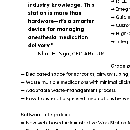
➥ RFID-r
industry knowledge. This
➥ Integ
station is more than
➥ Guidin
hardware—it’s a smarter
➥ Custo
device for managing
➥ High-c
anesthesia medication
➥ Integr
delivery.”
— Nhat H. Ngo, CEO ARxIUM
Organiz
➥ Dedicated space for narcotics, airway tubing, 
➥ Waste multiple medications with minimal click
➥ Adaptable waste-management process
➥ Easy transfer of dispensed medications betwee
Software Integration:
➥ New web-based Administrative WorkStation fo