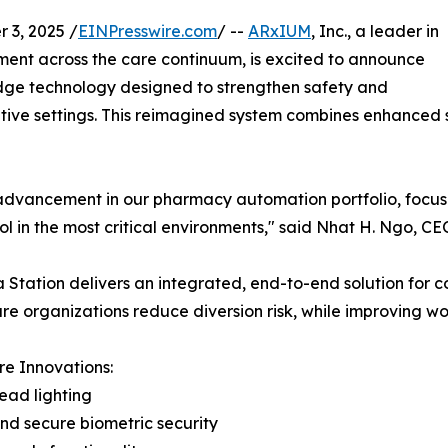
3, 2025 /
EINPresswire.com
/ --
ARxIUM
, Inc., a leader in
t across the care continuum, is excited to announce
edge technology designed to strengthen safety and
tive settings. This reimagined system combines enhanced se
advancement in our pharmacy automation portfolio, focusin
ol in the most critical environments," said Nhat H. Ngo, C
 Station delivers an integrated, end-to-end solution for c
re organizations reduce diversion risk, while improving wo
e Innovations:
ead lighting
nd secure biometric security