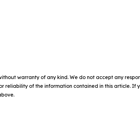
without warranty of any kind. We do not accept any responsib
r reliability of the information contained in this article. I
 above.