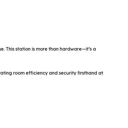
e. This station is more than hardware—it’s a
ting room efficiency and security firsthand at