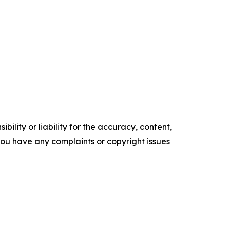
ility or liability for the accuracy, content,
f you have any complaints or copyright issues