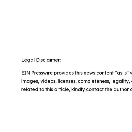
Legal Disclaimer:
EIN Presswire provides this news content "as is" 
images, videos, licenses, completeness, legality, o
related to this article, kindly contact the author