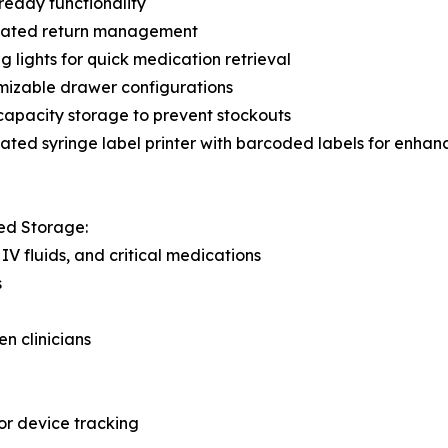
eady functionality
rated return management
g lights for quick medication retrieval
mizable drawer configurations
apacity storage to prevent stockouts
ated syringe label printer with barcoded labels for enha
ed Storage:
IV fluids, and critical medications
s
n clinicians
r device tracking