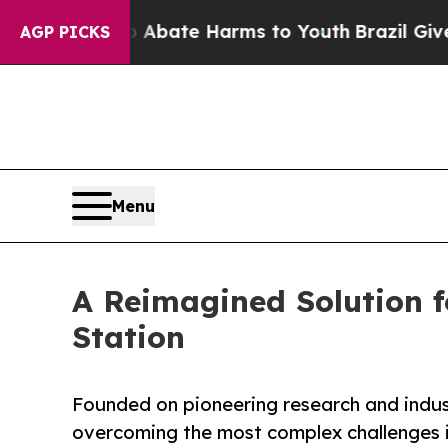
Fund to Abate Harms to Youth
Brazil Gives Paren
AGP PICKS
Menu
A Reimagined Solution f
Station
Founded on pioneering research and indu
overcoming the most complex challenges 