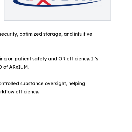
curity, optimized storage, and intuitive
g on patient safety and OR efficiency. It’s
EO of ARxIUM.
ontrolled substance oversight, helping
rkflow efficiency.