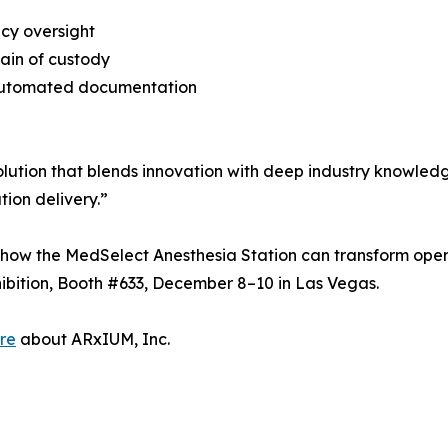
cy oversight
hain of custody
r automated documentation
olution that blends innovation with deep industry knowledg
ion delivery.”
 how the MedSelect Anesthesia Station can transform opera
ibition, Booth #633, December 8–10 in Las Vegas.
re
about ARxIUM, Inc.