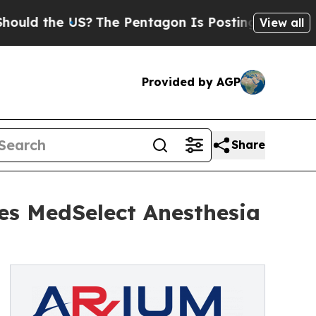
he US?
The Pentagon Is Posting Cryptic Biblical 
View all
Provided by AGP
Share
es MedSelect Anesthesia