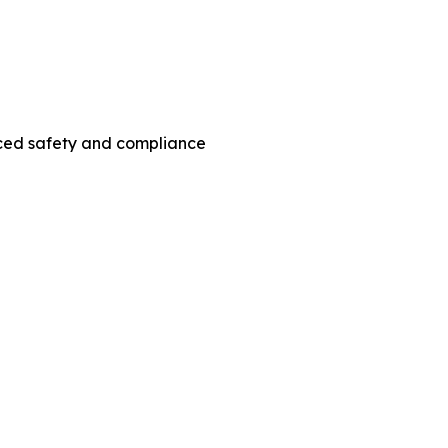
nced safety and compliance