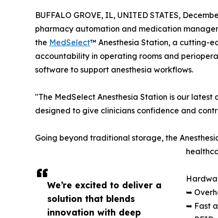
BUFFALO GROVE, IL, UNITED STATES, December 
pharmacy automation and medication managemen
the
MedSelect
™ Anesthesia Station, a cutting-
accountability in operating rooms and periopera
software to support anesthesia workflows.
"The MedSelect Anesthesia Station is our latest 
designed to give clinicians confidence and contr
Going beyond traditional storage, the Anesthesia
healthca
Hardwar
We’re excited to deliver a
➥ Overh
solution that blends
➥ Fast a
innovation with deep