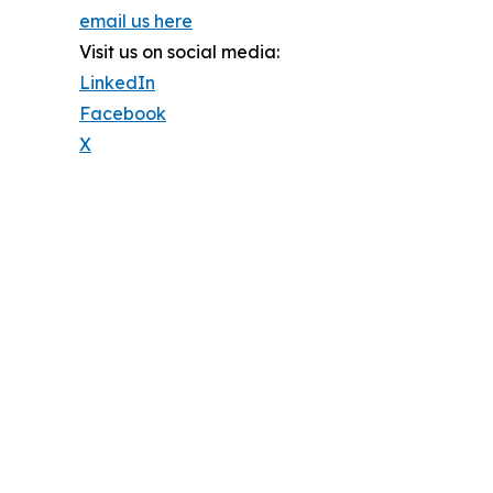
email us here
Visit us on social media:
LinkedIn
Facebook
X