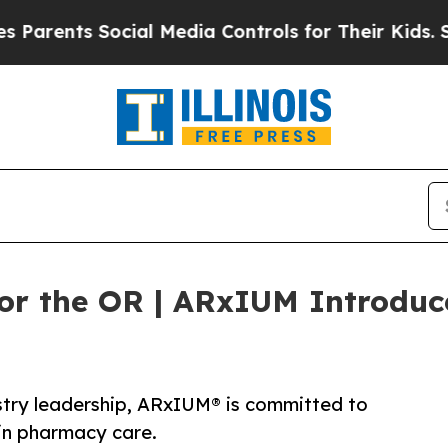
ts Social Media Controls for Their Kids. Should t
or the OR | ARxIUM Introduc
stry leadership, ARxIUM® is committed to
in pharmacy care.