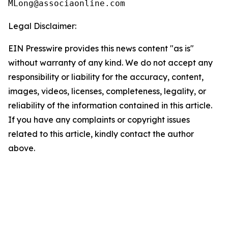
Legal Disclaimer:
EIN Presswire provides this news content "as is"
without warranty of any kind. We do not accept any
responsibility or liability for the accuracy, content,
images, videos, licenses, completeness, legality, or
reliability of the information contained in this article.
If you have any complaints or copyright issues
related to this article, kindly contact the author
above.