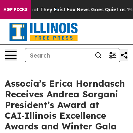
ers no Proof They Exist
Fox News Goes Quiet as 'Maga 
AGP PICKS
Associa’s Erica Horndasch
Receives Andrea Sorgani
President’s Award at
CAI‑Illinois Excellence
Awards and Winter Gala