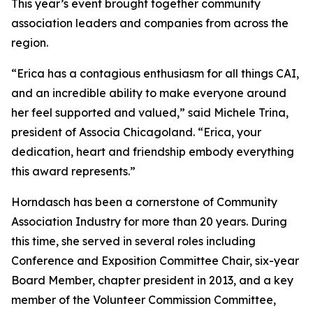
This year’s event brought together community
association leaders and companies from across the
region.
“Erica has a contagious enthusiasm for all things CAI,
and an incredible ability to make everyone around
her feel supported and valued,” said Michele Trina,
president of Associa Chicagoland. “Erica, your
dedication, heart and friendship embody everything
this award represents.”
Horndasch has been a cornerstone of Community
Association Industry for more than 20 years. During
this time, she served in several roles including
Conference and Exposition Committee Chair, six-year
Board Member, chapter president in 2013, and a key
member of the Volunteer Commission Committee,