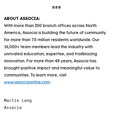
###
ABOUT ASSOCIA:
With more than 300 branch offices across North
America, Associa is building the future of community
for more than 7.5 million residents worldwide. Our
16,000+ team members lead the industry with
unrivaled education, expertise, and trailblazing
innovation. For more than 48 years, Associa has
brought positive impact and meaningful value to
communities. To learn more, visit
www.associaonline.com
.
Martin Long

Associa
