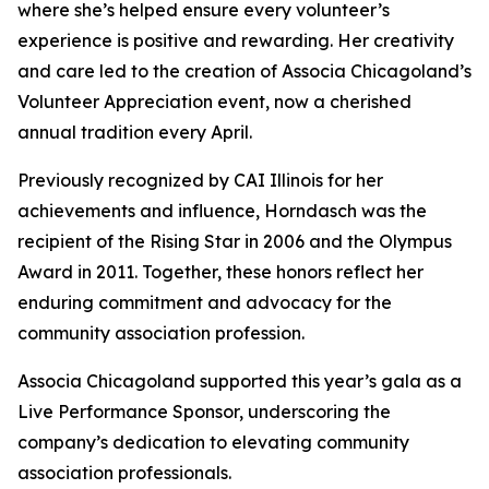
where she’s helped ensure every volunteer’s
experience is positive and rewarding. Her creativity
and care led to the creation of Associa Chicagoland’s
Volunteer Appreciation event, now a cherished
annual tradition every April.
Previously recognized by CAI Illinois for her
achievements and influence, Horndasch was the
recipient of the Rising Star in 2006 and the Olympus
Award in 2011. Together, these honors reflect her
enduring commitment and advocacy for the
community association profession.
Associa Chicagoland supported this year’s gala as a
Live Performance Sponsor, underscoring the
company’s dedication to elevating community
association professionals.