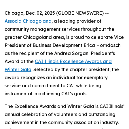
Chicago, Dec. 02, 2025 (GLOBE NEWSWIRE) --
Associa Chicagoland
, a leading provider of
community management services throughout the
greater Chicagoland area, is proud to celebrate Vice
President of Business Development Erica Horndasch
as the recipient of the Andrea Sorgani President’s
Award at the
CAI Illinois Excellence Awards and
Winter Gala
. Selected by the chapter president, the
award recognizes an individual for exemplary
service and commitment to CAI while being
instrumental in achieving CAI’s goals.
The Excellence Awards and Winter Gala is CAI Illinois’
annual celebration of volunteers and outstanding
achievement in the community association industry.