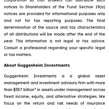
Corporation so that brokers can distribute such
notices to Shareholders of the Fund. Section 19(a)
notices are provided for informational purposes only
and not for tax reporting purposes. The final
determination of the source and tax characteristics
of all distributions will be made after the end of the
year. This information is not legal or tax advice.
Consult a professional regarding your specific legal
or tax matters.
About Guggenheim Investments
Guggenheim Investments is a global asset
management and investment advisory firm with more
than $357 billion* in assets under management across
fixed income, equity, and alternative strategies. We
focus on the return and risk needs of insurance