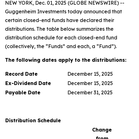
NEW YORK, Dec. 01, 2025 (GLOBE NEWSWIRE) --
Guggenheim Investments today announced that
certain closed-end funds have declared their
distributions. The table below summarizes the
distribution schedule for each closed-end fund
(collectively, the “Funds” and each, a “Fund”).
The following dates apply to the distributions:
Record Date
December 15, 2025
Ex-Dividend Date
December 15, 2025
Payable Date
December 31, 2025
Distribution Schedule
Change
from