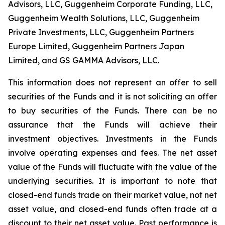
Advisors, LLC, Guggenheim Corporate Funding, LLC,
Guggenheim Wealth Solutions, LLC, Guggenheim
Private Investments, LLC, Guggenheim Partners
Europe Limited, Guggenheim Partners Japan
Limited, and GS GAMMA Advisors, LLC.
This information does not represent an offer to sell
securities of the Funds and it is not soliciting an offer
to buy securities of the Funds. There can be no
assurance that the Funds will achieve their
investment objectives. Investments in the Funds
involve operating expenses and fees. The net asset
value of the Funds will fluctuate with the value of the
underlying securities. It is important to note that
closed-end funds trade on their market value, not net
asset value, and closed-end funds often trade at a
discount to their net asset value. Past performance is