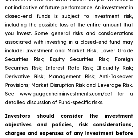
not indicative of future performance. An investment in
closed-end funds is subject to investment risk,
including the possible loss of the entire amount that
you invest. Some general risks and considerations
associated with investing in a closed-end fund may
include: Investment and Market Risk; Lower Grade
Securities Risk; Equity Securities Risk; Foreign
Securities Risk; Interest Rate Risk; Illiquidity Risk;
Derivative Risk; Management Risk; Anti-Takeover
Provisions; Market Disruption Risk and Leverage Risk.
See www.guggenheiminvestments.com/cef for a
detailed discussion of Fund-specific risks.
Investors should consider the investment
objectives and policies, risk considerations,
charges and expenses of any investment before