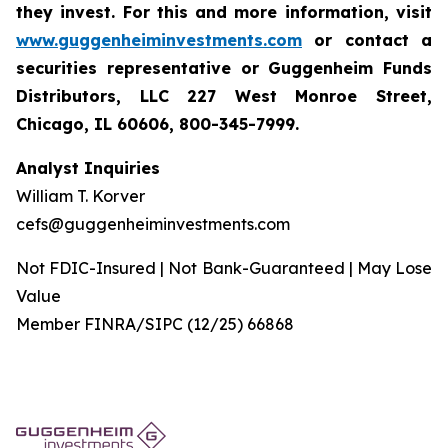
they invest. For this and more information, visit
www.guggenheiminvestments.com
or contact a
securities representative or Guggenheim Funds
Distributors, LLC 227 West Monroe Street,
Chicago, IL 60606, 800-345-7999.
Analyst Inquiries
William T. Korver
cefs@guggenheiminvestments.com
Not FDIC-Insured | Not Bank-Guaranteed | May Lose
Value
Member FINRA/SIPC (12/25) 66868