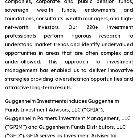
companies, corporate and public pension funds,
sovereign wealth funds, endowments and
foundations, consultants, wealth managers, and high-
net-worth investors. Our 220+ investment
professionals perform rigorous research to
understand market trends and identify undervalued
opportunities in areas that are often complex and
underfollowed. This approach to investment
management has enabled us to deliver innovative
strategies providing diversification opportunities and
attractive long-term results.
Guggenheim Investments includes Guggenheim
Funds Investment Advisors, LLC (“GFIA”),
Guggenheim Partners Investment Management, LLC
(“GPIM”) and Guggenheim Funds Distributors, LLC
(“GFD”). GFIA serves as Investment Adviser for