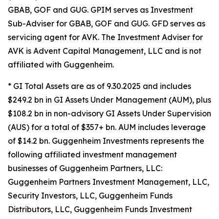
GBAB, GOF and GUG. GPIM serves as Investment
Sub-Adviser for GBAB, GOF and GUG. GFD serves as
servicing agent for AVK. The Investment Adviser for
AVK is Advent Capital Management, LLC and is not
affiliated with Guggenheim.
* GI Total Assets are as of 9.30.2025 and includes
$249.2 bn in GI Assets Under Management (AUM), plus
$108.2 bn in non-advisory GI Assets Under Supervision
(AUS) for a total of $357+ bn. AUM includes leverage
of $14.2 bn. Guggenheim Investments represents the
following affiliated investment management
businesses of Guggenheim Partners, LLC:
Guggenheim Partners Investment Management, LLC,
Security Investors, LLC, Guggenheim Funds
Distributors, LLC, Guggenheim Funds Investment