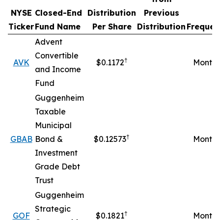
NYSE
Closed-End
Distribution
Previous
Ticker
Fund Name
Per Share
Distribution
Frequen
Advent
Convertible
†
AVK
$0.1172
Monthl
and Income
Fund
Guggenheim
Taxable
Municipal
†
GBAB
Bond &
$0.12573
Monthl
Investment
Grade Debt
Trust
Guggenheim
Strategic
†
GOF
$0.1821
Monthl