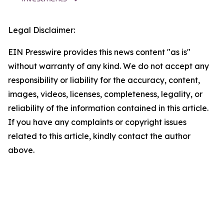
Legal Disclaimer:
EIN Presswire provides this news content "as is"
without warranty of any kind. We do not accept any
responsibility or liability for the accuracy, content,
images, videos, licenses, completeness, legality, or
reliability of the information contained in this article.
If you have any complaints or copyright issues
related to this article, kindly contact the author
above.