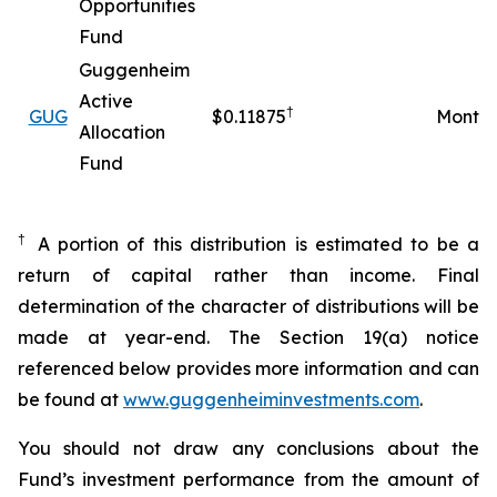
Opportunities
Fund
Guggenheim
Active
†
GUG
$0.11875
Monthl
Allocation
Fund
†
A portion of this distribution is estimated to be a
return of capital rather than income. Final
determination of the character of distributions will be
made at year-end. The Section 19(a) notice
referenced below provides more information and can
be found at
www.guggenheiminvestments.com
.
You should not draw any conclusions about the
Fund’s investment performance from the amount of