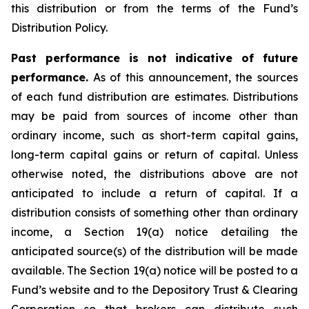
this distribution or from the terms of the Fund’s
Distribution Policy.
Past performance is not indicative of future
performance.
As of this announcement, the sources
of each fund distribution are estimates. Distributions
may be paid from sources of income other than
ordinary income, such as short-term capital gains,
long-term capital gains or return of capital. Unless
otherwise noted, the distributions above are not
anticipated to include a return of capital. If a
distribution consists of something other than ordinary
income, a Section 19(a) notice detailing the
anticipated source(s) of the distribution will be made
available. The Section 19(a) notice will be posted to a
Fund’s website and to the Depository Trust & Clearing