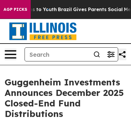
te Harms to Youth
Brazil Gives Parents Social Media Co
AGP PICKS
Guggenheim Investments
Announces December 2025
Closed-End Fund
Distributions