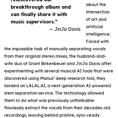
about the
breakthrough album and
intersection
can finally share it with
of art and
music supervisors.”
artificial
— JinJa Davis
intelligence.
Faced with
the impossible task of manually separating vocals
from their original stereo mixes, the husband-and-
wife duo of Grant Birkenbeuel and JinJa Davis after
experimenting with several musical AI tools that were
discovered using Manus’ deep research tool, they
landed on LALAL.AI, a next-generation AI-powered
stem separation service. The technology allowed
them to do what was previously unthinkable:
flawlessly extract the vocals from their decades-old
recordings, leaving behind pristine, sync-ready