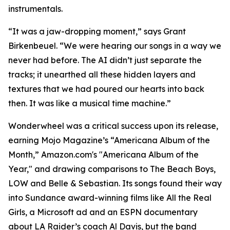
instrumentals.
“It was a jaw-dropping moment,” says Grant
Birkenbeuel. “We were hearing our songs in a way we
never had before. The AI didn’t just separate the
tracks; it unearthed all these hidden layers and
textures that we had poured our hearts into back
then. It was like a musical time machine.”
Wonderwheel was a critical success upon its release,
earning Mojo Magazine’s “Americana Album of the
Month,” Amazon.com's "Americana Album of the
Year," and drawing comparisons to The Beach Boys,
LOW and Belle & Sebastian. Its songs found their way
into Sundance award-winning films like All the Real
Girls, a Microsoft ad and an ESPN documentary
about LA Raider’s coach Al Davis, but the band