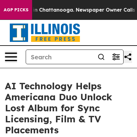
Chaos in Chattanooga. Newspaper Owner Calls the Pe
AGP PICKS
AI Technology Helps
Americana Duo Unlock
Lost Album for Sync
Licensing, Film & TV
Placements