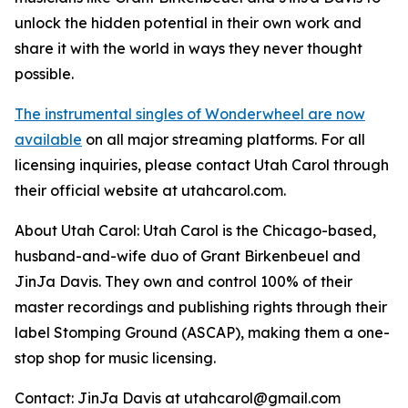
unlock the hidden potential in their own work and
share it with the world in ways they never thought
possible.
The instrumental singles of Wonderwheel are now
available
on all major streaming platforms. For all
licensing inquiries, please contact Utah Carol through
their official website at utahcarol.com.
About Utah Carol: Utah Carol is the Chicago-based,
husband-and-wife duo of Grant Birkenbeuel and
JinJa Davis. They own and control 100% of their
master recordings and publishing rights through their
label Stomping Ground (ASCAP), making them a one-
stop shop for music licensing.
Contact: JinJa Davis at utahcarol@gmail.com