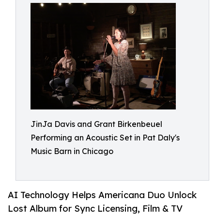
JinJa Davis and Grant Birkenbeuel
Performing an Acoustic Set in Pat Daly's
Music Barn in Chicago
AI Technology Helps Americana Duo Unlock
Lost Album for Sync Licensing, Film & TV