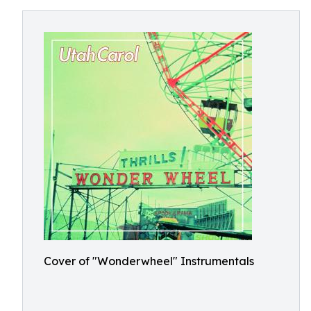
Cover of "Wonderwheel" Instrumentals