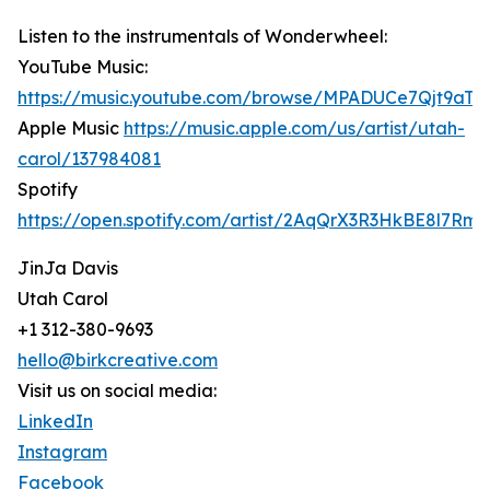
Listen to the instrumentals of Wonderwheel:
YouTube Music:
https://music.youtube.com/browse/MPADUCe7Qjt9a
Apple Music
https://music.apple.com/us/artist/utah-
carol/137984081
Spotify
https://open.spotify.com/artist/2AqQrX3R3HkBE8l7Rm
JinJa Davis
Utah Carol
+1 312-380-9693
hello@birkcreative.com
Visit us on social media:
LinkedIn
Instagram
Facebook