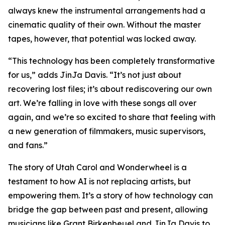
always knew the instrumental arrangements had a
cinematic quality of their own. Without the master
tapes, however, that potential was locked away.
“This technology has been completely transformative
for us,” adds JinJa Davis. “It’s not just about
recovering lost files; it’s about rediscovering our own
art. We’re falling in love with these songs all over
again, and we’re so excited to share that feeling with
a new generation of filmmakers, music supervisors,
and fans.”
The story of Utah Carol and Wonderwheel is a
testament to how AI is not replacing artists, but
empowering them. It’s a story of how technology can
bridge the gap between past and present, allowing
musicians like Grant Birkenbeuel and JinJa Davis to