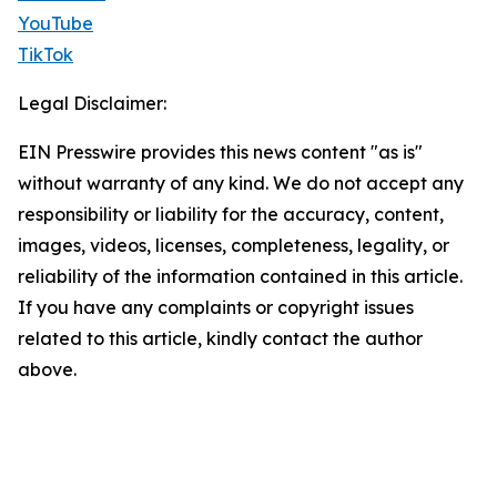
YouTube
TikTok
Legal Disclaimer:
EIN Presswire provides this news content "as is"
without warranty of any kind. We do not accept any
responsibility or liability for the accuracy, content,
images, videos, licenses, completeness, legality, or
reliability of the information contained in this article.
If you have any complaints or copyright issues
related to this article, kindly contact the author
above.