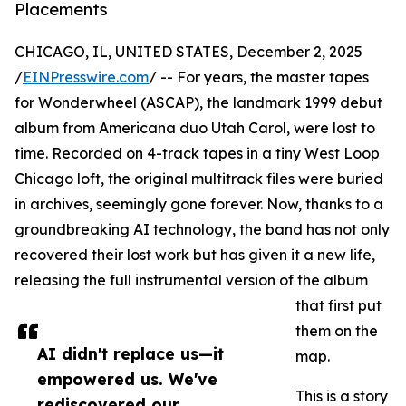
Placements
CHICAGO, IL, UNITED STATES, December 2, 2025
/
EINPresswire.com
/ -- For years, the master tapes
for Wonderwheel (ASCAP), the landmark 1999 debut
album from Americana duo Utah Carol, were lost to
time. Recorded on 4-track tapes in a tiny West Loop
Chicago loft, the original multitrack files were buried
in archives, seemingly gone forever. Now, thanks to a
groundbreaking AI technology, the band has not only
recovered their lost work but has given it a new life,
releasing the full instrumental version of the album
that first put
them on the
AI didn't replace us—it
map.
empowered us. We've
This is a story
rediscovered our