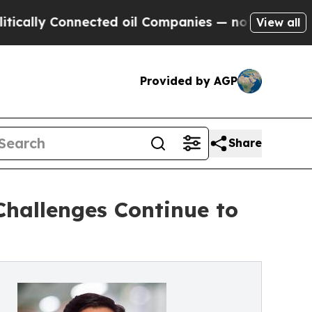
Connected oil Companies — not Taxpayers — the C
View all
Provided by AGP
Share
Challenges Continue to