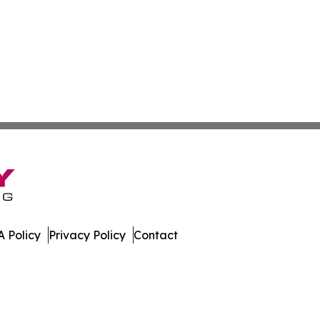
 Policy
Privacy Policy
Contact
. All Rights Reserved.