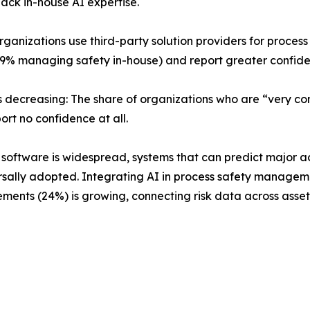
 lack in-house AI expertise.
 organizations use third-party solution providers for proc
% managing safety in-house) and report greater confide
s decreasing: The share of organizations who are “very c
port no confidence at all.
nt software is widespread, systems that can predict major 
rsally adopted. Integrating AI in process safety management
nts (24%) is growing, connecting risk data across assets