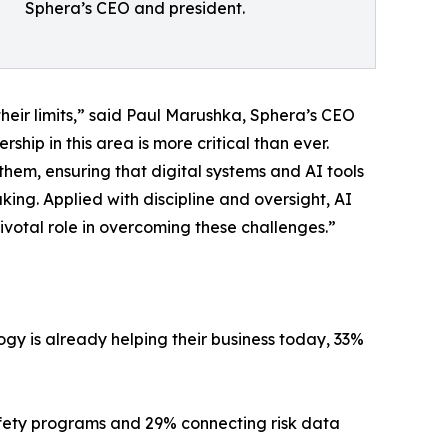
Sphera’s CEO and president.
their limits,” said Paul Marushka, Sphera’s CEO
hip in this area is more critical than ever.
hem, ensuring that digital systems and AI tools
ng. Applied with discipline and oversight, AI
ivotal role in overcoming these challenges.”
gy is already helping their business today, 33%
safety programs and 29% connecting risk data