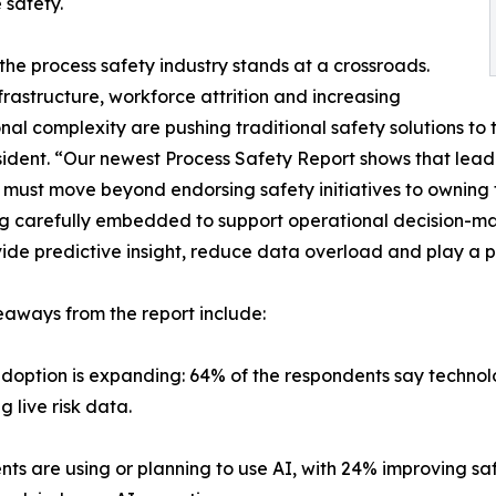
e safety.
the process safety industry stands at a crossroads.
frastructure, workforce attrition and increasing
nal complexity are pushing traditional safety solutions to 
ident. “Our newest Process Safety Report shows that leaders
must move beyond endorsing safety initiatives to owning t
g carefully embedded to support operational decision-maki
ide predictive insight, reduce data overload and play a p
aways from the report include:
adoption is expanding: 64% of the respondents say technolo
 live risk data.
ents are using or planning to use AI, with 24% improving 