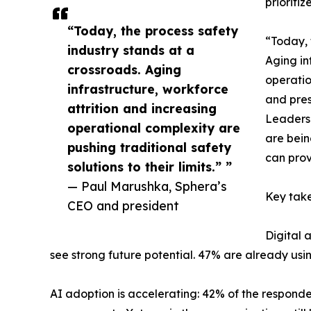
prioritiz
“Today, the process safety
“Today, 
industry stands at a
Aging in
crossroads. Aging
operatio
infrastructure, workforce
and pres
attrition and increasing
Leaders 
operational complexity are
are bein
pushing traditional safety
can prov
solutions to their limits.” ”
— Paul Marushka, Sphera’s
Key take
CEO and president
Digital 
see strong future potential. 47% are already using
AI adoption is accelerating: 42% of the respond