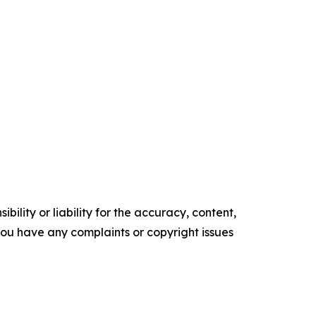
ility or liability for the accuracy, content,
f you have any complaints or copyright issues