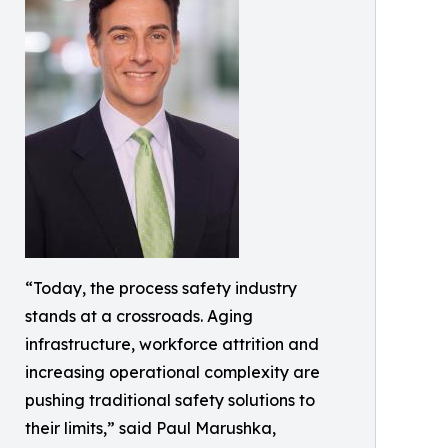
“Today, the process safety industry
stands at a crossroads. Aging
infrastructure, workforce attrition and
increasing operational complexity are
pushing traditional safety solutions to
their limits,” said Paul Marushka,