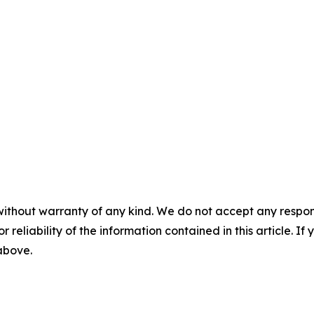
without warranty of any kind. We do not accept any responsib
r reliability of the information contained in this article. I
 above.