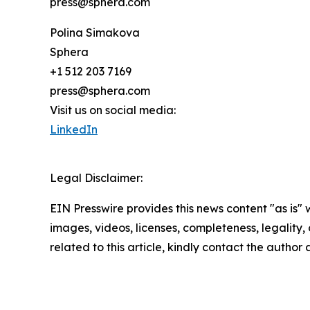
press@sphera.com
Polina Simakova
Sphera
+1 512 203 7169
press@sphera.com
Visit us on social media:
LinkedIn
Legal Disclaimer:
EIN Presswire provides this news content "as is" 
images, videos, licenses, completeness, legality, o
related to this article, kindly contact the author