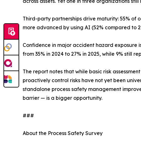
across assets. Yet one in three organizations still
Third-party partnerships drive maturity: 55% of
more advanced by using AI (52% compared to 29
Confidence in major accident hazard exposure i
from 35% in 2024 to 27% in 2025, while 9% still re
The report notes that while basic risk assessme
proactively control risks have not yet been unive
standalone process safety management improveme
barrier — is a bigger opportunity.
###
About the Process Safety Survey