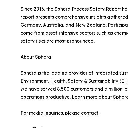
Since 2016, the Sphera Process Safety Report ha
report presents comprehensive insights gathered
Germany, Australia, and New Zealand. Participan
come from asset-intensive sectors such as chemic
safety risks are most pronounced.
About Sphera
Sphera is the leading provider of integrated su
Environment, Health, Safety & Sustainability (
we have served 8,500 customers and a million-plu
operations productive. Learn more about Spher
For media inquiries, please contact: