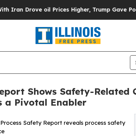
rove oil Prices Higher, Trump Gave Politically 
eport Shows Safety-Related 
s a Pivotal Enabler
25 Process Safety Report reveals process safety
ce