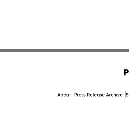
P
About
Press Release Archive
S
© 1995-2026 Newsmatic