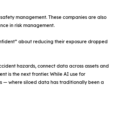
ess safety management. These companies are also
nce in risk management.
onfident” about reducing their exposure dropped
accident hazards, connect data across assets and
 is the next frontier. While AI use for
 — where siloed data has traditionally been a