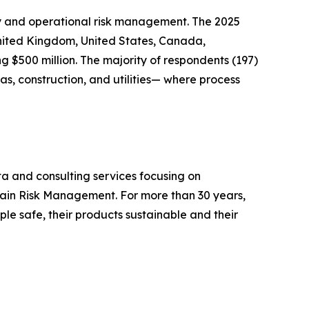
ety and operational risk management. The 2025
United Kingdom, United States, Canada,
 $500 million. The majority of respondents (197)
s, construction, and utilities— where process
ta and consulting services focusing on
hain Risk Management. For more than 30 years,
le safe, their products sustainable and their