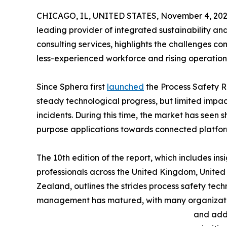
CHICAGO, IL, UNITED STATES, November 4, 202
leading provider of integrated sustainability a
consulting services, highlights the challenges com
less-experienced workforce and rising operation
Since Sphera first
launched
the Process Safety R
steady technological progress, but limited impac
incidents. During this time, the market has seen 
purpose applications towards connected platfor
The 10th edition of the report, which includes in
professionals across the United Kingdom, Unite
Zealand, outlines the strides process safety tec
management has matured, with many organizatio
and add