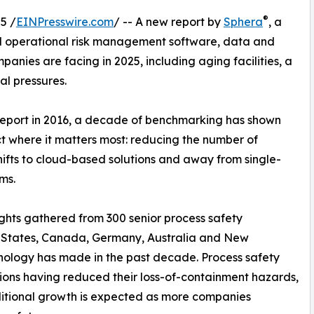
®
5 /
EINPresswire.com
/ -- A new report by
Sphera
, a
nd operational risk management software, data and
panies are facing in 2025, including aging facilities, a
al pressures.
eport in 2016, a decade of benchmarking has shown
t where it matters most: reducing the number of
shifts to cloud-based solutions and away from single-
ms.
sights gathered from 300 senior process safety
d States, Canada, Germany, Australia and New
hnology has made in the past decade. Process safety
ns having reduced their loss-of-containment hazards,
itional growth is expected as more companies