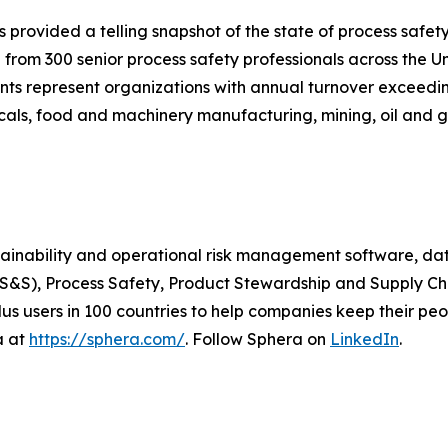
s provided a telling snapshot of the state of process saf
 from 300 senior process safety professionals across the 
ts represent organizations with annual turnover exceeding
als, food and machinery manufacturing, mining, oil and ga
stainability and operational risk management software, da
EHS&S), Process Safety, Product Stewardship and Supply C
s users in 100 countries to help companies keep their peop
a at
https://sphera.com/
. Follow Sphera on
LinkedIn
.