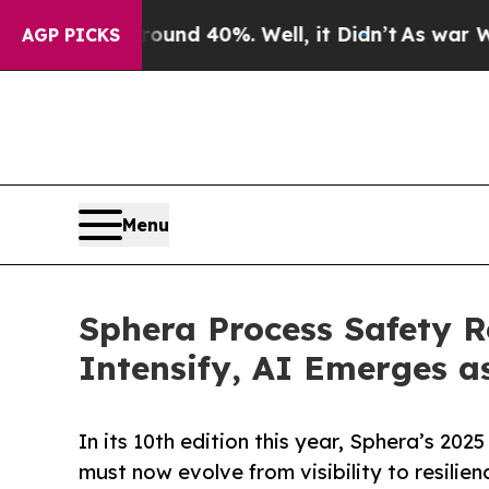
 Around 40%. Well, it Didn’t
As war With Iran D
AGP PICKS
Menu
Sphera Process Safety R
Intensify, AI Emerges a
In its 10th edition this year, Sphera’s 20
must now evolve from visibility to resilien