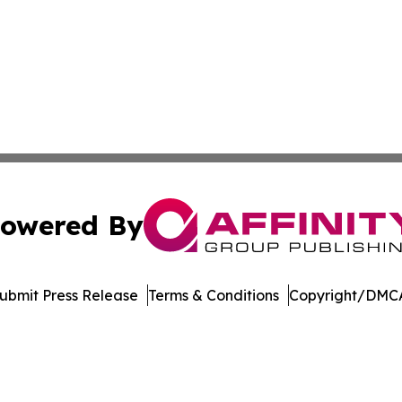
owered By
ubmit Press Release
Terms & Conditions
Copyright/DMCA
s Inc. dba Affinity Group Publishing & Illinois Free Press
Cookie Settings / Your Privacy Choices