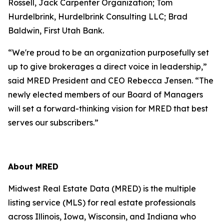
Rossell, Jack Carpenter Organization; Tom
Hurdelbrink, Hurdelbrink Consulting LLC; Brad
Baldwin, First Utah Bank.
“We're proud to be an organization purposefully set
up to give brokerages a direct voice in leadership,”
said MRED President and CEO Rebecca Jensen. “The
newly elected members of our Board of Managers
will set a forward-thinking vision for MRED that best
serves our subscribers.”
About MRED
Midwest Real Estate Data (MRED) is the multiple
listing service (MLS) for real estate professionals
across Illinois, Iowa, Wisconsin, and Indiana who