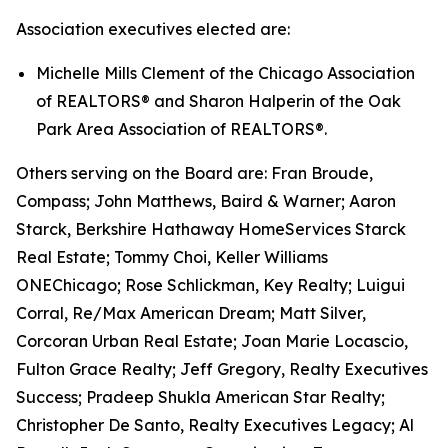
Association executives elected are:
Michelle Mills Clement of the Chicago Association
of REALTORS® and Sharon Halperin of the Oak
Park Area Association of REALTORS®.
Others serving on the Board are: Fran Broude,
Compass; John Matthews, Baird & Warner; Aaron
Starck, Berkshire Hathaway HomeServices Starck
Real Estate; Tommy Choi, Keller Williams
ONEChicago; Rose Schlickman, Key Realty; Luigui
Corral, Re/Max American Dream; Matt Silver,
Corcoran Urban Real Estate; Joan Marie Locascio,
Fulton Grace Realty; Jeff Gregory, Realty Executives
Success; Pradeep Shukla American Star Realty;
Christopher De Santo, Realty Executives Legacy; Al