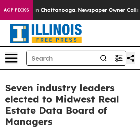
pse
Chaos in Chattanooga. Newspaper Owner Calls the
AGP PICKS
Seven industry leaders
elected to Midwest Real
Estate Data Board of
Managers