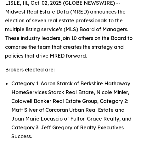
LISLE, Ill., Oct. 02, 2025 (GLOBE NEWSWIRE) --
Midwest Real Estate Data (MRED) announces the
election of seven real estate professionals to the
multiple listing service’s (MLS) Board of Managers.
These industry leaders join 10 others on the Board to
comprise the team that creates the strategy and
policies that drive MRED forward.
Brokers elected are:
Category 1: Aaron Starck of Berkshire Hathaway
HomeServices Starck Real Estate, Nicole Minier,
Coldwell Banker Real Estate Group, Category 2:
Matt Silver of Corcoran Urban Real Estate and
Joan Marie Locascio of Fulton Grace Realty, and
Category 3: Jeff Gregory of Realty Executives
Success.