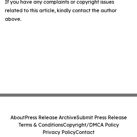
If you have any complaints or copyright issues
related to this article, kindly contact the author
above.
About
Press Release Archive
Submit Press Release
Terms & Conditions
Copyright/DMCA Policy
Privacy Policy
Contact