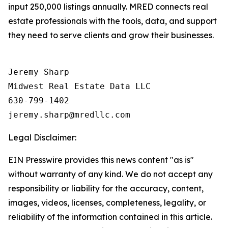
input 250,000 listings annually. MRED connects real
estate professionals with the tools, data, and support
they need to serve clients and grow their businesses.
Jeremy Sharp

Midwest Real Estate Data LLC

630-799-1402

Legal Disclaimer:
EIN Presswire provides this news content "as is"
without warranty of any kind. We do not accept any
responsibility or liability for the accuracy, content,
images, videos, licenses, completeness, legality, or
reliability of the information contained in this article.