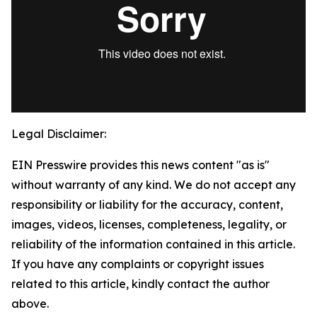
Legal Disclaimer:
EIN Presswire provides this news content "as is"
without warranty of any kind. We do not accept any
responsibility or liability for the accuracy, content,
images, videos, licenses, completeness, legality, or
reliability of the information contained in this article.
If you have any complaints or copyright issues
related to this article, kindly contact the author
above.