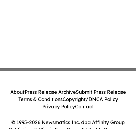
About
Press Release Archive
Submit Press Release
Terms & Conditions
Copyright/DMCA Policy
Privacy Policy
Contact
© 1995-2026 Newsmatics Inc. dba Affinity Group
Publishing & Illinois Free Press. All Rights Reserved.