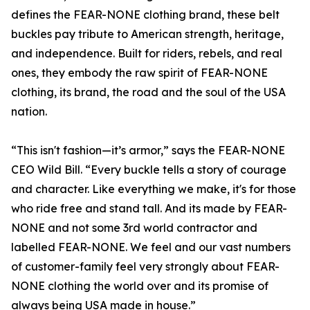
defines the FEAR-NONE clothing brand, these belt
buckles pay tribute to American strength, heritage,
and independence. Built for riders, rebels, and real
ones, they embody the raw spirit of FEAR-NONE
clothing, its brand, the road and the soul of the USA
nation.
“This isn't fashion—it’s armor,” says the FEAR-NONE
CEO Wild Bill. “Every buckle tells a story of courage
and character. Like everything we make, it's for those
who ride free and stand tall. And its made by FEAR-
NONE and not some 3rd world contractor and
labelled FEAR-NONE. We feel and our vast numbers
of customer-family feel very strongly about FEAR-
NONE clothing the world over and its promise of
always being USA made in house.”