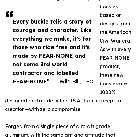
buckles
based on
Every buckle tells a story of
designs from
courage and character. Like
the American
everything we make, it's for
Civil War era.
those who ride free and it's
As with every
made by FEAR-NONE and
FEAR-NONE
not some 3rd world
product,
contractor and labelled
these new
FEAR-NONE”
— Wild Bill, CEO
buckles are
1000%
designed and made in the U.S.A., from concept to
creation—with zero compromise.
Forged from a single piece of aircraft grade
aluminum, with the same grit and attitude that