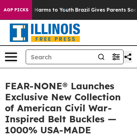
 to Abate Harms to Youth
Brazil Gives Parents Social M
AGP PICKS
FEAR-NONE® Launches
Exclusive New Collection
of American Civil War-
Inspired Belt Buckles —
1000% USA-MADE