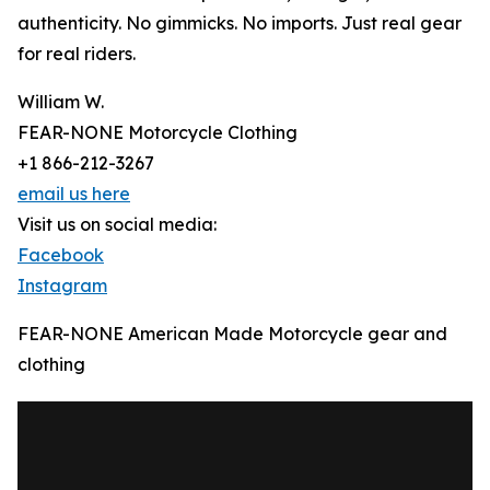
authenticity. No gimmicks. No imports. Just real gear
for real riders.
William W.
FEAR-NONE Motorcycle Clothing
+1 866-212-3267
email us here
Visit us on social media:
Facebook
Instagram
FEAR-NONE American Made Motorcycle gear and
clothing