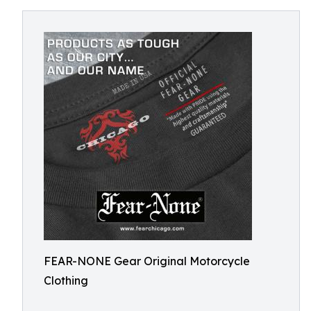
FEAR-NONE Gear Original Motorcycle
Clothing