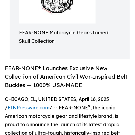
FEAR-NONE Motorcycle Gear's famed
Skull Collection
FEAR-NONE® Launches Exclusive New
Collection of American Civil War-Inspired Belt
Buckles — 1000% USA-MADE
CHICAGO, IL, UNITED STATES, April 16, 2025
®
/
EINPresswire.com
/ -- FEAR-NONE
, the iconic
American motorcycle gear and lifestyle brand, is
proud to announce the launch of its latest drop: a
collection of ultra-tough, historically-inspired belt