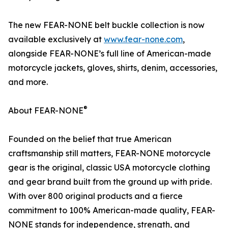
The new FEAR-NONE belt buckle collection is now
available exclusively at
www.fear-none.com
,
alongside FEAR-NONE’s full line of American-made
motorcycle jackets, gloves, shirts, denim, accessories,
and more.
®
About FEAR-NONE
Founded on the belief that true American
craftsmanship still matters, FEAR-NONE motorcycle
gear is the original, classic USA motorcycle clothing
and gear brand built from the ground up with pride.
With over 800 original products and a fierce
commitment to 100% American-made quality, FEAR-
NONE stands for independence, strength, and