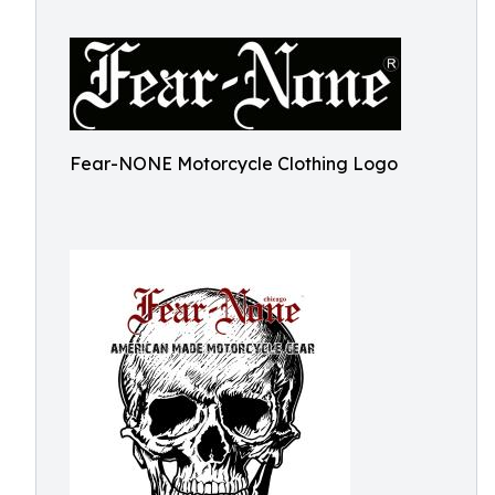
Fear-NONE Motorcycle Clothing Logo